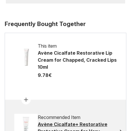
Frequently Bought Together
This item
Avène Cicalfate Restorative Lip
Cream for Chapped, Cracked Lips
10ml
9.78€
Recommended Item
Avène Cicalfate+ Restorative