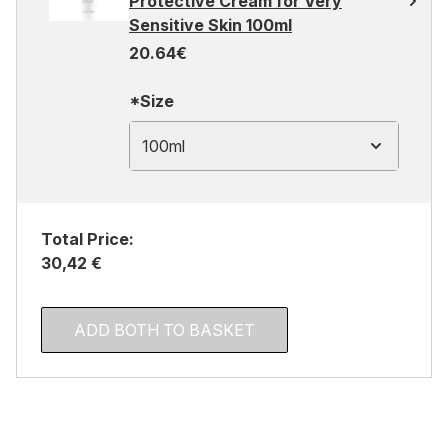
Protective Cream for Very
Sensitive Skin 100ml
20.64€
*Size
100ml
Total Price:
30,42 €
ADD BOTH TO BASKET