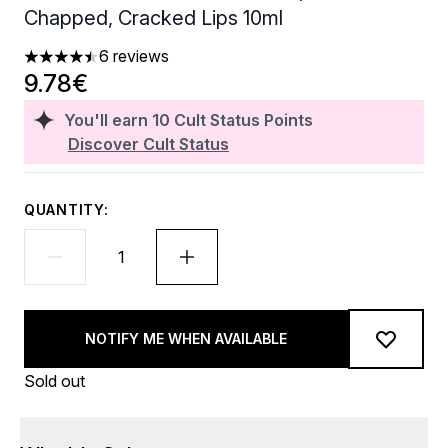
Chapped, Cracked Lips 10ml
6 reviews
4.5 stars out of a maximum of 5
9.78€
You'll earn
10
Cult Status Points
Discover Cult Status
QUANTITY:
NOTIFY ME WHEN AVAILABLE
Sold out