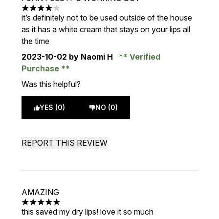
4 stars out of a maximum of 5
it’s definitely not to be used outside of the house
as it has a white cream that stays on your lips all
the time
2023-10-02
by Naomi H
Verified
Purchase
Was this helpful?
YES (0)
NO (0)
REPORT THIS REVIEW
AMAZING
5 stars out of a maximum of 5
this saved my dry lips! love it so much