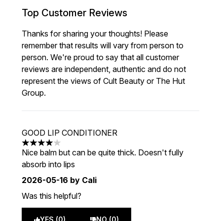
Top Customer Reviews
Thanks for sharing your thoughts! Please
remember that results will vary from person to
person. We're proud to say that all customer
reviews are independent, authentic and do not
represent the views of Cult Beauty or The Hut
Group.
GOOD LIP CONDITIONER
4 stars out of a maximum of 5
Nice balm but can be quite thick. Doesn't fully
absorb into lips
2026-05-16
by Cali
Was this helpful?
YES (0)
NO (0)