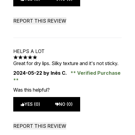
REPORT THIS REVIEW
HELPS A LOT
5 stars out of a maximum of 5
Great for dry lips. Silky texture and it's not sticky.
2024-05-22
by Inês C.
Verified Purchase
Was this helpful?
YES (0)
NO (0)
REPORT THIS REVIEW