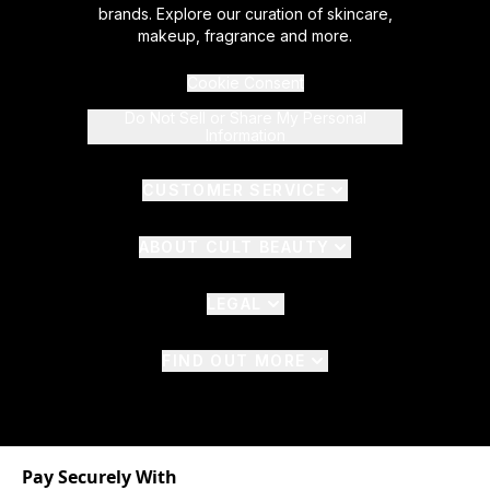
brands. Explore our curation of skincare,
makeup, fragrance and more.
Cookie Consent
Do Not Sell or Share My Personal
Information
CUSTOMER SERVICE
ABOUT CULT BEAUTY
LEGAL
FIND OUT MORE
Pay Securely With