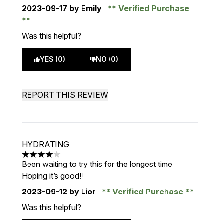
2023-09-17
by Emily
Verified Purchase
Was this helpful?
YES (0)
NO (0)
REPORT THIS REVIEW
HYDRATING
4 stars out of a maximum of 5
Been waiting to try this for the longest time
Hoping it’s good!!
2023-09-12
by Lior
Verified Purchase
Was this helpful?