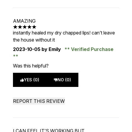
AMAZING
5 stars out of a maximum of 5
instantly healed my dry chapped lips! can’t leave
the house without it
2023-10-05
by Emily
Verified Purchase
Was this helpful?
YES (0)
NO (0)
REPORT THIS REVIEW
I CAN FEEL IT’S WORKING BUT