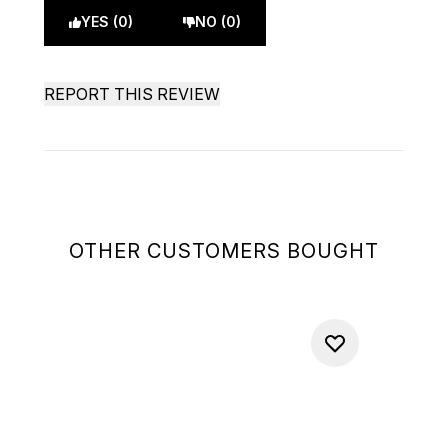
YES (0)
NO (0)
REPORT THIS REVIEW
OTHER CUSTOMERS BOUGHT