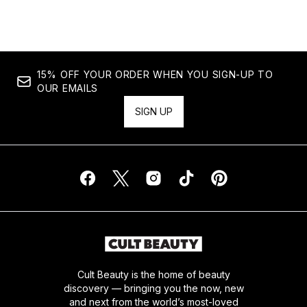
15% OFF YOUR ORDER WHEN YOU SIGN-UP TO
OUR EMAILS
SIGN UP
Cult Beauty is the home of beauty
discovery — bringing you the now, new
and next from the world’s most-loved