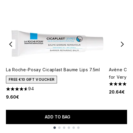
La Roche-Posay Cicaplast Baume Lips 7.5ml
Avène Cica
for Very Se
FREE €10 GIFT VOUCHER
4.7 stars o
94
4.59 stars out of a maximum of 5
20.64€
9.60€
ADD TO BAG
Showing slide 1