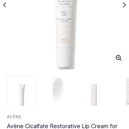
AVÈNE
Avène Cicalfate Restorative Lip Cream for