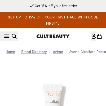
Skip to main content
Get 15% off your first order
GET UP TO 15% OFF YOUR FIRST HAUL WITH CODE
FIRST15
Home
Brand Directory
Avène
Avène Cicalfate Resto
Now showing image 1 Avène Cicalfate Restorative Lip Cream 