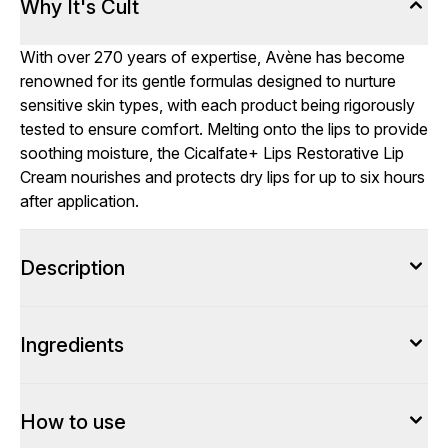
Why It's Cult
With over 270 years of expertise, Avène has become
renowned for its gentle formulas designed to nurture
sensitive skin types, with each product being rigorously
tested to ensure comfort. Melting onto the lips to provide
soothing moisture, the Cicalfate+ Lips Restorative Lip
Cream nourishes and protects dry lips for up to six hours
after application.
Description
Ingredients
How to use