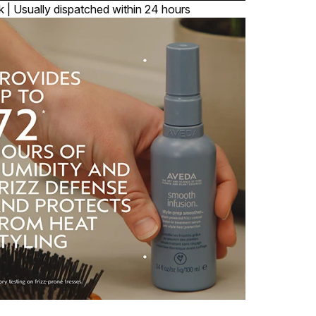
k | Usually dispatched within 24 hours