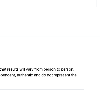
at results will vary from person to person.
ependent, authentic and do not represent the