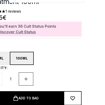
atment 100ml
1 reviews
 out of a maximum of 5
65€
ou'll earn
36
Cult Status Points
Discover Cult Status
ML
100ML
ITY:
ADD TO BAG