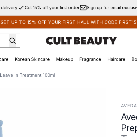
Skip to main content
 delivery
Get 15% off your first order
Sign up for email exclus
GET UP TO 15% OFF YOUR FIRST HAUL WITH CODE FIRST15
care
Korean Skincare
Makeup
Fragrance
Haircare
Bo
ds)
Enter submenu (Summer Shop)
Enter submenu (Skincare)
Enter submenu (Korean Skincare)
Enter submenu (Makeup)
E
 Leave In Treatment 100ml
ep Smoother - Leave In Treatment 100ml
AVEDA
Ave
Pre