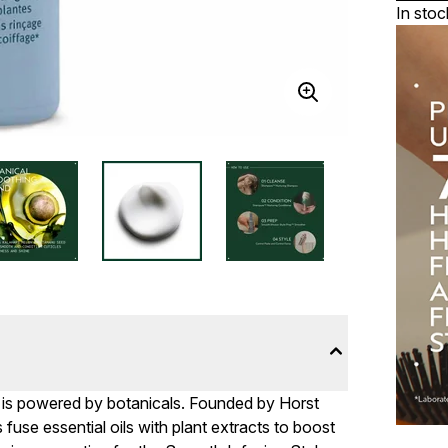
In stoc
e is powered by botanicals. Founded by Horst
fuse essential oils with plant extracts to boost