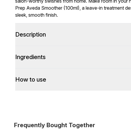
salon-worthy swishes from home. Make room in your hai
Prep Aveda Smoother (100ml), a leave-in treatment desi
sleek, smooth finish.
Description
Ingredients
How to use
Frequently Bought Together