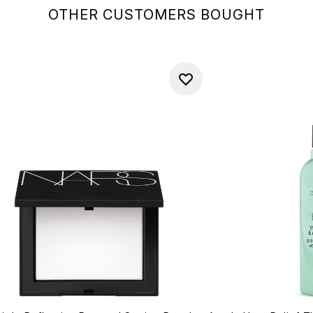
OTHER CUSTOMERS BOUGHT