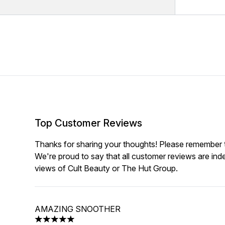
Top Customer Reviews
Thanks for sharing your thoughts! Please remember th
We're proud to say that all customer reviews are ind
views of Cult Beauty or The Hut Group.
AMAZING SNOOTHER
5 stars out of a maximum of 5