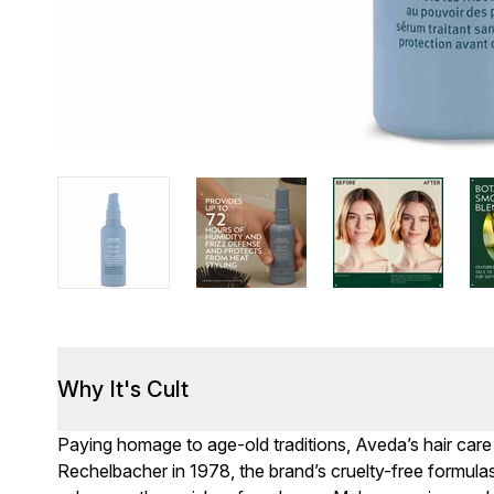
Why It's Cult
Paying homage to age-old traditions, Aveda’s hair car
Rechelbacher in 1978, the brand’s cruelty-free formulas 