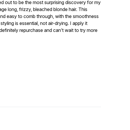
ned out to be the most surprising discovery for my
ge long, frizzy, bleached blonde hair. This
k, and easy to comb through, with the smoothness
tyling is essential, not air-drying. I apply it
l definitely repurchase and can’t wait to try more