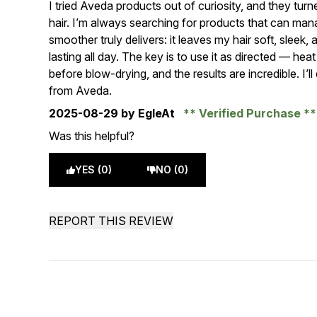
I tried Aveda products out of curiosity, and they tur
hair. I’m always searching for products that can mana
smoother truly delivers: it leaves my hair soft, slee
lasting all day. The key is to use it as directed — heat s
before blow-drying, and the results are incredible. I’l
from Aveda.
2025-08-29
by EgleAt
Verified Purchase
Was this helpful?
YES (0)
NO (0)
REPORT THIS REVIEW