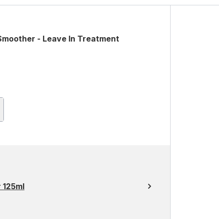
Smoother - Leave In Treatment
r 125ml