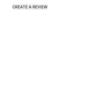
CREATE A REVIEW