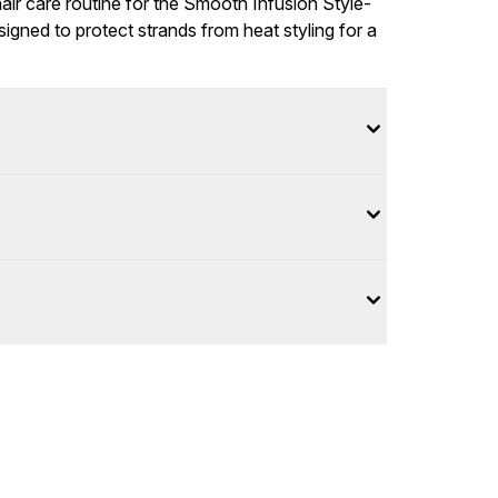
r care routine for the Smooth Infusion Style-
gned to protect strands from heat styling for a