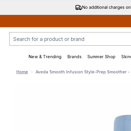
No additional charges on
New & Trending
Brands
Summer Shop
Skin
Enter submenu (New & Trending)
Enter submenu (Bran
Home
Aveda Smooth Infusion Style-Prep Smoother -
Now showing image 1 Aveda Smooth Infusion Style-Pr