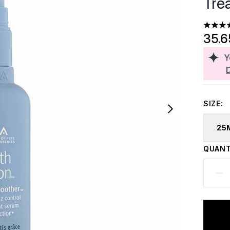
Tre
5 stars
35.
Y
SIZE:
25
QUANT