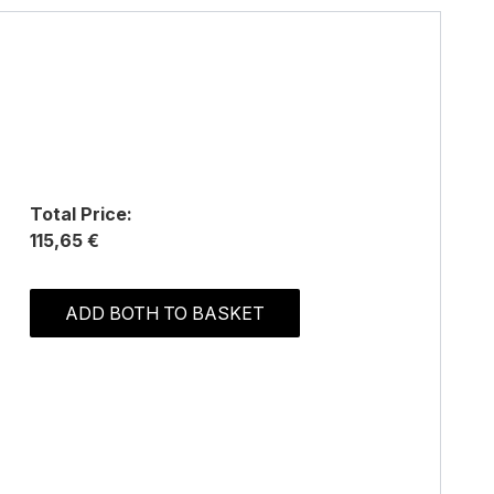
Total Price:
115,65 €
ADD BOTH TO BASKET