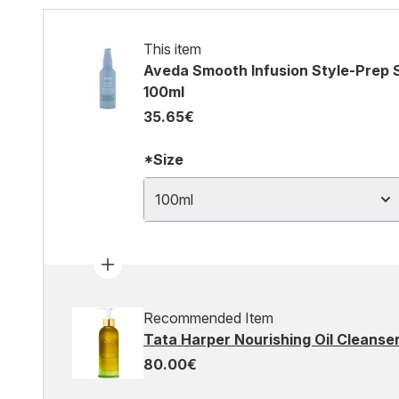
This item
Aveda Smooth Infusion Style-Prep 
100ml
35.65€
*Size
100ml
Recommended Item
Tata Harper Nourishing Oil Cleanse
80.00€