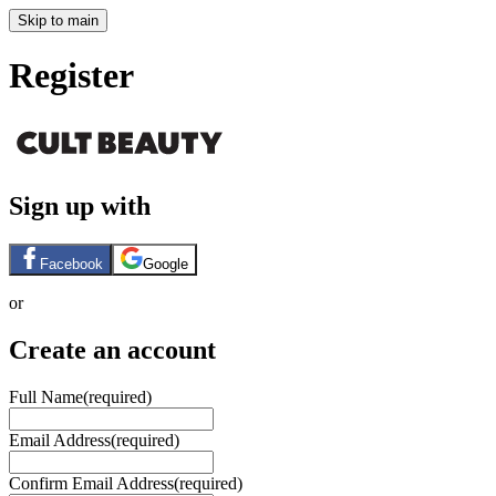
Skip to main
Register
Sign up with
Facebook
Google
or
Create an account
Full Name
(required)
Email Address
(required)
Confirm Email Address
(required)