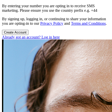
By entering your number you are opting in to receive SMS
marketing. Please ensure you use the country prefix e.g. +44
By signing up, logging in, or continuing to share your information
you are opting-in to our
Privacy Policy
and
Terms and Conditions
.
Create Account
Already got an account? Log in here