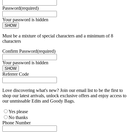
Password
(required)
Your password is hidden
SHOW
Must be a mixture of special characters and a minimum of 8
characters
Confirm Password
(required)
Your password is hidden
SHOW
Referrer Code
Love discovering what's new? Join our email list to be the first to
shop our latest arrivals, unlock exclusive offers and enjoy access to
our unmissable Edits and Goody Bags.
Yes please
No thanks
Phone Number