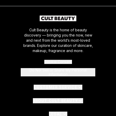
Cult Beauty is the home of beauty
discovery — bringing you the now, new
and next from the world’s most-loved
brands. Explore our curation of skincare,
makeup, fragrance and more.
Cookie Consent
Do Not Sell or Share My Personal
Information
CUSTOMER SERVICE
ABOUT CULT BEAUTY
LEGAL