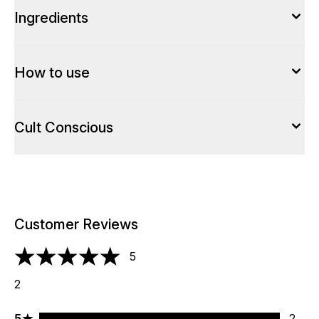
Ingredients
How to use
Cult Conscious
Customer Reviews
5
5 stars out of a maximum of 5
2
5 stars rating 2 reviews
5
2