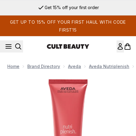
Skip to main content
Get 15% off your first order
GET UP TO 15% OFF YOUR FIRST HAUL WITH CODE
FIRST15
Home
Brand Directory
Aveda
Aveda Nutriplenish
Now showing image 1 Aveda Nutriplenish Daily Moisturising H