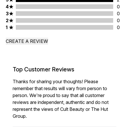
4 stars rating 0 reviews
4
0
3 stars rating 0 reviews
3
0
2 stars rating 0 reviews
2
0
1 stars rating 0 reviews
1
0
CREATE A REVIEW
Top Customer Reviews
Thanks for sharing your thoughts! Please
remember that results will vary from person to
person. We're proud to say that all customer
reviews are independent, authentic and do not
represent the views of Cult Beauty or The Hut
Group.