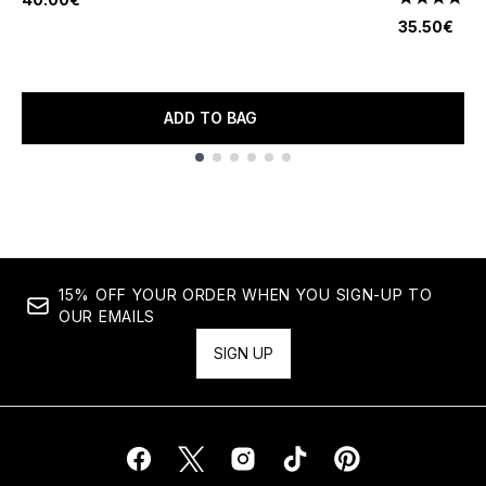
4.6 stars o
35.50€
ADD TO BAG
Showing slide 1
15% OFF YOUR ORDER WHEN YOU SIGN-UP TO
OUR EMAILS
SIGN UP