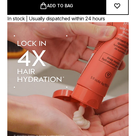
ADD TO BAG
In stock | Usually dispatched within 24 hours