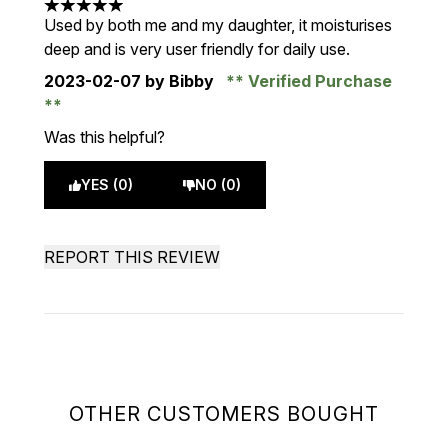
5 stars out of a maximum of 5
Used by both me and my daughter, it moisturises
deep and is very user friendly for daily use.
2023-02-07
by Bibby
Verified Purchase
Was this helpful?
YES (0)
NO (0)
REPORT THIS REVIEW
OTHER CUSTOMERS BOUGHT