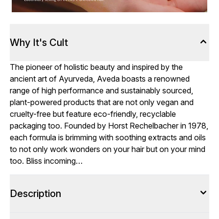
Why It's Cult
The pioneer of holistic beauty and inspired by the
ancient art of Ayurveda, Aveda boasts a renowned
range of high performance and sustainably sourced,
plant-powered products that are not only vegan and
cruelty-free but feature eco-friendly, recyclable
packaging too. Founded by Horst Rechelbacher in 1978,
each formula is brimming with soothing extracts and oils
to not only work wonders on your hair but on your mind
too. Bliss incoming…
Description