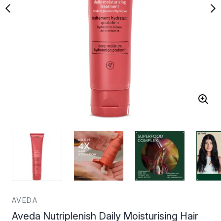
AVEDA
Aveda Nutriplenish Daily Moisturising Hair