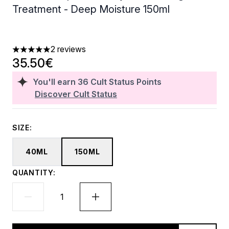
Treatment - Deep Moisture 150ml
2 reviews
5 stars out of a maximum of 5
35.50€
You'll earn
36
Cult Status Points
Discover Cult Status
SIZE:
40ML
150ML
QUANTITY: