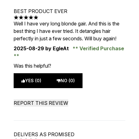
BEST PRODUCT EVER
5 stars out of a maximum of 5
Well I have very long blonde gair. And this is the
best thing I have ever tried. It detangles hair
perfectly in just a few seconds. Will buy again!
2025-08-29
by EgleAt
Verified Purchase
Was this helpful?
YES (0)
NO (0)
REPORT THIS REVIEW
DELIVERS AS PROMISED