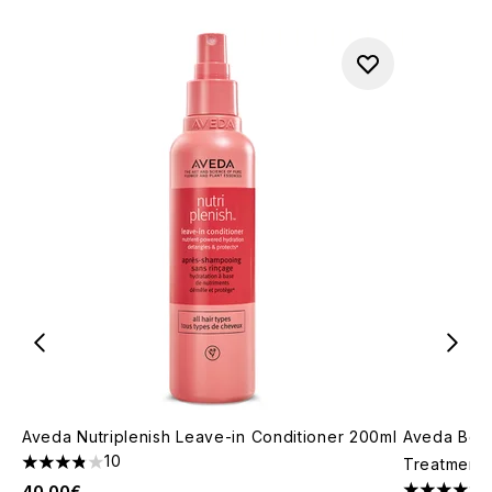
Aveda Nutriplenish Leave-in Conditioner 200ml
Aveda Bota
10
Treatment 
3.8 stars out of a maximum of 5
40.00€