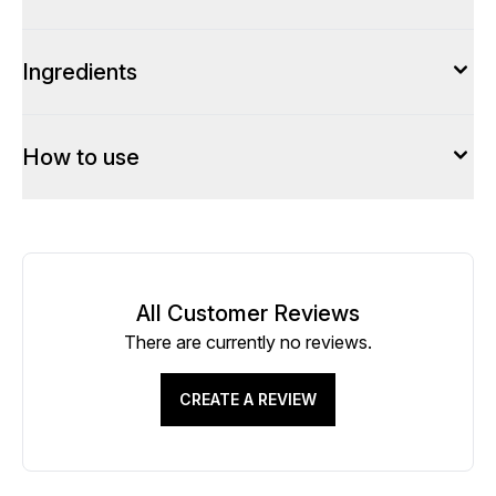
Ingredients
How to use
All Customer Reviews
There are currently no reviews.
CREATE A REVIEW