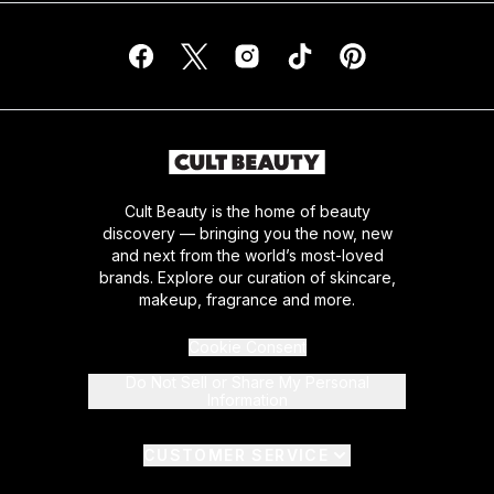
Cult Beauty is the home of beauty
discovery — bringing you the now, new
and next from the world’s most-loved
brands. Explore our curation of skincare,
makeup, fragrance and more.
Cookie Consent
Do Not Sell or Share My Personal
Information
CUSTOMER SERVICE