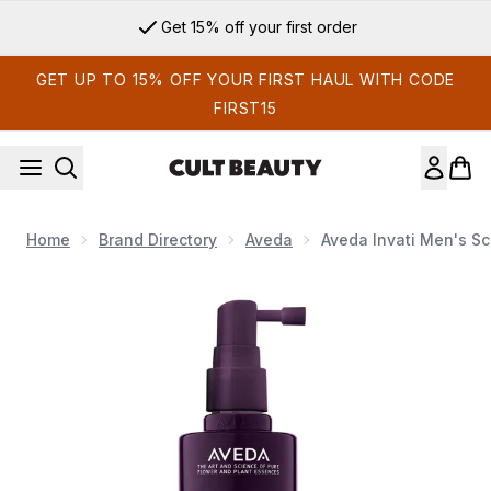
Skip to main content
Get 15% off your first order
GET UP TO 15% OFF YOUR FIRST HAUL WITH CODE
FIRST15
Home
Brand Directory
Aveda
Aveda Invati Men's Sc
Now showing image 1 Aveda Invati Men's Scalp Revitalizer Tr