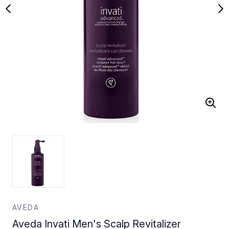
AVEDA
Aveda Invati Men's Scalp Revitalizer