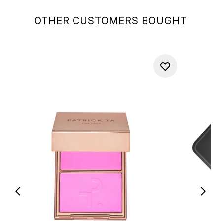
OTHER CUSTOMERS BOUGHT