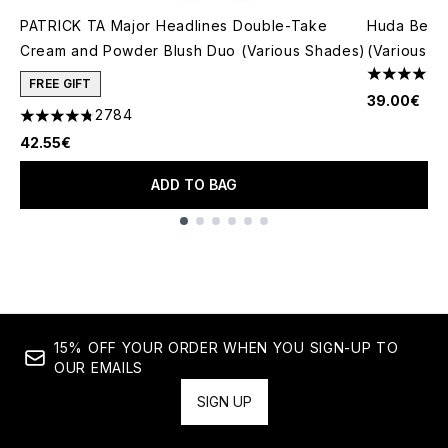
PATRICK TA Major Headlines Double-Take
Huda Beau
Cream and Powder Blush Duo (Various Shades)
(Various S
4.79 stars 
FREE GIFT
39.00€
2784
4.78 stars out of a maximum of 5
42.55€
ADD TO BAG
Showing slide 1
15% OFF YOUR ORDER WHEN YOU SIGN-UP TO
OUR EMAILS
SIGN UP