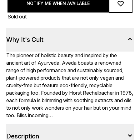
NOTIFY ME WHEN AVAILABLE
Sold out
Why It's Cult
The pioneer of holistic beauty and inspired by the
ancient art of Ayurveda, Aveda boasts a renowned
range of high performance and sustainably sourced,
plant-powered products that are not only vegan and
cruelty-free but feature eco-friendly, recyclable
packaging too. Founded by Horst Rechelbacher in 1978,
each formula is brimming with soothing extracts and oils
to not only work wonders on your hair but on your mind
too. Bliss incoming…
Description