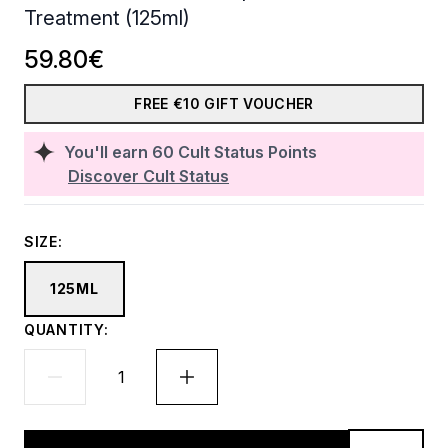
Treatment (125ml)
59.80€
FREE €10 GIFT VOUCHER
You'll earn
60
Cult Status Points
Discover Cult Status
SIZE:
125ML
QUANTITY: