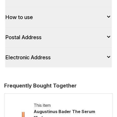
How to use
Postal Address
Electronic Address
Frequently Bought Together
This item
Augustinus Bader The Serum