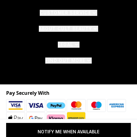
CUSTOMER SERVICE
ABOUT CULT BEAUTY
LEGAL
FIND OUT MORE
Pay Securely With
NOTIFY ME WHEN AVAILABLE
2026 © The Hut.com Ltd. t/a CultBeauty.com