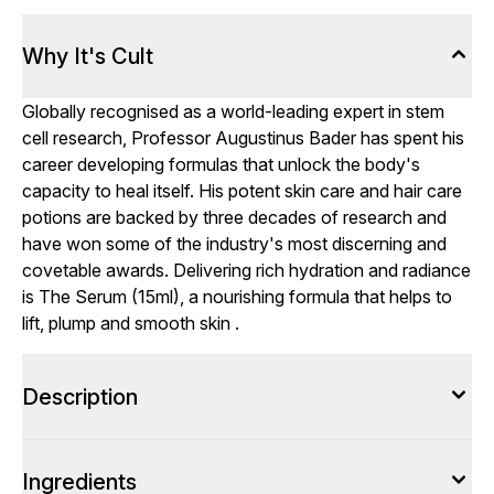
Why It's Cult
Globally recognised as a world-leading expert in stem
cell research, Professor Augustinus Bader has spent his
career developing formulas that unlock the body's
capacity to heal itself. His potent skin care and hair care
potions are backed by three decades of research and
have won some of the industry's most discerning and
covetable awards. Delivering rich hydration and radiance
is The Serum (15ml), a nourishing formula that helps to
lift, plump and smooth skin .
Description
Ingredients