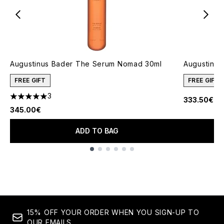
Augustinus Bader The Serum Nomad 30ml
Augustinus
FREE GIFT
FREE GIFT
3
333.50€
5 stars out of a maximum of 5
345.00€
ADD TO BAG
Showing slide 1
15% OFF YOUR ORDER WHEN YOU SIGN-UP TO
OUR EMAILS