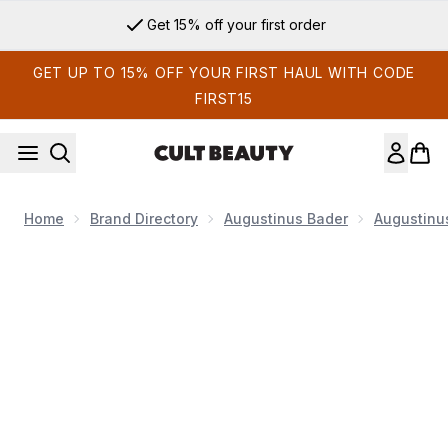
Skip to main content
Get 15% off your first order
GET UP TO 15% OFF YOUR FIRST HAUL WITH CODE
FIRST15
Home
Brand Directory
Augustinus Bader
Augustinu
Now showing image 1 Augustinus Bader The Serum 15ml