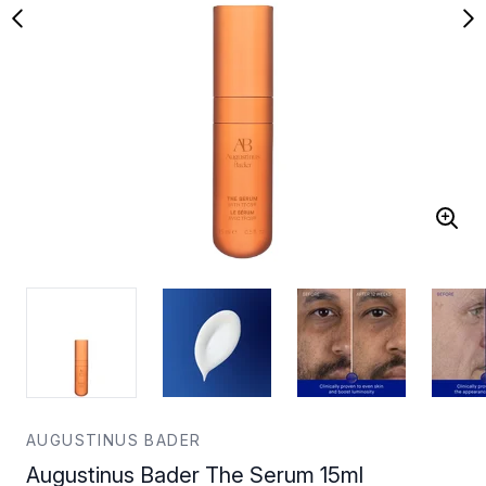
AUGUSTINUS BADER
Augustinus Bader The Serum 15ml