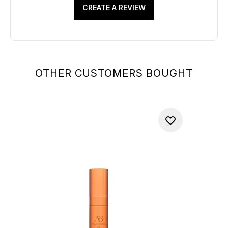
CREATE A REVIEW
OTHER CUSTOMERS BOUGHT