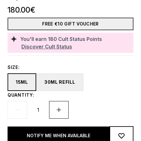
180.00€
FREE €10 GIFT VOUCHER
You'll earn
180
Cult Status Points
Discover Cult Status
SIZE:
15ML
30ML REFILL
QUANTITY:
NOTIFY ME WHEN AVAILABLE