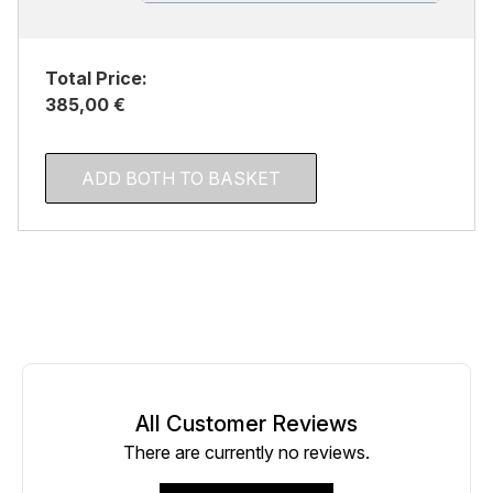
Total Price:
385,00 €
ADD BOTH TO BASKET
All Customer Reviews
There are currently no reviews.