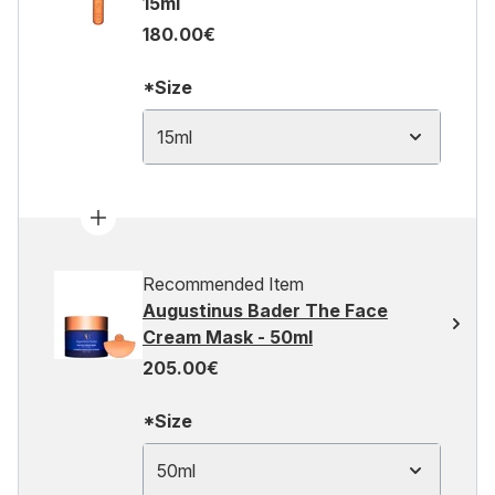
15ml
180.00€
*Size
15ml
Recommended Item
Augustinus Bader The Face
Cream Mask - 50ml
205.00€
*Size
50ml