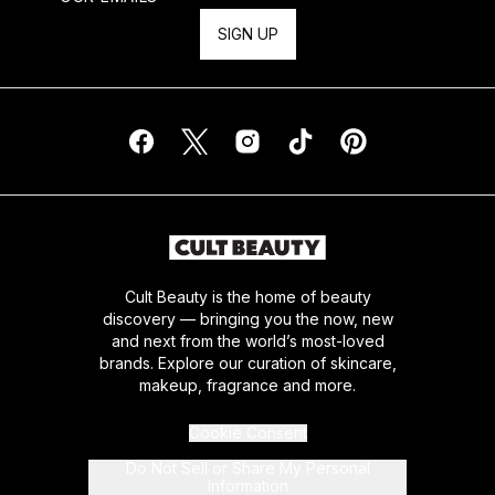
SIGN UP
Cult Beauty is the home of beauty
discovery — bringing you the now, new
and next from the world’s most-loved
brands. Explore our curation of skincare,
makeup, fragrance and more.
Cookie Consent
Do Not Sell or Share My Personal
Information