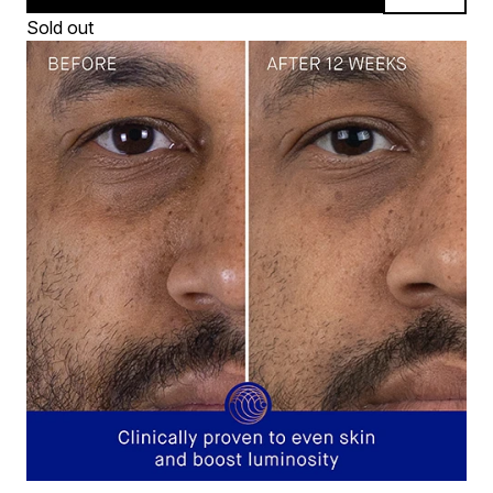
Sold out