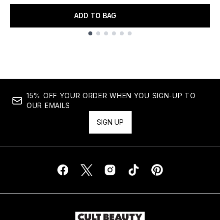
ADD TO BAG
Showing slide 1
15% OFF YOUR ORDER WHEN YOU SIGN-UP TO
OUR EMAILS
SIGN UP