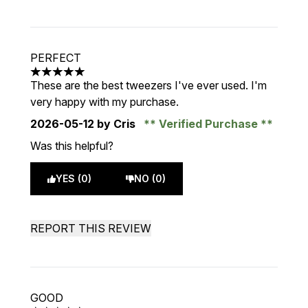
PERFECT
5 stars out of a maximum of 5
These are the best tweezers I've ever used. I'm
very happy with my purchase.
2026-05-12
by Cris
Verified Purchase
Was this helpful?
YES (0)
NO (0)
REPORT THIS REVIEW
GOOD