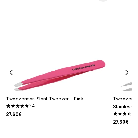
Tweezerman Slant Tweezer - Pink
Tweezerma
24
Stainless S
4.75 stars out of a maximum of 5
27.60€
3.57 stars 
27.60€