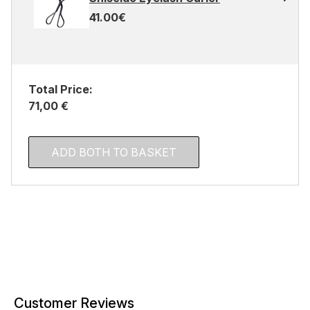
41.00€
Total Price:
71,00 €
ADD BOTH TO BASKET
Customer Reviews