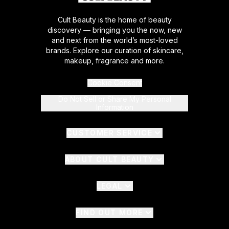
Cult Beauty is the home of beauty
discovery — bringing you the now, new
and next from the world’s most-loved
brands. Explore our curation of skincare,
makeup, fragrance and more.
Cookie Consent
Do Not Sell or Share My Personal
Information
CUSTOMER SERVICE
ABOUT CULT BEAUTY
LEGAL
FIND OUT MORE