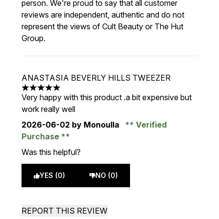
person. We're proud to say that all customer
reviews are independent, authentic and do not
represent the views of Cult Beauty or The Hut
Group.
ANASTASIA BEVERLY HILLS TWEEZER
5 stars out of a maximum of 5
Very happy with this product .a bit expensive but
work really well
2026-06-02
by Monoulla
Verified
Purchase
Was this helpful?
YES (0)
NO (0)
REPORT THIS REVIEW