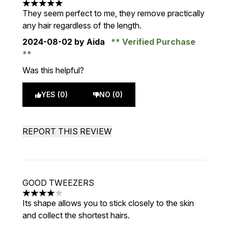
5 stars out of a maximum of 5
They seem perfect to me, they remove practically
any hair regardless of the length.
2024-08-02
by Aida
Verified Purchase
Was this helpful?
YES (0)
NO (0)
REPORT THIS REVIEW
GOOD TWEEZERS
4 stars out of a maximum of 5
Its shape allows you to stick closely to the skin
and collect the shortest hairs.