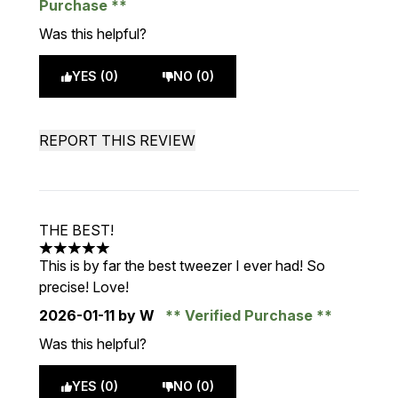
Purchase
Was this helpful?
YES (0)
NO (0)
REPORT THIS REVIEW
THE BEST!
5 stars out of a maximum of 5
This is by far the best tweezer I ever had! So
precise! Love!
2026-01-11
by W
Verified Purchase
Was this helpful?
YES (0)
NO (0)