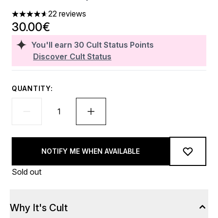
22 reviews
4.59 stars out of a maximum of 5
30.00€
You'll earn
30
Cult Status Points
Discover Cult Status
QUANTITY:
NOTIFY ME WHEN AVAILABLE
Sold out
Why It's Cult