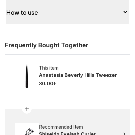
How to use
Frequently Bought Together
This item
Anastasia Beverly Hills Tweezer
30.00€
Recommended Item
Shiseido Eyelash Curler