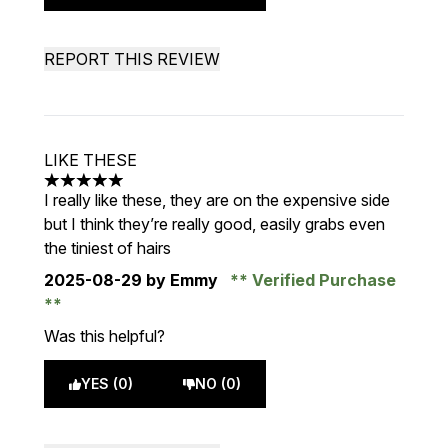
REPORT THIS REVIEW
LIKE THESE
5 stars out of a maximum of 5
I really like these, they are on the expensive side
but I think they’re really good, easily grabs even
the tiniest of hairs
2025-08-29
by Emmy
Verified Purchase
Was this helpful?
YES (0)
NO (0)