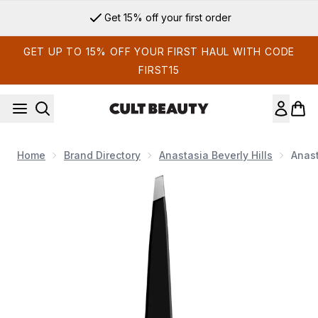
Skip to main content
Get 15% off your first order
GET UP TO 15% OFF YOUR FIRST HAUL WITH CODE
FIRST15
Home
Brand Directory
Anastasia Beverly Hills
Anast
Now showing image 1 Anastasia Beverly Hills Tweezer