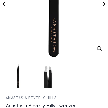
ANASTASIA BEVERLY HILLS
Anastasia Beverly Hills Tweezer