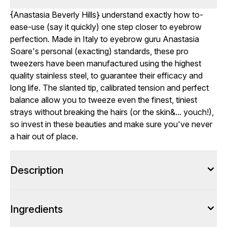
{
Anastasia Beverly Hills
} understand exactly how to-
ease-use (say it quickly) one step closer to eyebrow
perfection. Made in Italy to eyebrow guru Anastasia
Soare's personal (exacting) standards, these pro
tweezers have been manufactured using the highest
quality stainless steel, to guarantee their efficacy and
long life. The slanted tip, calibrated tension and perfect
balance allow you to tweeze even the finest, tiniest
strays without breaking the hairs (or the skin&... youch!),
so invest in these beauties and make sure you've never
a hair out of place.
Description
Ingredients