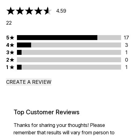
4.59
4.59 stars out of a maximum of 5
22
5 stars rating 17 reviews
5
17
4 stars rating 3 reviews
4
3
3 stars rating 1 reviews
3
1
2 stars rating 0 reviews
2
0
1 stars rating 1 reviews
1
1
CREATE A REVIEW
Top Customer Reviews
Thanks for sharing your thoughts! Please
remember that results will vary from person to