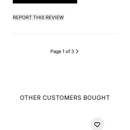
REPORT THIS REVIEW
Page 1 of 3
OTHER CUSTOMERS BOUGHT