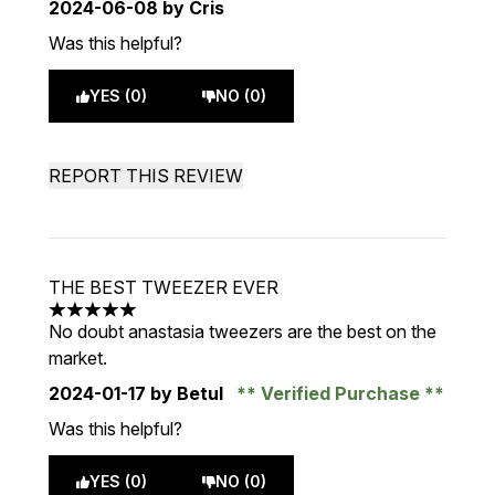
2024-06-08
by Cris
Was this helpful?
YES (0)
NO (0)
REPORT THIS REVIEW
THE BEST TWEEZER EVER
5 stars out of a maximum of 5
No doubt anastasia tweezers are the best on the
market.
2024-01-17
by Betul
Verified Purchase
Was this helpful?
YES (0)
NO (0)