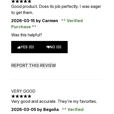
5 stars out of a maximum of 5
Good product. Does its job perfectly. I was eager
to get them.
2026-03-15
by Carmen
Verified
Purchase
Was this helpful?
YES (0)
NO (0)
REPORT THIS REVIEW
VERY GOOD
5 stars out of a maximum of 5
Very good and accurate. They're my favorites.
2026-03-05
by Begoña
Verified