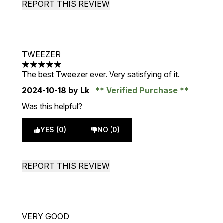
REPORT THIS REVIEW
TWEEZER
5 stars out of a maximum of 5
The best Tweezer ever. Very satisfying of it.
2024-10-18
by Lk
Verified Purchase
Was this helpful?
YES (0)
NO (0)
REPORT THIS REVIEW
VERY GOOD