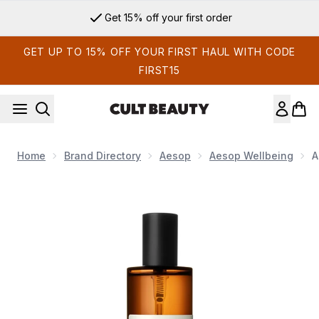
Skip to main content
Get 15% off your first order
GET UP TO 15% OFF YOUR FIRST HAUL WITH CODE
FIRST15
Home
Brand Directory
Aesop
Aesop Wellbeing
A
Now showing image 1 Aesop Olous Aromatique Room Spray 