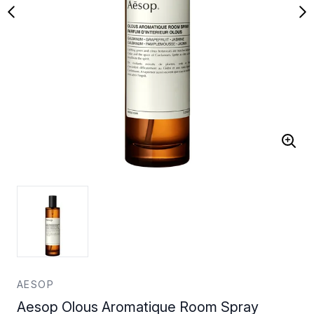
AESOP
Aesop Olous Aromatique Room Spray