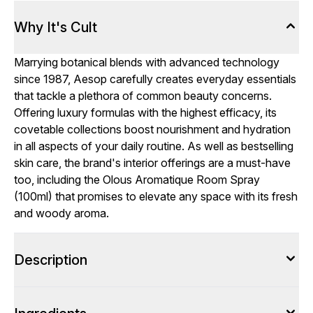
Why It's Cult
Marrying botanical blends with advanced technology
since 1987, Aesop carefully creates everyday essentials
that tackle a plethora of common beauty concerns.
Offering luxury formulas with the highest efficacy, its
covetable collections boost nourishment and hydration
in all aspects of your daily routine. As well as bestselling
skin care, the brand's interior offerings are a must-have
too, including the Olous Aromatique Room Spray
(100ml) that promises to elevate any space with its fresh
and woody aroma.
Description