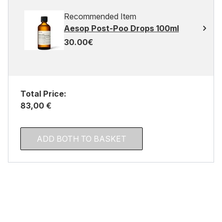
Recommended Item
Aesop Post-Poo Drops 100ml
30.00€
Total Price:
83,00 €
ADD BOTH TO BASKET