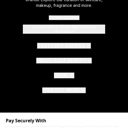
makeup, fragrance and more.
Cookie Consent
Do Not Sell or Share My Personal
Information
CUSTOMER SERVICE
ABOUT CULT BEAUTY
LEGAL
FIND OUT MORE
Pay Securely With