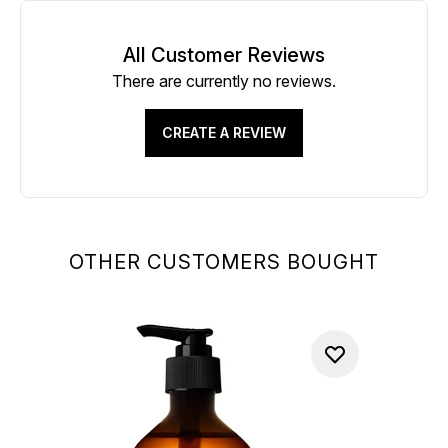
All Customer Reviews
There are currently no reviews.
CREATE A REVIEW
OTHER CUSTOMERS BOUGHT