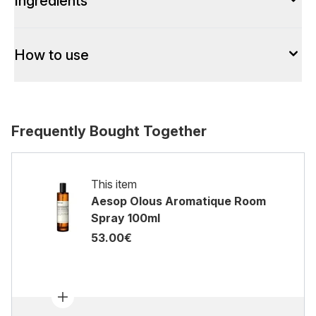
Ingredients
How to use
Frequently Bought Together
This item
Aesop Olous Aromatique Room
Spray 100ml
53.00€