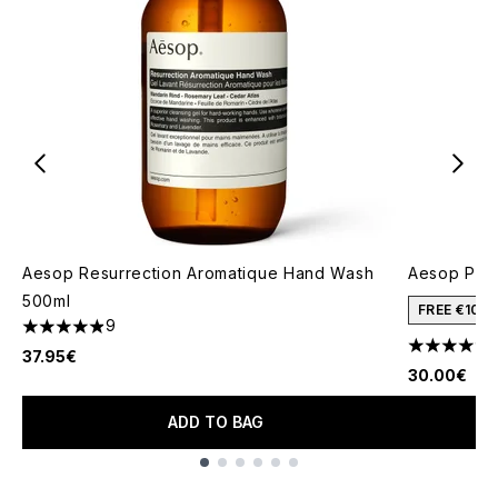
Aesop Resurrection Aromatique Hand Wash
Aesop Pos
500ml
FREE €10 
9
4.89 stars out of a maximum of 5
4.19 stars 
37.95€
30.00€
ADD TO BAG
Showing slide 1