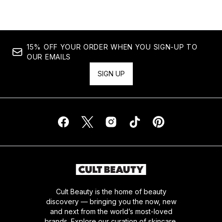
15% OFF YOUR ORDER WHEN YOU SIGN-UP TO
OUR EMAILS
SIGN UP
Cult Beauty is the home of beauty
discovery — bringing you the now, new
and next from the world’s most-loved
brands. Explore our curation of skincare,