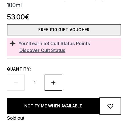
100ml
53.00€
FREE €10 GIFT VOUCHER
You'll earn
53
Cult Status Points
Discover Cult Status
QUANTITY:
NOTIFY ME WHEN AVAILABLE
Sold out