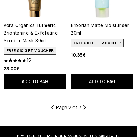
Kora Organics Turmeric
Erborian Matte Moisturiser
Brightening & Exfoliating
20ml
Scrub + Mask 30ml
FREE €10 GIFT VOUCHER
FREE €10 GIFT VOUCHER
10.35€
15
4.67 stars out of a maximum of 5
23.00€
ADD TO BAG
ADD TO BAG
Page 2 of 7
15% OFF YOUR ORDER WHEN YOU SIGN-UP TO