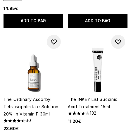
14.95€
ADD TO BAG
ADD TO BAG
The Ordinary Ascorbyl
The INKEY List Succinic
Tetraisopalmitate Solution
Acid Treatment 15ml
132
20% in Vitamin F 30ml
4.14 stars out of a maximum of
60
11.20€
4.45 stars out of a maximum of 5
23.60€