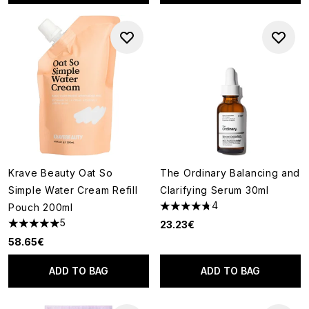
Krave Beauty Oat So
The Ordinary Balancing and
Simple Water Cream Refill
Clarifying Serum 30ml
4
Pouch 200ml
4.75 stars out of a maximum o
5
23.23€
5 stars out of a maximum of 5
58.65€
ADD TO BAG
ADD TO BAG