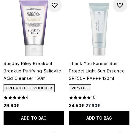
Sunday Riley Breakout
Thank You Farmer Sun
Breakup Purifying Salicylic
Project Light Sun Essence
Acid Cleanser 150ml
SPF50+ PA+++ 120ml
FREE €10 GIFT VOUCHER
20% OFF
4
10
4.75 stars out of a maximum of 5
5 stars out of a maximum of 5
Recommended Retail Price:
Current price:
29.90€
34.50€
27.60€
ADD TO BAG
ADD TO BAG