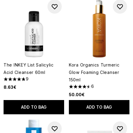
The INKEY List Salicylic
Kora Organics Turmeric
Acid Cleanser 60ml
Glow Foaming Cleanser
9
150ml
4.78 stars out of a maximum of 5
6
8.63€
4.5 stars out of a maximum of
50.00€
ADD TO BAG
ADD TO BAG