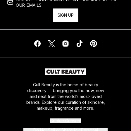
OUR EMAILS
SIGN UP
Cult Beauty is the home of beauty
discovery — bringing you the now, new
and next from the world’s most-loved
brands. Explore our curation of skincare,
makeup, fragrance and more.
Cookie Consent
Do Not Sell or Share My Personal