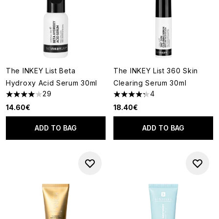
The INKEY List Beta
The INKEY List 360 Skin
Hydroxy Acid Serum 30ml
Clearing Serum 30ml
29
4
4.03 stars out of a maximum of 5
4.25 stars out of a maximum o
14.60€
18.40€
ADD TO BAG
ADD TO BAG