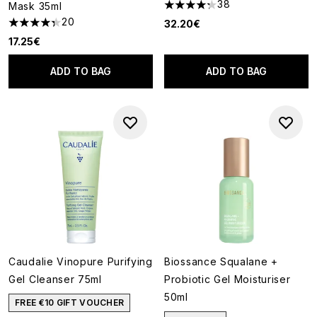
38
Mask 35ml
4.24 stars out of a maximum o
20
32.20€
4.35 stars out of a maximum of 5
17.25€
ADD TO BAG
ADD TO BAG
Caudalie Vinopure Purifying
Biossance Squalane +
Gel Cleanser 75ml
Probiotic Gel Moisturiser
50ml
FREE €10 GIFT VOUCHER