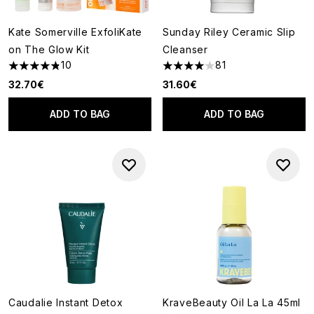
Kate Somerville ExfoliKate
Sunday Riley Ceramic Slip
on The Glow Kit
Cleanser
10
81
4.8 stars out of a maximum of 5
4.07 stars out of a maximum o
32.70€
31.60€
ADD TO BAG
ADD TO BAG
Caudalie Instant Detox
KraveBeauty Oil La La 45ml