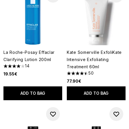
La Roche-Posay Effaclar
Kate Somerville ExfoliKate
Clarifying Lotion 200ml
Intensive Exfoliating
14
Treatment 60ml
4 stars out of a maximum of 5
50
19.55€
4.46 stars out of a maximum o
77.90€
ADD TO BAG
ADD TO BAG