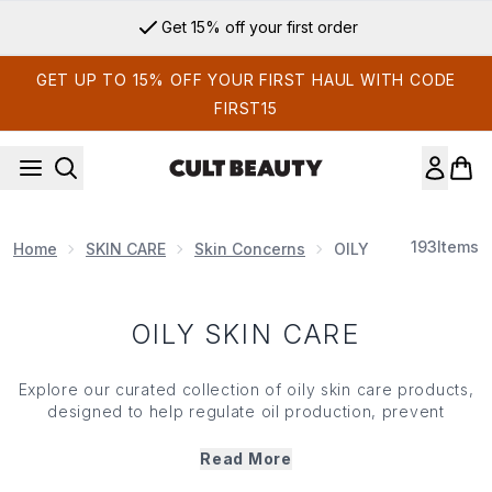
Skip to main content
Get 15% off your first order
GET UP TO 15% OFF YOUR FIRST HAUL WITH CODE
FIRST15
193
Items
Home
SKIN CARE
Skin Concerns
OILY SKIN CARE
OILY SKIN CARE
Explore our curated collection of oily
skin care
products,
designed to help regulate oil production, prevent
breakouts and refine your
skin
's texture. From oil-free
moisturisers to mattifying cleansers and clarifying toners,
Read More
each product in our oily
skin care
range is formulated with