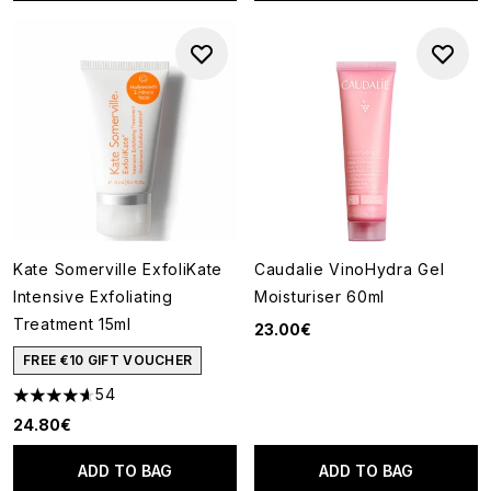
Kate Somerville ExfoliKate
Caudalie VinoHydra Gel
Intensive Exfoliating
Moisturiser 60ml
Treatment 15ml
23.00€
FREE €10 GIFT VOUCHER
54
4.61 stars out of a maximum of 5
24.80€
ADD TO BAG
ADD TO BAG