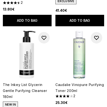
EXCLUSIVE
2
4.5 stars out of a maximum of 5
13.80€
41.40€
ADD TO BAG
ADD TO BAG
The Inkey List Glycerin
Caudalie Vinopure Purifying
Gentle Purifying Cleanser
Toner 200ml
2
180ml
4 stars out of a maximum of 5
25.30€
NEW IN