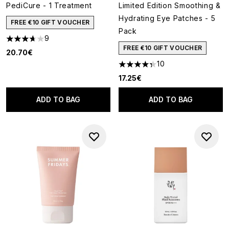
PediCure - 1 Treatment
Limited Edition Smoothing &
Hydrating Eye Patches - 5
FREE €10 GIFT VOUCHER
Pack
9
3.67 stars out of a maximum of 5
FREE €10 GIFT VOUCHER
20.70€
10
4.3 stars out of a maximum of
17.25€
ADD TO BAG
ADD TO BAG