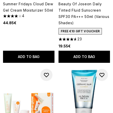
Summer Fridays Cloud Dew
Beauty Of Joseon Daily
Gel Cream Moisturizer 50ml
Tinted Fluid Sunscreen
4
SPF30 PA+++ 50ml (Various
4 stars out of a maximum of 5
44.85€
Shades)
FREE €10 GIFT VOUCHER
23
4.52 stars out of a maximum o
19.55€
ADD TO BAG
ADD TO BAG