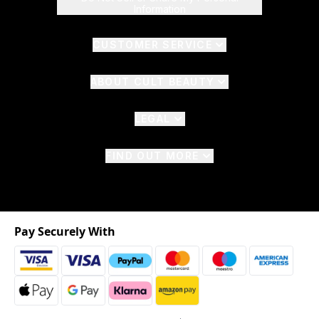
Information
CUSTOMER SERVICE
ABOUT CULT BEAUTY
LEGAL
FIND OUT MORE
Pay Securely With