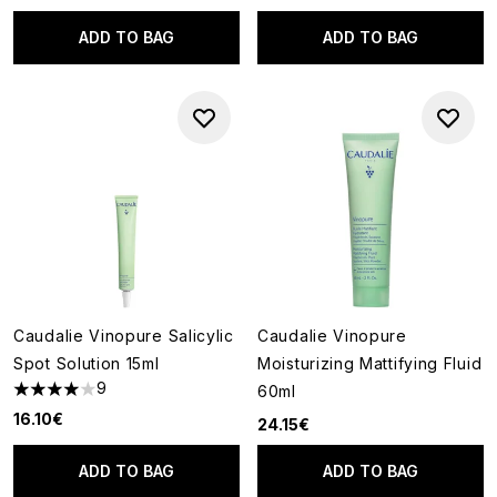
ADD TO BAG
ADD TO BAG
Caudalie Vinopure Salicylic
Caudalie Vinopure
Spot Solution 15ml
Moisturizing Mattifying Fluid
9
60ml
4 stars out of a maximum of 5
16.10€
24.15€
ADD TO BAG
ADD TO BAG