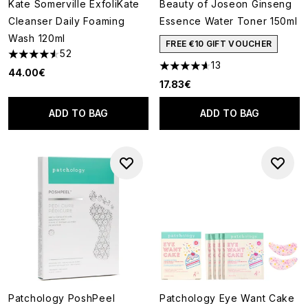
Kate Somerville ExfoliKate
Beauty of Joseon Ginseng
Cleanser Daily Foaming
Essence Water Toner 150ml
Wash 120ml
FREE €10 GIFT VOUCHER
52
4.54 stars out of a maximum of 5
13
4.62 stars out of a maximum o
44.00€
17.83€
ADD TO BAG
ADD TO BAG
Patchology PoshPeel
Patchology Eye Want Cake