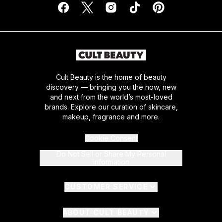
Cult Beauty is the home of beauty
discovery — bringing you the now, new
and next from the world’s most-loved
brands. Explore our curation of skincare,
makeup, fragrance and more.
Cookie Consent
Do Not Sell or Share My Personal
Information
CUSTOMER SERVICE
ABOUT CULT BEAUTY