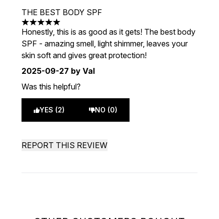
THE BEST BODY SPF
5 stars out of a maximum of 5
Honestly, this is as good as it gets! The best body
SPF - amazing smell, light shimmer, leaves your
skin soft and gives great protection!
2025-09-27
by Val
Was this helpful?
YES (2)
NO (0)
REPORT THIS REVIEW