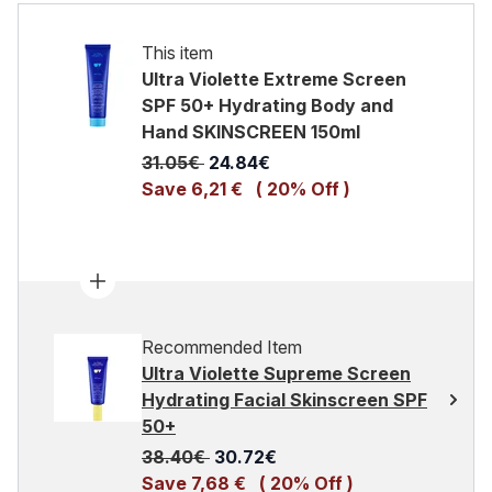
This item
Ultra Violette Extreme Screen
SPF 50+ Hydrating Body and
Hand SKINSCREEN 150ml
Recommended Retail Price:
Current price:
31.05€
24.84€
Save 6,21 €
( 20% Off )
Recommended Item
Ultra Violette Supreme Screen
Hydrating Facial Skinscreen SPF
50+
Recommended Retail Price:
Current price:
38.40€
30.72€
Save 7,68 €
( 20% Off )