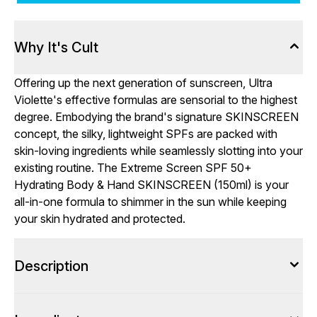
Why It's Cult
Offering up the next generation of sunscreen, Ultra
Violette's effective formulas are sensorial to the highest
degree. Embodying the brand's signature SKINSCREEN
concept, the silky, lightweight SPFs are packed with
skin-loving ingredients while seamlessly slotting into your
existing routine. The Extreme Screen SPF 50+
Hydrating Body & Hand SKINSCREEN (150ml) is your
all-in-one formula to shimmer in the sun while keeping
your skin hydrated and protected.
Description