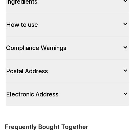
Ingredients
How to use
Compliance Warnings
Postal Address
Electronic Address
Frequently Bought Together