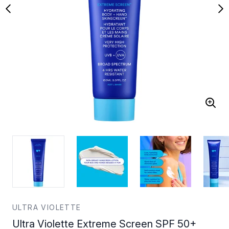
ULTRA VIOLETTE
Ultra Violette Extreme Screen SPF 50+