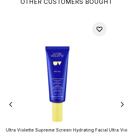
OTHER CUSTOMERS BOUGHT
Ultra Violette Supreme Screen Hydrating Facial
Ultra Viol