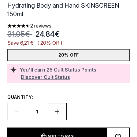
Hydrating Body and Hand SKINSCREEN
150ml
2 reviews
4.5 stars out of a maximum of 5
Recommended Retail Price:
Current price:
31.05€
24.84€
Save 6,21 €
( 20% Off )
20% OFF
You'll earn
25
Cult Status Points
Discover Cult Status
QUANTITY:
ADD TO BAG