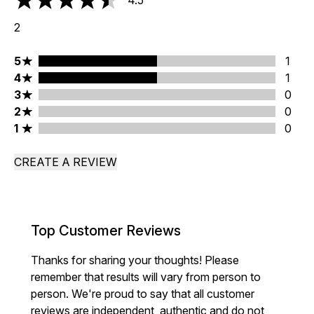
4.5
4.5 stars out of a maximum of 5
2
5 stars rating 1 reviews
5
1
4 stars rating 1 reviews
4
1
3 stars rating 0 reviews
3
0
2 stars rating 0 reviews
2
0
1 stars rating 0 reviews
1
0
CREATE A REVIEW
Top Customer Reviews
Thanks for sharing your thoughts! Please
remember that results will vary from person to
person. We're proud to say that all customer
reviews are independent, authentic and do not