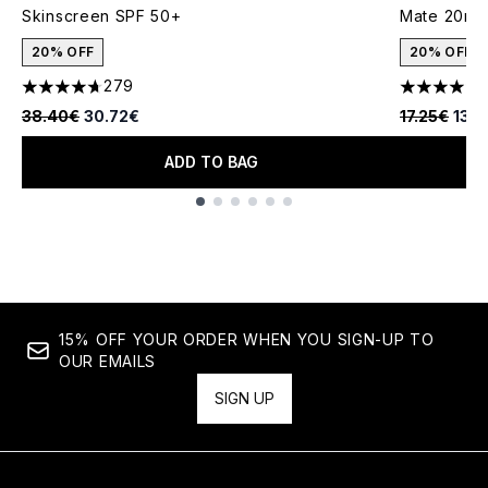
Skinscreen SPF 50+
Mate 20ml
20% OFF
20% OFF
279
1
4.66 stars out of a maximum of 5
4 stars out
Recommended Retail Price:
Current price:
Recommende
Curr
38.40€
30.72€
17.25€
13.
ADD TO BAG
Showing slide 1
15% OFF YOUR ORDER WHEN YOU SIGN-UP TO
OUR EMAILS
SIGN UP