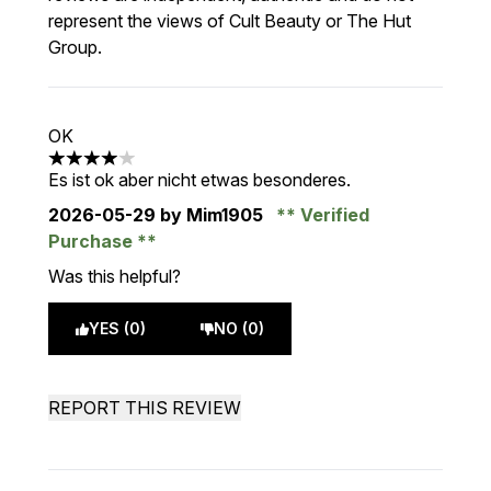
represent the views of Cult Beauty or The Hut
Group.
OK
4 stars out of a maximum of 5
Es ist ok aber nicht etwas besonderes.
2026-05-29
by Mim1905
Verified
Purchase
Was this helpful?
YES (0)
NO (0)
REPORT THIS REVIEW