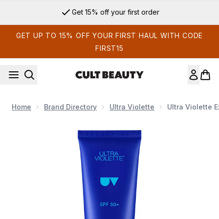
Skip to main content
Get 15% off your first order
GET UP TO 15% OFF YOUR FIRST HAUL WITH CODE
FIRST15
Home
Brand Directory
Ultra Violette
Ultra Violette
Now showing image 1 Ultra Violette Extreme Screen SPF 5