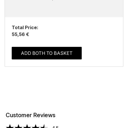
Total Price:
55,56 €
ADD BOTH TO BASKET
Customer Reviews