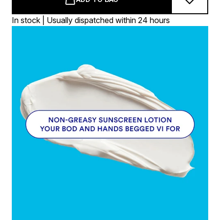
In stock | Usually dispatched within 24 hours