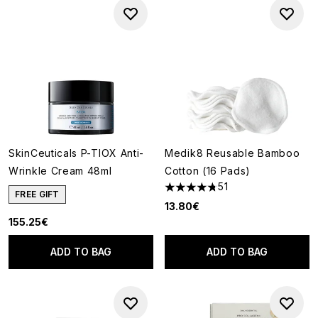
SkinCeuticals P-TIOX Anti-
Medik8 Reusable Bamboo
Wrinkle Cream 48ml
Cotton (16 Pads)
51
4.78 stars out of a maximum o
FREE GIFT
13.80€
155.25€
ADD TO BAG
ADD TO BAG