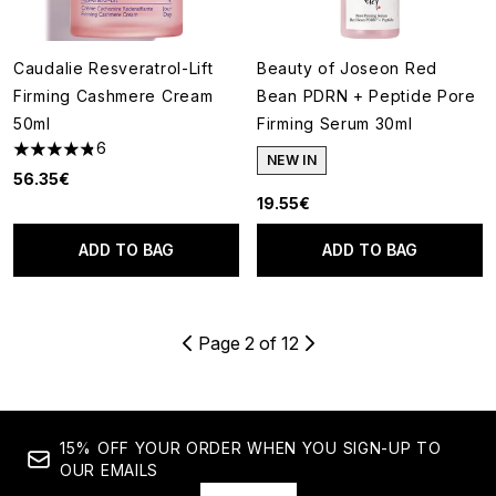
Caudalie Resveratrol-Lift
Beauty of Joseon Red
Firming Cashmere Cream
Bean PDRN + Peptide Pore
50ml
Firming Serum 30ml
6
4.83 stars out of a maximum of 5
NEW IN
56.35€
19.55€
ADD TO BAG
ADD TO BAG
Page 2 of 12
15% OFF YOUR ORDER WHEN YOU SIGN-UP TO
OUR EMAILS