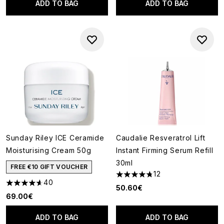
ADD TO BAG
ADD TO BAG
Sunday Riley ICE Ceramide
Caudalie Resveratrol Lift
Moisturising Cream 50g
Instant Firming Serum Refill
30ml
FREE €10 GIFT VOUCHER
12
4.75 stars out of a maximum o
40
4.63 stars out of a maximum of 5
50.60€
69.00€
ADD TO BAG
ADD TO BAG