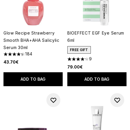
Glow Recipe Strawberry
BIOEFFECT EGF Eye Serum
Smooth BHA+AHA Salicylic
6ml
Serum 30ml
FREE GIFT
184
4.32 stars out of a maximum of 5
9
4.22 stars out of a maximum o
43.70€
79.00€
ADD TO BAG
ADD TO BAG