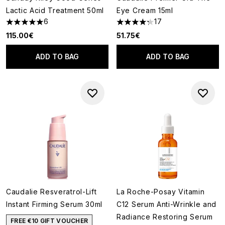
Lactic Acid Treatment 50ml
Eye Cream 15ml
6
17
5 stars out of a maximum of 5
4.24 stars out of a maximum o
115.00€
51.75€
ADD TO BAG
ADD TO BAG
Caudalie Resveratrol-Lift
La Roche-Posay Vitamin
Instant Firming Serum 30ml
C12 Serum Anti-Wrinkle and
Radiance Restoring Serum
FREE €10 GIFT VOUCHER