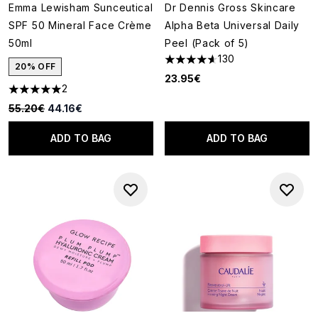
Emma Lewisham Sunceutical
Dr Dennis Gross Skincare
SPF 50 Mineral Face Crème
Alpha Beta Universal Daily
50ml
Peel (Pack of 5)
130
4.62 stars out of a maximum o
20% OFF
23.95€
2
5 stars out of a maximum of 5
Recommended Retail Price:
Current price:
55.20€
44.16€
ADD TO BAG
ADD TO BAG