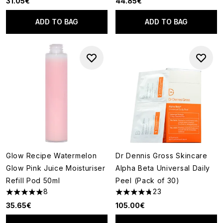
31.05€
44.85€
ADD TO BAG
ADD TO BAG
Glow Recipe Watermelon
Dr Dennis Gross Skincare
Glow Pink Juice Moisturiser
Alpha Beta Universal Daily
Refill Pod 50ml
Peel (Pack of 30)
8
23
5 stars out of a maximum of 5
4.78 stars out of a maximum o
35.65€
105.00€