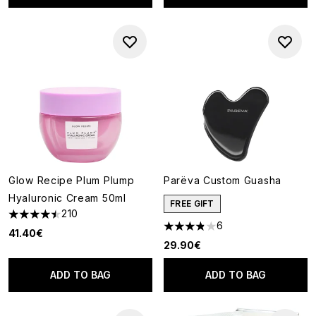
Glow Recipe Plum Plump
Parëva Custom Guasha
Hyaluronic Cream 50ml
FREE GIFT
210
4.46 stars out of a maximum of 5
6
3.83 stars out of a maximum o
41.40€
29.90€
ADD TO BAG
ADD TO BAG