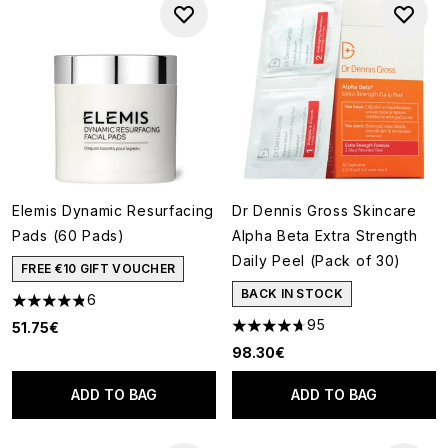
Elemis Dynamic Resurfacing
Dr Dennis Gross Skincare
Pads (60 Pads)
Alpha Beta Extra Strength
Daily Peel (Pack of 30)
FREE €10 GIFT VOUCHER
BACK IN STOCK
6
4.83 stars out of a maximum of 5
95
51.75€
4.68 stars out of a maximum o
98.30€
ADD TO BAG
ADD TO BAG