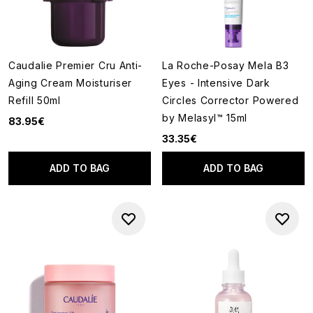
Caudalie Premier Cru Anti-
La Roche-Posay Mela B3
Aging Cream Moisturiser
Eyes - Intensive Dark
Refill 50ml
Circles Corrector Powered
by Melasyl™ 15ml
83.95€
33.35€
ADD TO BAG
ADD TO BAG