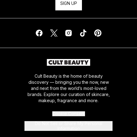
SIGN UP
Cult Beauty is the home of beauty
discovery — bringing you the now, new
and next from the world’s most-loved
brands. Explore our curation of skincare,
makeup, fragrance and more.
Cookie Consent
Do Not Sell or Share My Personal
Information