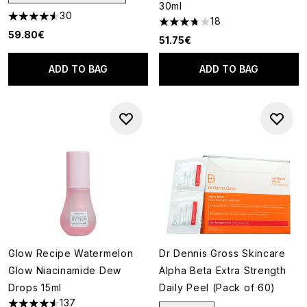
30ml
30
18
4.57 stars out of a maximum of 5
3.78 stars out of a maximum o
59.80€
51.75€
ADD TO BAG
ADD TO BAG
Glow Recipe Watermelon
Dr Dennis Gross Skincare
Glow Niacinamide Dew
Alpha Beta Extra Strength
Drops 15ml
Daily Peel (Pack of 60)
137