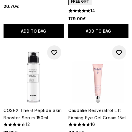
4.58 stars out of a maximum of 5
FREE GIFT
20.70€
14
4.86 stars out of a maximum o
179.00€
ADD TO BAG
ADD TO BAG
COSRX The 6 Peptide Skin
Caudalie Resveratrol Lift
Booster Serum 150ml
Firming Eye Gel Cream 15ml
12
16
4.42 stars out of a maximum of 5
4.63 stars out of a maximum o