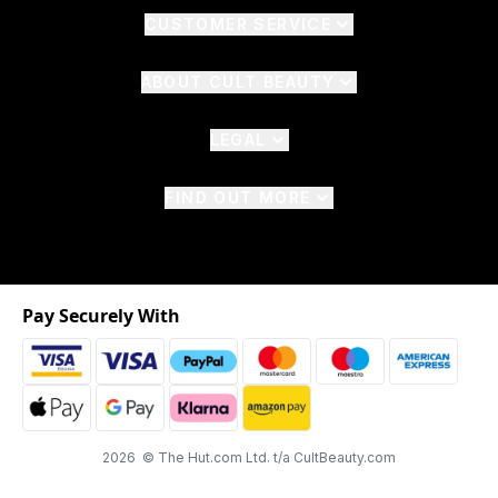
CUSTOMER SERVICE
ABOUT CULT BEAUTY
LEGAL
FIND OUT MORE
Pay Securely With
2026 © The Hut.com Ltd. t/a CultBeauty.com