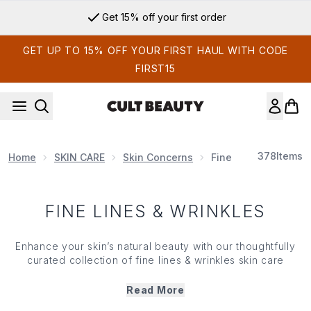
Skip to main content
Get 15% off your first order
GET UP TO 15% OFF YOUR FIRST HAUL WITH CODE
FIRST15
378
Items
Home
SKIN CARE
Skin Concerns
Fine Lines & Wrinkle
FINE LINES & WRINKLES
Enhance your
skin
’s natural beauty with our thoughtfully
curated collection of fine lines & wrinkles
skin care
products. Designed to support a smoother, more even
complexion, our range features potent ingredients like
Read More
retinol, peptides, vitamin C and hyaluronic acid, which