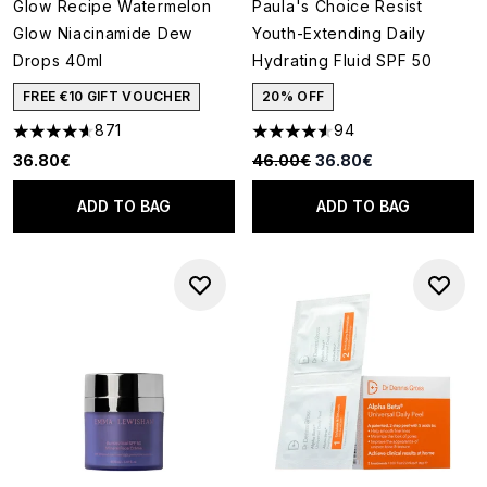
Glow Recipe Watermelon
Paula's Choice Resist
Glow Niacinamide Dew
Youth-Extending Daily
Drops 40ml
Hydrating Fluid SPF 50
FREE €10 GIFT VOUCHER
20% OFF
871
94
4.59 stars out of a maximum of 5
4.53 stars out of a maximum o
Recommended Retail Price:
Current price:
36.80€
46.00€
36.80€
ADD TO BAG
ADD TO BAG