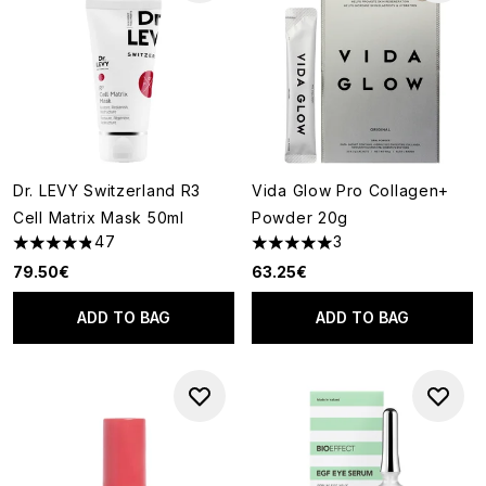
Dr. LEVY Switzerland R3
Vida Glow Pro Collagen+
Cell Matrix Mask 50ml
Powder 20g
47
3
4.85 stars out of a maximum of 5
5 stars out of a maximum of 5
79.50€
63.25€
ADD TO BAG
ADD TO BAG