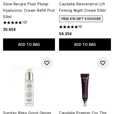
Glow Recipe Plum Plump
Caudalie Resveratrol-Lift
Hyaluronic Cream Refill Pod
Firming Night Cream 50ml
50ml
FREE €10 GIFT VOUCHER
131
4.81 stars out of a maximum of 5
16
4.94 stars out of a maximum o
35.65€
56.35€
ADD TO BAG
ADD TO BAG
Sunday Riley Good Genes
Caudalie Premier Cru The