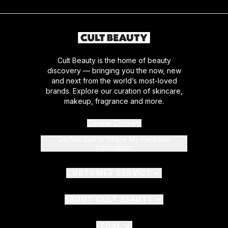
Cult Beauty is the home of beauty
discovery — bringing you the now, new
and next from the world’s most-loved
brands. Explore our curation of skincare,
makeup, fragrance and more.
Cookie Consent
Do Not Sell or Share My Personal
Information
CUSTOMER SERVICE
ABOUT CULT BEAUTY
LEGAL