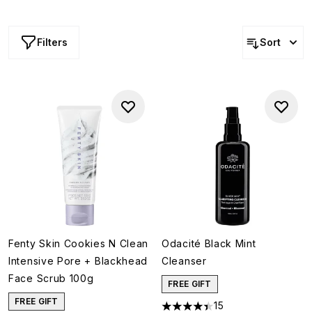
eliminate impurities from deep within your pores, prevent
breakouts and reduce congestion, this powerhouse
ingredient defends against dullness while regulating
Filters
Sort
excess oil production, making it ideal for those with oily
or combination skin.
Fenty Skin Cookies N Clean
Odacité Black Mint
Intensive Pore + Blackhead
Cleanser
Face Scrub 100g
FREE GIFT
FREE GIFT
15
4.4 stars out of a maximum of