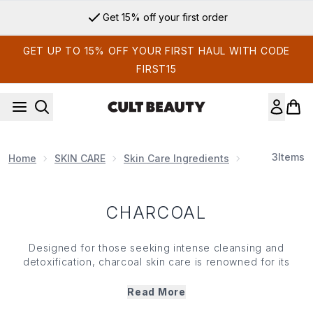
Skip to main content
Get 15% off your first order
GET UP TO 15% OFF YOUR FIRST HAUL WITH CODE
FIRST15
3
Items
Home
SKIN CARE
Skin Care Ingredients
Charcoal
CHARCOAL
Designed for those seeking intense cleansing and
detoxification, charcoal skin care is renowned for its
powerful purifying properties. Drawing out toxins from the
skin, charcoal skin care leaves your complexion feeling
Read More
refreshed, clear and balanced. Working like a magnet to