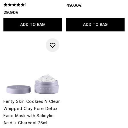
1
49.00€
5 stars out of a maximum of 5
29.90€
ADD TO BAG
ADD TO BAG
Fenty Skin Cookies N Clean
Whipped Clay Pore Detox
Face Mask with Salicylic
Acid + Charcoal 75ml