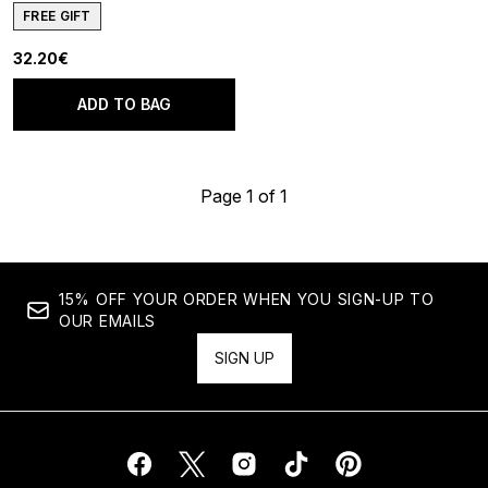
FREE GIFT
32.20€
ADD TO BAG
Page 1 of 1
15% OFF YOUR ORDER WHEN YOU SIGN-UP TO
OUR EMAILS
SIGN UP