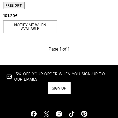
FREE GIFT
101.20€
NOTIFY ME WHEN
AVAILABLE
Page 1 of 1
15% OFF YOUR ORDER WHEN YOU SIGN-UP TO
OUR EMAILS
SIGN UP