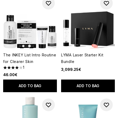
The INKEY List Intro Routine
LYMA Laser Starter Kit
for Clearer Skin
Bundle
1
3,099.25€
4 stars out of a maximum of 5
46.00€
ADD TO BAG
ADD TO BAG