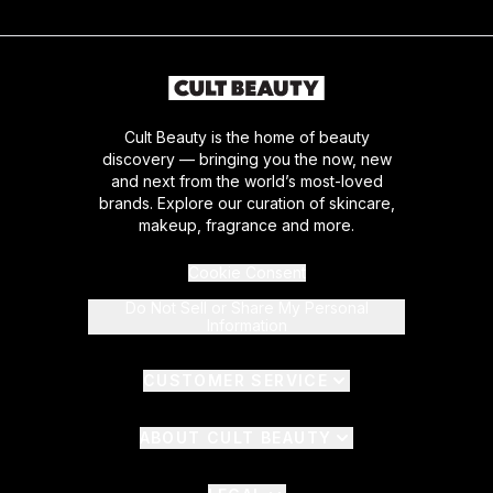
Cult Beauty is the home of beauty
discovery — bringing you the now, new
and next from the world’s most-loved
brands. Explore our curation of skincare,
makeup, fragrance and more.
Cookie Consent
Do Not Sell or Share My Personal
Information
CUSTOMER SERVICE
ABOUT CULT BEAUTY