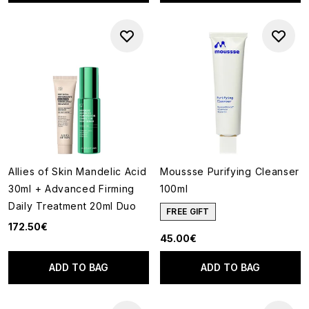
Allies of Skin Mandelic Acid
Moussse Purifying Cleanser
30ml + Advanced Firming
100ml
Daily Treatment 20ml Duo
FREE GIFT
172.50€
45.00€
ADD TO BAG
ADD TO BAG