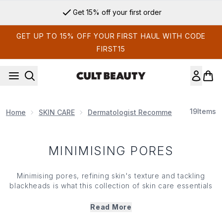
Skip to main content
Get 15% off your first order
GET UP TO 15% OFF YOUR FIRST HAUL WITH CODE
FIRST15
19
Items
Home
SKIN CARE
Dermatologist Recommended
Minim
MINIMISING PORES
Minimising pores, refining
skin
's texture and tackling
blackheads
is what this collection of
skin care
essentials
does best. So, if you're looking to 'shrink' the
appearance of pores and are hotly pursuing a glass-like
Read More
complexion, you've come to the right destination... With