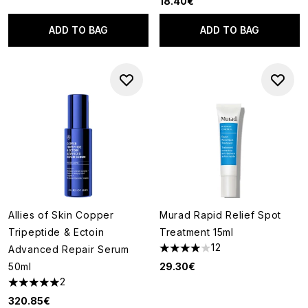
18.40€
ADD TO BAG
ADD TO BAG
Allies of Skin Copper
Murad Rapid Relief Spot
Tripeptide & Ectoin
Treatment 15ml
12
Advanced Repair Serum
4 stars out of a maximum of 5
50ml
29.30€
2
5 stars out of a maximum of 5
320.85€