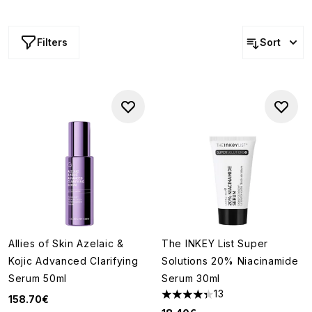
gentle exfoliants,
retinol
treatments and acid-based
toners
(both alpha and beta), minimising pores has never
been this simple.
Filters
Sort
Allies of Skin Azelaic &
The INKEY List Super
Kojic Advanced Clarifying
Solutions 20% Niacinamide
Serum 50ml
Serum 30ml
13
158.70€
4.31 stars out of a maximum of