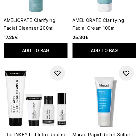
AMELIORATE Clarifying
AMELIORATE Clarifying
Facial Cleanser 200ml
Facial Cream 100ml
17.25€
25.30€
ADD TO BAG
ADD TO BAG
The INKEY List Intro Routine
Murad Rapid Relief Sulfur