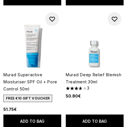
Murad Superactive
Murad Deep Relief Blemish
Moisturiser SPF Oil + Pore
Treatment 30ml
3
Control 50ml
3.67 stars out of a maximum o
50.80€
FREE €10 GIFT VOUCHER
51.75€
ADD TO BAG
ADD TO BAG