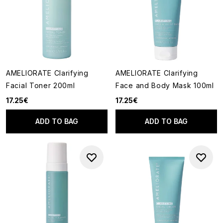
AMELIORATE Clarifying
AMELIORATE Clarifying
Facial Toner 200ml
Face and Body Mask 100ml
17.25€
17.25€
ADD TO BAG
ADD TO BAG