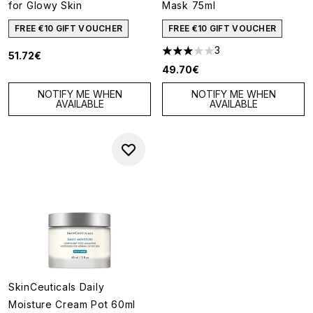
for Glowy Skin
Mask 75ml
FREE €10 GIFT VOUCHER
FREE €10 GIFT VOUCHER
3
51.72€
3 stars out of a maximum of 5
49.70€
NOTIFY ME WHEN
NOTIFY ME WHEN
AVAILABLE
AVAILABLE
SkinCeuticals Daily
Moisture Cream Pot 60ml