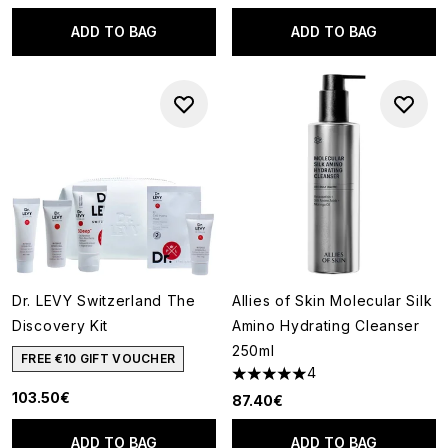
ADD TO BAG
ADD TO BAG
Dr. LEVY Switzerland The
Allies of Skin Molecular Silk
Discovery Kit
Amino Hydrating Cleanser
250ml
FREE €10 GIFT VOUCHER
4
5 stars out of a maximum of 5
103.50€
87.40€
ADD TO BAG
ADD TO BAG