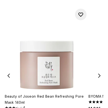
Beauty of Joseon Red Bean Refreshing Pore
BYOMA Mois
Mask 140ml
4.67 stars 
4