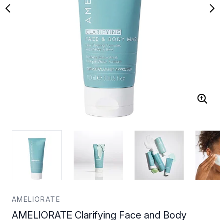
AMELIORATE
AMELIORATE Clarifying Face and Body