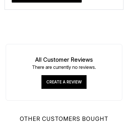
All Customer Reviews
There are currently no reviews.
CREATE A REVIEW
OTHER CUSTOMERS BOUGHT