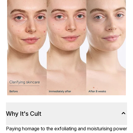
Why It's Cult
Paying homage to the exfoliating and moisturising power