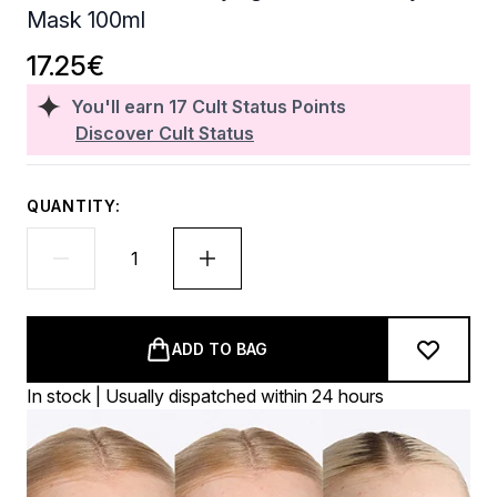
Mask 100ml
17.25€
You'll earn
17
Cult Status Points
Discover Cult Status
QUANTITY:
ADD TO BAG
In stock | Usually dispatched within 24 hours