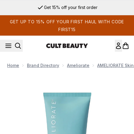
Skip to main content
Get 15% off your first order
GET UP TO 15% OFF YOUR FIRST HAUL WITH CODE
FIRST15
Home
Brand Directory
Ameliorate
AMELIORATE Skin
Now showing image 1 AMELIORATE Clarifying Face and Bod