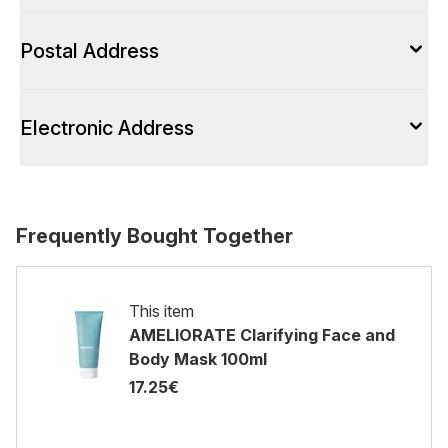
Postal Address
Electronic Address
Frequently Bought Together
This item
AMELIORATE Clarifying Face and
Body Mask 100ml
17.25€