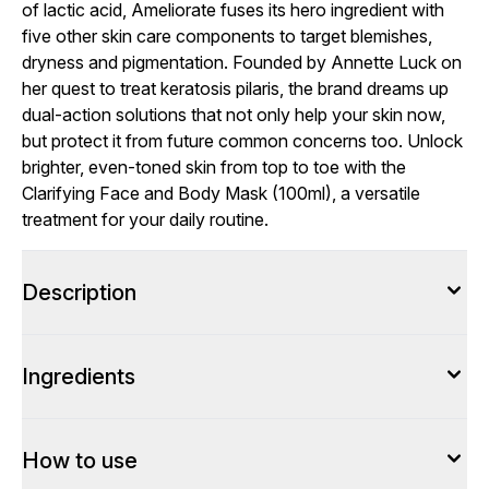
of lactic acid, Ameliorate fuses its hero ingredient with
five other skin care components to target blemishes,
dryness and pigmentation. Founded by Annette Luck on
her quest to treat keratosis pilaris, the brand dreams up
dual-action solutions that not only help your skin now,
but protect it from future common concerns too. Unlock
brighter, even-toned skin from top to toe with the
Clarifying Face and Body Mask (100ml), a versatile
treatment for your daily routine.
Description
Ingredients
How to use