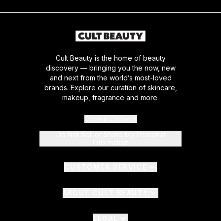
Cult Beauty is the home of beauty
discovery — bringing you the now, new
and next from the world’s most-loved
brands. Explore our curation of skincare,
makeup, fragrance and more.
Cookie Consent
Do Not Sell or Share My Personal
Information
CUSTOMER SERVICE
ABOUT CULT BEAUTY
LEGAL