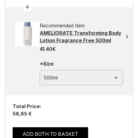
Recommended Item
AMELIORATE Transforming Body
Lotion Fragrance Free 500ml
41.40€
*Size
500ml
Total Price:
58,65 €
ADD BOTH TO BASKET