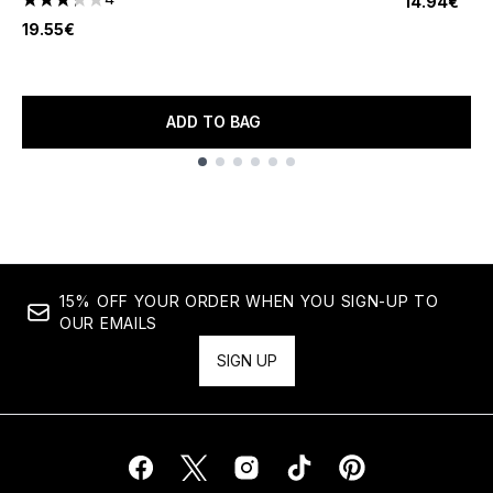
14.94€
3.25 stars out of a maximum of 5
19.55€
ADD TO BAG
Showing slide 1
15% OFF YOUR ORDER WHEN YOU SIGN-UP TO
OUR EMAILS
SIGN UP