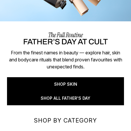
From the finest names in beauty — explore hair, skin
and bodycare rituals that blend proven favourites with
unexpected finds.
SHOP SKIN
SHOP ALL FATHER'S DAY
SHOP BY CATEGORY