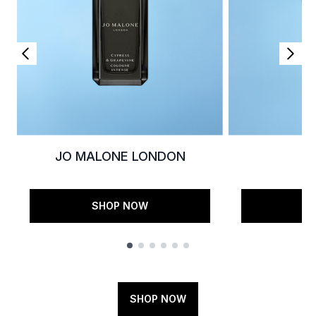
JO MALONE LONDON
K
SHOP NOW
S
Showing slide 1
SHOP NOW