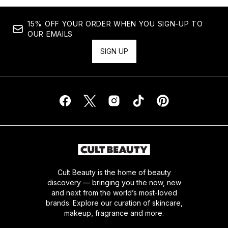
15% OFF YOUR ORDER WHEN YOU SIGN-UP TO
OUR EMAILS
SIGN UP
Cult Beauty is the home of beauty
discovery — bringing you the now, new
and next from the world’s most-loved
brands. Explore our curation of skincare,
makeup, fragrance and more.