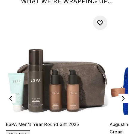
WHAT WE'RE WRAPPING UP...
ESPA Men's Year Round Gift 2025
Augustinus
Cream