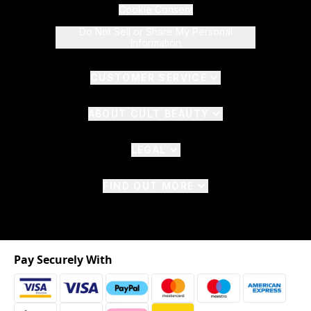
Cookie Consent
Do Not Sell or Share My Personal
Information
CUSTOMER SERVICE
ABOUT CULT BEAUTY
LEGAL
FIND OUT MORE
Pay Securely With