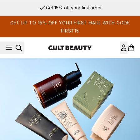
Skip to main content
Get 15% off your first order
GET UP TO 15% OFF YOUR FIRST HAUL WITH CODE
FIRST15