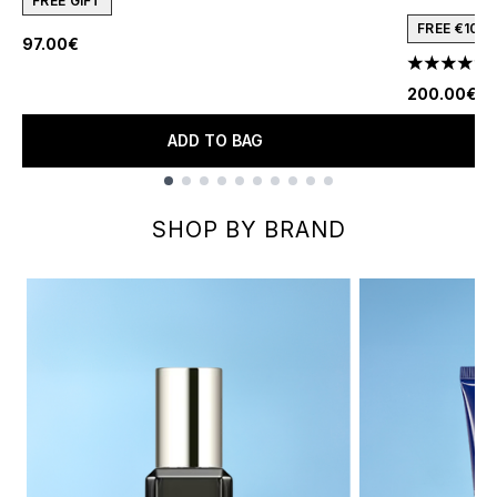
FREE GIFT
FREE €10 
97.00€
1
4.91 stars 
200.00€
ADD TO BAG
Showing slide 1
SHOP BY BRAND