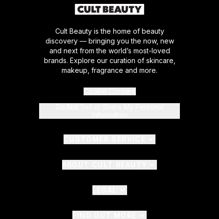
Cult Beauty is the home of beauty
discovery — bringing you the now, new
and next from the world’s most-loved
brands. Explore our curation of skincare,
makeup, fragrance and more.
Cookie Consent
Do Not Sell or Share My Personal
Information
CUSTOMER SERVICE
ABOUT CULT BEAUTY
LEGAL
FIND OUT MORE