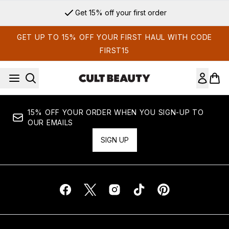
Skip to main content
Get 15% off your first order
GET UP TO 15% OFF YOUR FIRST HAUL WITH CODE
FIRST15
15% OFF YOUR ORDER WHEN YOU SIGN-UP TO
OUR EMAILS
SIGN UP