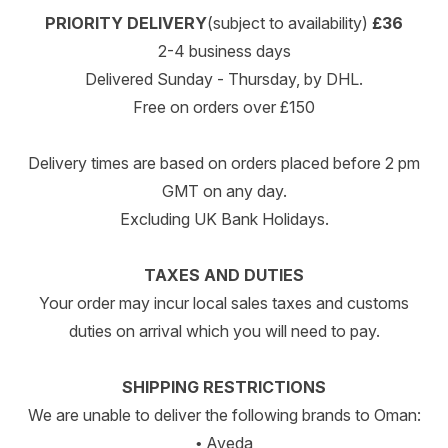
PRIORITY DELIVERY
(subject to availability)
£36
2-4 business days
Delivered Sunday - Thursday, by DHL.
Free on orders over £150
Delivery times are based on orders placed before 2 pm
GMT on any day.
Excluding UK Bank Holidays.
TAXES AND DUTIES
Your order may incur local sales taxes and customs
duties on arrival which you will need to pay.
SHIPPING RESTRICTIONS
We are unable to deliver the following brands to Oman:
• Aveda