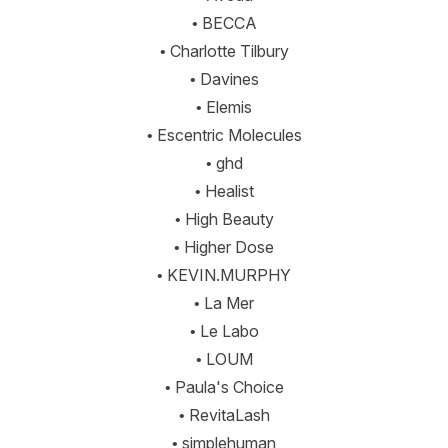
• BECCA
• Charlotte Tilbury
• Davines
• Elemis
• Escentric Molecules
• ghd
• Healist
• High Beauty
• Higher Dose
• KEVIN.MURPHY
• La Mer
• Le Labo
• LOUM
• Paula's Choice
• RevitaLash
• simplehuman