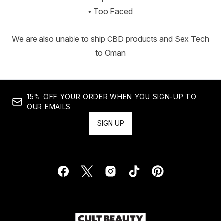
• Too Faced
We are also unable to ship CBD products and Sex Tech
to Oman
15% OFF YOUR ORDER WHEN YOU SIGN-UP TO
OUR EMAILS
SIGN UP