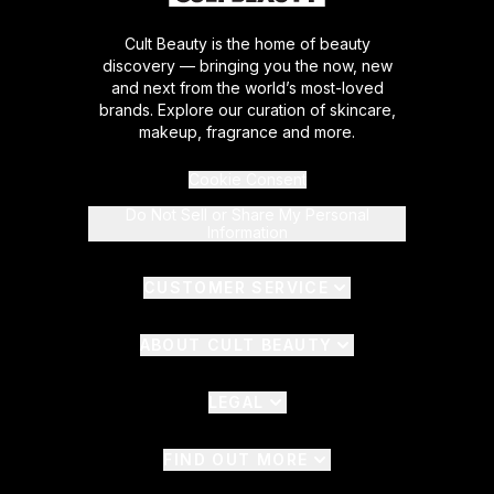
Cult Beauty is the home of beauty
discovery — bringing you the now, new
and next from the world’s most-loved
brands. Explore our curation of skincare,
makeup, fragrance and more.
Cookie Consent
Do Not Sell or Share My Personal
Information
CUSTOMER SERVICE
ABOUT CULT BEAUTY
LEGAL
FIND OUT MORE