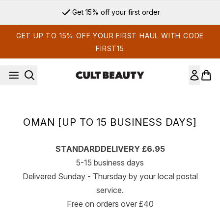
Skip to main content
Get 15% off your first order
GET UP TO 15% OFF YOUR FIRST HAUL WITH CODE
FIRST15
OMAN [UP TO 15 BUSINESS DAYS]
STANDARD
DELIVERY £6.95
5-15 business days
Delivered Sunday - Thursday by your local postal
service.
Free on orders over £40