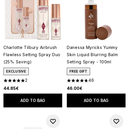
Charlotte Tilbury Airbrush
Danessa Myricks Yummy
Flawless Setting Spray Duo
Skin Liquid Blurring Balm
(25% Saving)
Setting Spray - 100ml
EXCLUSIVE
FREE GIFT
2
46
5 stars out of a maximum of 5
4.76 stars out of a maximum o
44.85€
46.00€
ADD TO BAG
ADD TO BAG