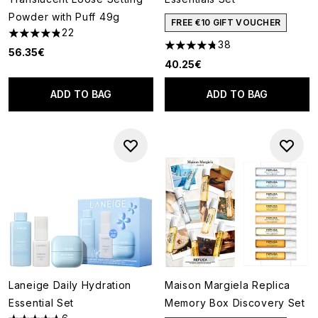
Powder with Puff 49g
FREE €10 GIFT VOUCHER
22
4.86 stars out of a maximum of 5
38
4.74 stars out of a maximum o
56.35€
40.25€
ADD TO BAG
ADD TO BAG
Laneige Daily Hydration
Maison Margiela Replica
Essential Set
Memory Box Discovery Set