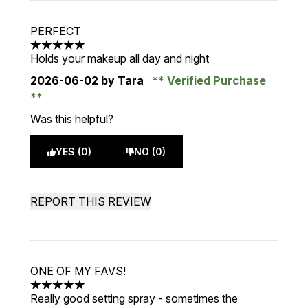
PERFECT
5 stars out of a maximum of 5
Holds your makeup all day and night
2026-06-02
by Tara
Verified Purchase
Was this helpful?
YES (0)
NO (0)
REPORT THIS REVIEW
ONE OF MY FAVS!
5 stars out of a maximum of 5
Really good setting spray - sometimes the