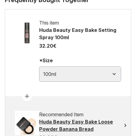
Frequently Bought Together
This item
Huda Beauty Easy Bake Setting
Spray 100ml
32.20€
*Size
100ml
Recommended Item
Huda Beauty Easy Bake Loose
Powder Banana Bread