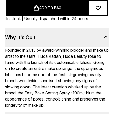
ADD TO BAG
In stock | Usually dispatched within 24 hours
Why It's Cult
Founded in 2013 by award-winning blogger and make up
artist to the stars, Huda Kattan, Huda Beauty rose to
fame with the launch of its customisable falsies. Going
on to create an entire make up range, the eponymous
label has become one of the fastest-growing beauty
brands worldwide... and isn't showing any signs of
slowing down. The latest creation whisked up by the
brand, the Easy Bake Setting Spray (100ml) blurs the
appearance of pores, controls shine and preserves the
longevity of make up.