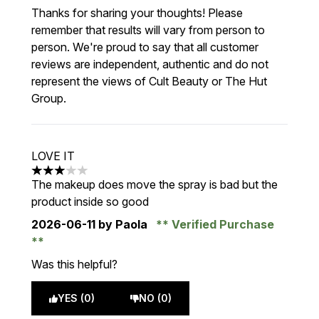
Thanks for sharing your thoughts! Please
remember that results will vary from person to
person. We're proud to say that all customer
reviews are independent, authentic and do not
represent the views of Cult Beauty or The Hut
Group.
LOVE IT
3 stars out of a maximum of 5
The makeup does move the spray is bad but the
product inside so good
2026-06-11
by Paola
Verified Purchase
Was this helpful?
YES (0)
NO (0)