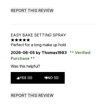
REPORT THIS REVIEW
EASY BAKE SETTING SPRAY
5 stars out of a maximum of 5
Perfect for a long make up hold
2026-06-05
by Thomas1983
Verified
Purchase
Was this helpful?
YES (0)
NO (0)
REPORT THIS REVIEW