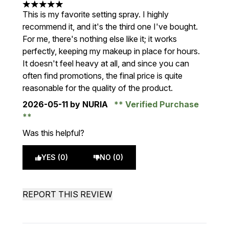
5 stars out of a maximum of 5
This is my favorite setting spray. I highly
recommend it, and it's the third one I've bought.
For me, there's nothing else like it; it works
perfectly, keeping my makeup in place for hours.
It doesn't feel heavy at all, and since you can
often find promotions, the final price is quite
reasonable for the quality of the product.
2026-05-11
by NURIA
Verified Purchase
Was this helpful?
YES (0)
NO (0)
REPORT THIS REVIEW