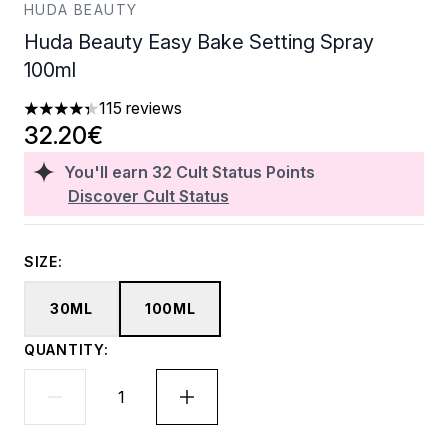
HUDA BEAUTY
Huda Beauty Easy Bake Setting Spray
100ml
115 reviews
4.31 stars out of a maximum of 5
32.20€
You'll earn
32
Cult Status Points
Discover Cult Status
SIZE:
30ML
100ML
QUANTITY: