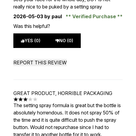
really nice to be puked by a setting spray
2026-05-03
by paul
Verified Purchase
Was this helpful?
YES (0)
NO (0)
REPORT THIS REVIEW
GREAT PRODUCT, HORRIBLE PACKAGING
3 stars out of a maximum of 5
The setting spray formula is great but the bottle is
absolutely horrendous. It does not spray 50% of
the time and it is quite difficult to push the spray
button. Would not repurchase since I had to
transfer it to another bottle for it to work.