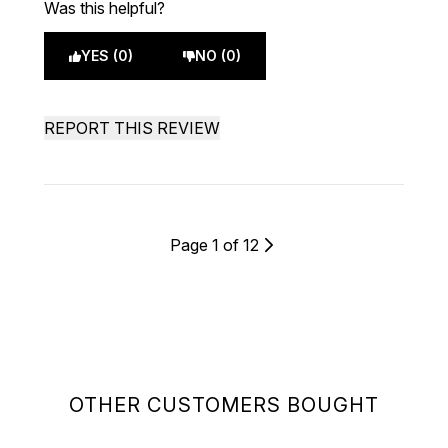
Was this helpful?
YES (0)
NO (0)
REPORT THIS REVIEW
Page 1 of 12
OTHER CUSTOMERS BOUGHT