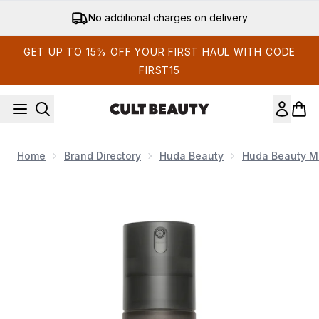
Skip to main content
No additional charges on delivery
GET UP TO 15% OFF YOUR FIRST HAUL WITH CODE
FIRST15
Home
Brand Directory
Huda Beauty
Huda Beauty M
Now showing image 1 Huda Beauty Easy Bake Setting Spray 