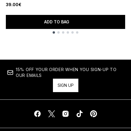
39.00€
ADD TO BAG
Showing slide 1
15% OFF YOUR ORDER WHEN YOU SIGN-UP TO
OUR EMAILS
SIGN UP