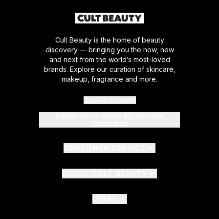
Cult Beauty is the home of beauty
discovery — bringing you the now, new
and next from the world’s most-loved
brands. Explore our curation of skincare,
makeup, fragrance and more.
Cookie Consent
Do Not Sell or Share My Personal
Information
CUSTOMER SERVICE
ABOUT CULT BEAUTY
LEGAL