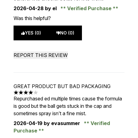
2026-04-28
by el
Verified Purchase
Was this helpful?
YES (0)
NO (0)
REPORT THIS REVIEW
GREAT PRODUCT BUT BAD PACKAGING
4 stars out of a maximum of 5
Repurchased ed multiple times cause the formula
is good but the ball gets stuck in the cap and
sometimes spray isn’t a fine mist.
2026-04-19
by evasummer
Verified
Purchase