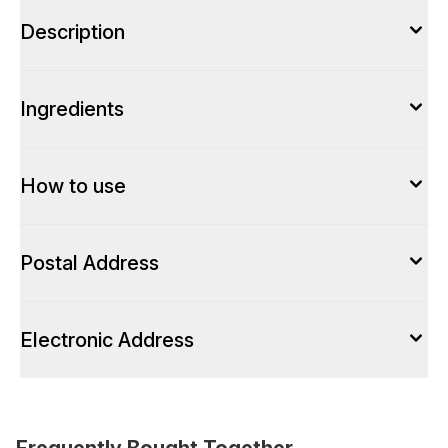
Description
Ingredients
How to use
Postal Address
Electronic Address