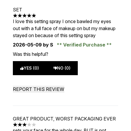
SET
5 stars out of a maximum of 5
I love this setting spray I once bawled my eyes
out with a full face of makeup on but my makeup
stayed on because of this setting spray
2026-05-09
by S
Verified Purchase
Was this helpful?
YES (0)
NO (0)
REPORT THIS REVIEW
GREAT PRODUCT, WORST PACKAGING EVER
3 stars out of a maximum of 5
sets your face for the whole day, BUT is not