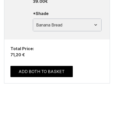
39.00€
*Shade
Banana Bread
Total Price:
71,20 €
ADD BOTH TO BASKET