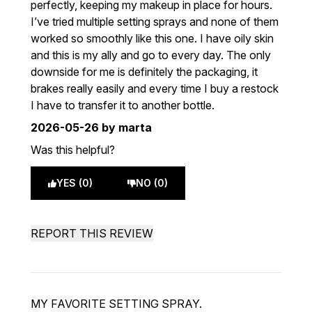
perfectly, keeping my makeup in place for hours.
I’ve tried multiple setting sprays and none of them
worked so smoothly like this one. I have oily skin
and this is my ally and go to every day. The only
downside for me is definitely the packaging, it
brakes really easily and every time I buy a restock
I have to transfer it to another bottle.
2026-05-26
by marta
Was this helpful?
YES (0)
NO (0)
REPORT THIS REVIEW
MY FAVORITE SETTING SPRAY.