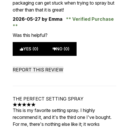
packaging can get stuck when trying to spray but
other than that it is great!
2026-05-27
by Emma
Verified Purchase
Was this helpful?
YES (0)
NO (0)
REPORT THIS REVIEW
THE PERFECT SETTING SPRAY
5 stars out of a maximum of 5
This is my favorite setting spray. I highly
recommend it, and it's the third one I've bought.
For me, there's nothing else like it; it works