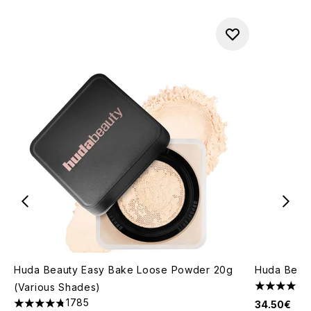
Huda Beauty Easy Bake Loose Powder 20g
Huda Beaut
(Various Shades)
4.45 stars 
1785
34.50€
4.79 stars out of a maximum of 5