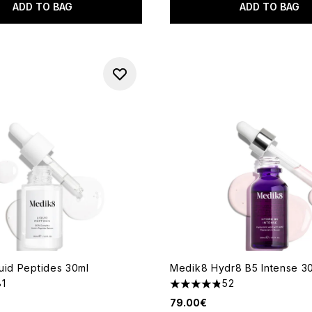
ADD TO BAG
ADD TO BAG
uid Peptides 30ml
Medik8 Hydr8 B5 Intense 3
81
52
out of a maximum of 5
4.81 stars out of a maximum 
79.00€