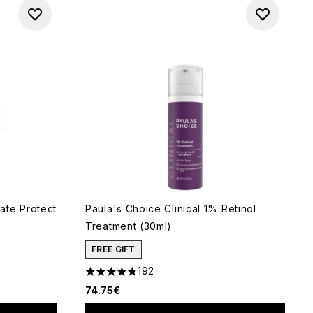
ate Protect
Paula's Choice Clinical 1% Retinol
Treatment (30ml)
FREE GIFT
192
 of 5
4.74 stars out of a maximum of 5
74.75€