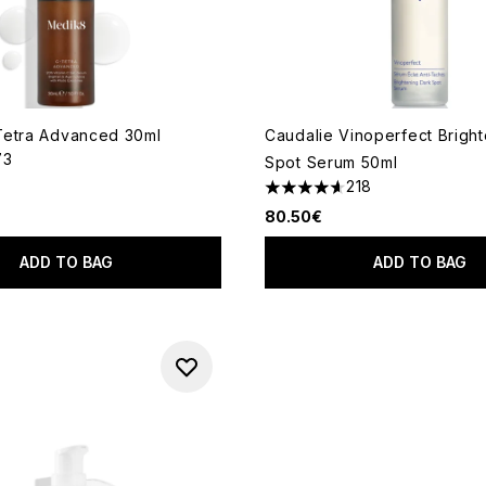
Tetra Advanced 30ml
Caudalie Vinoperfect Brigh
73
Spot Serum 50ml
out of a maximum of 5
218
4.65 stars out of a maximum
80.50€
ADD TO BAG
ADD TO BAG