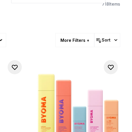
718
Items
Sort
More Filters +