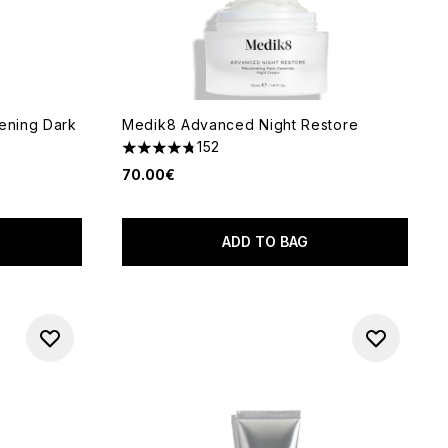
tening Dark
Medik8 Advanced Night Restore
152
4.76 stars out of a maximum of 5
70.00€
 of 5
ADD TO BAG