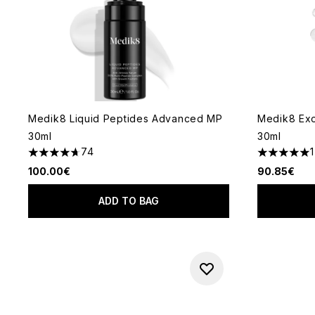
Medik8 Liquid Peptides Advanced MP
Medik8 Ex
30ml
30ml
74
1
4.66 stars out of a maximum of 5
5 stars out
100.00€
90.85€
ADD TO BAG