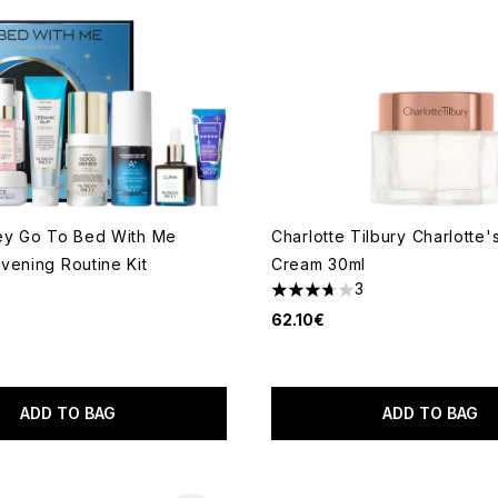
ey Go To Bed With Me
Charlotte Tilbury Charlotte'
vening Routine Kit
Cream 30ml
2
3
 of a maximum of 5
3.67 stars out of a maximum
62.10€
ADD TO BAG
ADD TO BAG