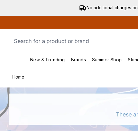
No additional charges on
New & Trending
Brands
Summer Shop
Skin
Enter submenu (New & Trending)
Enter submenu (Bran
Home