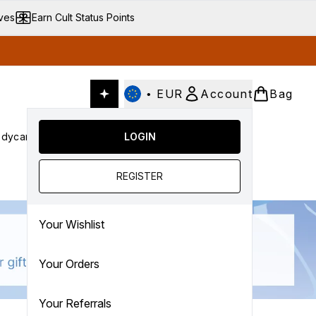
ives
Earn Cult Status Points
•
EUR
Account
Bag
dycare
Cult Conscious
LOGIN
SALE
Gifts
Culture
nter submenu (Fragrance)
Enter submenu (Haircare)
Enter submenu (Bodycare)
Enter submenu (Cult Conscious)
Enter submenu (SALE)
Enter submenu (Gifts)
REGISTER
Your Wishlist
Your Orders
Your Referrals