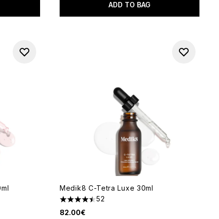
ADD TO BAG
0ml
Medik8 C-Tetra Luxe 30ml
52
of 5
4.5 stars out of a maximum of 5
82.00€