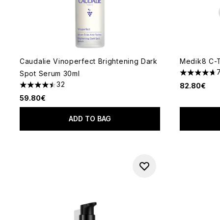
Caudalie Vinoperfect Brightening Dark
Medik8 C-
Spot Serum 30ml
4.71 stars 
32
82.80€
4.47 stars out of a maximum of 5
59.80€
ADD TO BAG