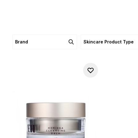
Brand
Skincare Product Type