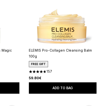
s Magic
ELEMIS Pro-Collagen Cleansing Balm
100g
 of 5
FREE GIFT
157
4.69 stars out of a maximum of 5
59.80€
ADD TO BAG