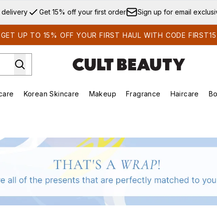
Skip to main content
 delivery
Get 15% off your first order
Sign up for email exclus
GET UP TO 15% OFF YOUR FIRST HAUL WITH CODE FIRST15
care
Korean Skincare
Makeup
Fragrance
Haircare
Bo
ds)
Enter submenu (Summer Shop)
Enter submenu (Skincare)
Enter submenu (Korean Skincare)
Enter submenu (Makeup)
E