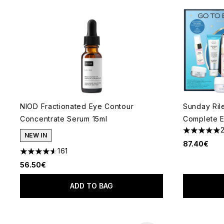
NIOD Fractionated Eye Contour
Sunday Ril
Concentrate Serum 15ml
Complete E
5 stars out
NEW IN
87.40€
161
4.58 stars out of a maximum of 5
56.50€
ADD TO BAG