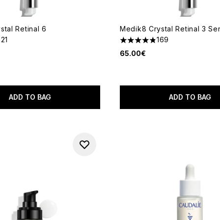
tal Retinal 6
Medik8 Crystal Retinal 3 S
221
169
out of a maximum of 5
4.82 stars out of a maximum
65.00€
ADD TO BAG
ADD TO BAG