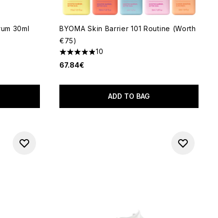
erum 30ml
BYOMA Skin Barrier 101 Routine (Worth
€75)
 of 5
10
4.9 stars out of a maximum of 5
67.84€
ADD TO BAG