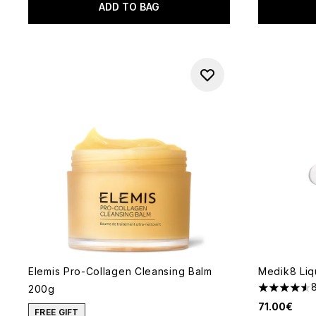
ADD TO BAG
Elemis Pro-Collagen Cleansing Balm
Medik8 Liq
200g
4.56 stars 
71.00€
FREE GIFT