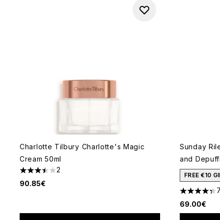
Charlotte Tilbury Charlotte's Magic
Sunday Ril
Cream 50ml
and Depuff
2
3.5 stars out of a maximum of 5
FREE €10 
90.85€
4.36 stars 
69.00€