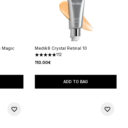
s Magic
Medik8 Crystal Retinal 10
112
4.9 stars out of a maximum of 5
110.00€
5
ADD TO BAG