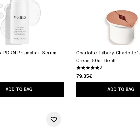
o-PDRN Prismatic+ Serum
Charlotte Tilbury Charlotte'
Cream 50ml Refill
2
 of a maximum of 5
5 stars out of a maximum of 
79.35€
ADD TO BAG
ADD TO BAG