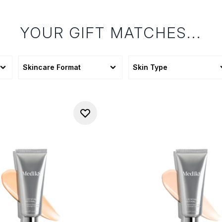
YOUR GIFT MATCHES...
Skincare Format
Skin Type