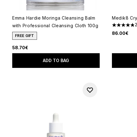
Emma Hardie Moringa Cleansing Balm
Medik8 Crys
with Professional Cleansing Cloth 100g
4.82 stars 
86.00€
FREE GIFT
58.70€
ADD TO BAG