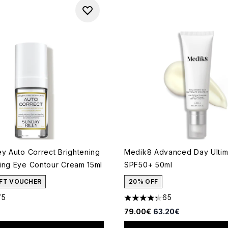
ey Auto Correct Brightening
Medik8 Advanced Day Ultim
ing Eye Contour Cream 15ml
SPF50+ 50ml
GIFT VOUCHER
20% OFF
75
65
out of a maximum of 5
4.35 stars out of a maximum
Recommended Retail Price:
Current price:
79.00€
63.20€