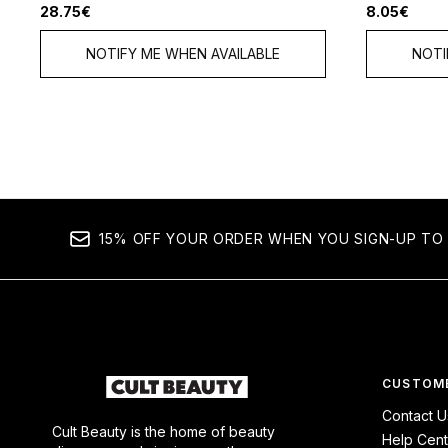
28.75€
8.05€
NOTIFY ME WHEN AVAILABLE
NOTI
15% OFF YOUR ORDER WHEN YOU SIGN-UP TO 
CUSTOME
Contact U
Cult Beauty is the home of beauty
Help Cent