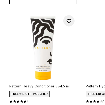
Pattern Heavy Conditioner 384.5 ml
Pattern Hyd
FREE €10 GIFT VOUCHER
FREE €10 
1
1
5 stars out of a maximum of 5
3.91 stars 