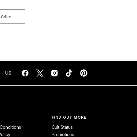
LABLE
H US
FIND OUT MORE
Conditions
Cult Status
Policy
Promotions