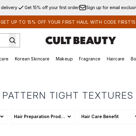
Skip to main content
 delivery
Get 15% off your first order
Sign up for email exclus
GET UP TO 15% OFF YOUR FIRST HAUL WITH CODE FIRST15
care
Korean Skincare
Makeup
Fragrance
Haircare
Bo
ds)
Enter submenu (Summer Shop)
Enter submenu (Skincare)
Enter submenu (Korean Skincare)
Enter submenu (Makeup)
E
PATTERN TIGHT TEXTURES
Hair Preparation Products
Hair Care Benefit