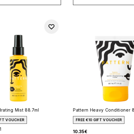
rating Mist 88.7ml
Pattern Heavy Conditioner 
GIFT VOUCHER
FREE €10 GIFT VOUCHER
1
10.35€
out of a maximum of 5