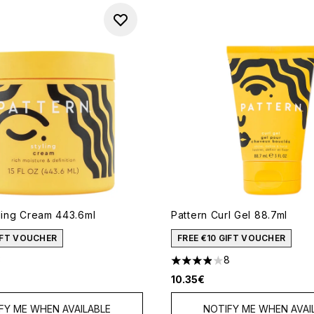
yling Cream 443.6ml
Pattern Curl Gel 88.7ml
GIFT VOUCHER
FREE €10 GIFT VOUCHER
3
8
out of a maximum of 5
3.88 stars out of a maximum
10.35€
FY ME WHEN AVAILABLE
NOTIFY ME WHEN AVAI