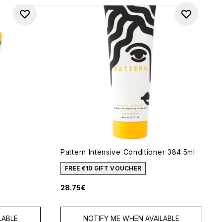
Pattern Intensive Conditioner 384.5ml
FREE €10 GIFT VOUCHER
28.75€
 of 5
LABLE
NOTIFY ME WHEN AVAILABLE