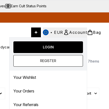
ives
Earn Cult Status Points
•
EUR
Account
Bag
dycare
Cult Conscious
LOGIN
SALE
Gifts
Culture
nter submenu (Fragrance)
Enter submenu (Haircare)
Enter submenu (Bodycare)
Enter submenu (Cult Conscious)
Enter submenu (SALE)
Enter submenu (Gifts)
REGISTER
7
Items
Your Wishlist
Your Orders
Sort
More Filters +
Your Referrals