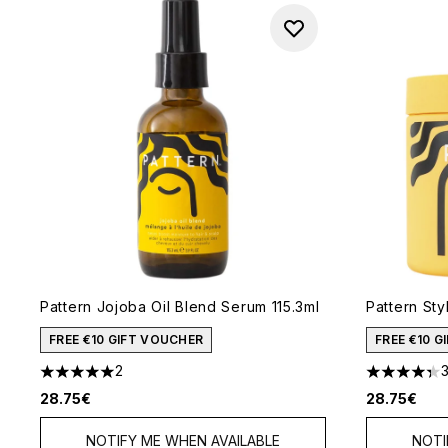
Pattern Jojoba Oil Blend Serum 115.3ml
Pattern St
FREE €10 GIFT VOUCHER
FREE €10 
2
5 stars out of a maximum of 5
4.33 stars 
28.75€
28.75€
NOTIFY ME WHEN AVAILABLE
NOTI