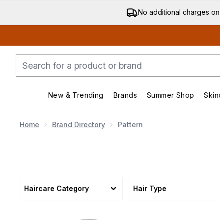
No additional charges on
New & Trending
Brands
Summer Shop
Skin
Enter submenu (New & Trending)
Enter submenu (Bran
Home
Brand Directory
Pattern
Haircare Category
Hair Type