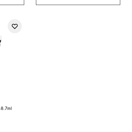
88.7ml