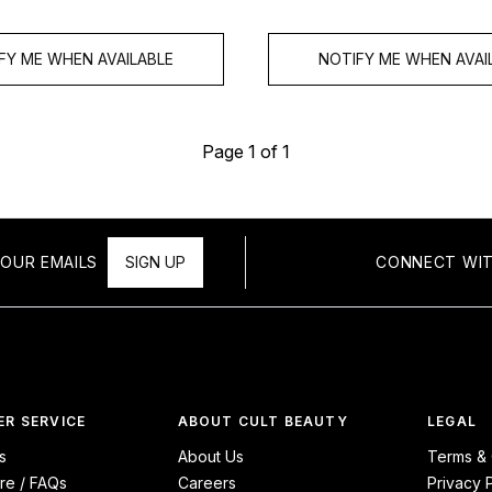
FY ME WHEN AVAILABLE
NOTIFY ME WHEN AVAI
Page 1 of 1
OUR EMAILS
SIGN UP
CONNECT WIT
R SERVICE
ABOUT CULT BEAUTY
LEGAL
s
About Us
Terms & 
re / FAQs
Careers
Privacy 