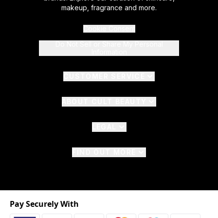
makeup, fragrance and more.
Cookie Consent
Do Not Sell or Share My Personal
Information
CUSTOMER SERVICE
ABOUT CULT BEAUTY
LEGAL
FIND OUT MORE
Pay Securely With