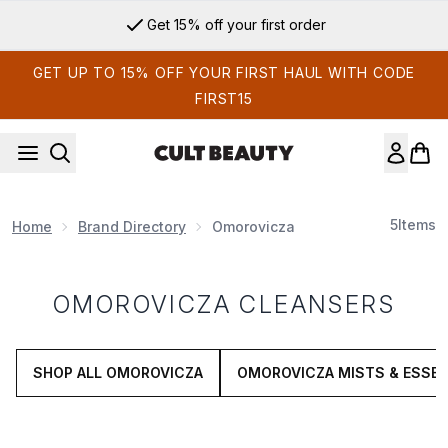
Skip to main content
Get 15% off your first order
GET UP TO 15% OFF YOUR FIRST HAUL WITH CODE
FIRST15
5
Items
Home
Brand Directory
Omorovicza
OMOROVICZA CLEANSERS
SHOP ALL OMOROVICZA
OMOROVICZA MISTS & ESSE