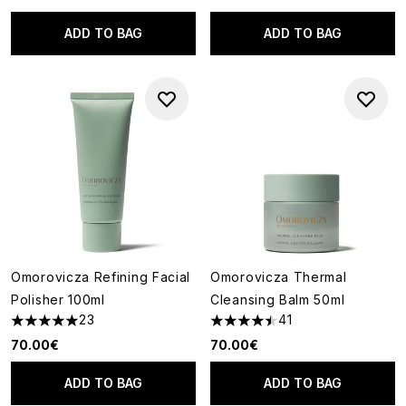
ADD TO BAG
ADD TO BAG
Omorovicza Refining Facial
Omorovicza Thermal
Polisher 100ml
Cleansing Balm 50ml
23
41
4.96 stars out of a maximum of 5
4.44 stars out of a maximum o
70.00€
70.00€
ADD TO BAG
ADD TO BAG