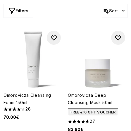
Filters
Sort
Omorovicza Cleansing
Omorovicza Deep
Foam 150ml
Cleansing Mask 50ml
28
4.29 stars out of a maximum of 5
FREE €10 GIFT VOUCHER
70.00€
27
4.56 stars out of a maximum o
83.60€