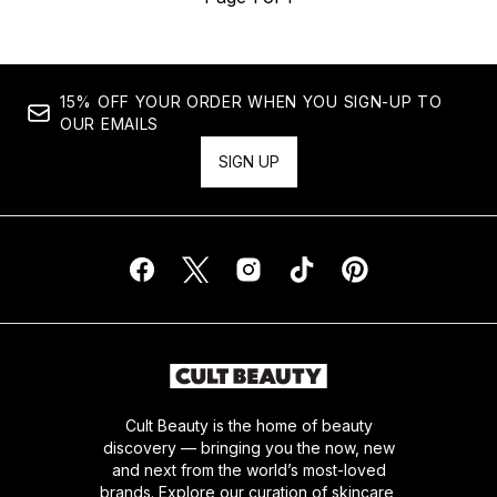
15% OFF YOUR ORDER WHEN YOU SIGN-UP TO
OUR EMAILS
SIGN UP
Cult Beauty is the home of beauty
discovery — bringing you the now, new
and next from the world’s most-loved
brands. Explore our curation of skincare,