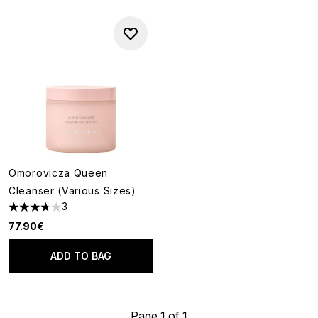
Omorovicza Queen
Cleanser (Various Sizes)
3
3.67 stars out of a maximum of 5
77.90€
ADD TO BAG
Page 1 of 1