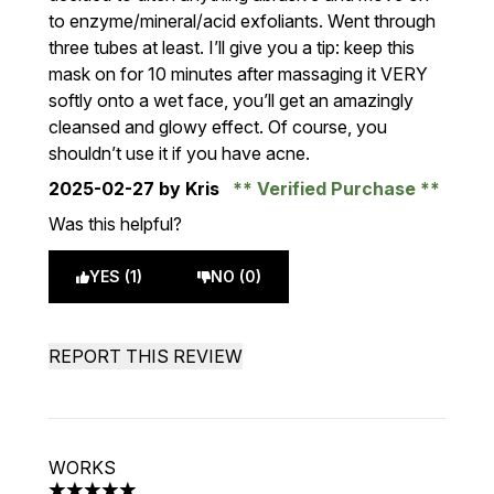
to enzyme/mineral/acid exfoliants. Went through
three tubes at least. I’ll give you a tip: keep this
mask on for 10 minutes after massaging it VERY
softly onto a wet face, you’ll get an amazingly
cleansed and glowy effect. Of course, you
shouldn’t use it if you have acne.
2025-02-27
by Kris
Verified Purchase
Was this helpful?
YES (1)
NO (0)
REPORT THIS REVIEW
WORKS