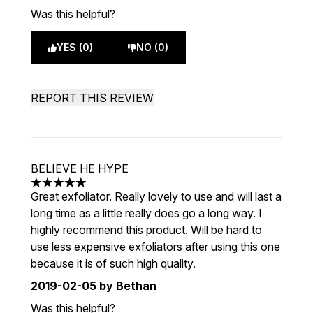
Was this helpful?
YES (0)
NO (0)
REPORT THIS REVIEW
BELIEVE HE HYPE
5 stars out of a maximum of 5
Great exfoliator. Really lovely to use and will last a
long time as a little really does go a long way. I
highly recommend this product. Will be hard to
use less expensive exfoliators after using this one
because it is of such high quality.
2019-02-05
by Bethan
Was this helpful?