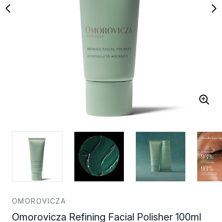
OMOROVICZA
Omorovicza Refining Facial Polisher 100ml