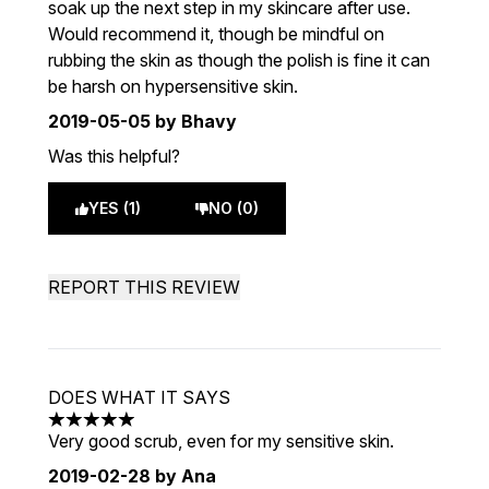
soak up the next step in my skincare after use.
Would recommend it, though be mindful on
rubbing the skin as though the polish is fine it can
be harsh on hypersensitive skin.
2019-05-05
by Bhavy
Was this helpful?
YES (1)
NO (0)
REPORT THIS REVIEW
DOES WHAT IT SAYS
5 stars out of a maximum of 5
Very good scrub, even for my sensitive skin.
2019-02-28
by Ana