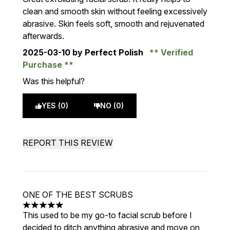
clean and smooth skin without feeling excessively
abrasive. Skin feels soft, smooth and rejuvenated
afterwards.
2025-03-10
by Perfect Polish
Verified
Purchase
Was this helpful?
YES (0)
NO (0)
REPORT THIS REVIEW
ONE OF THE BEST SCRUBS
5 stars out of a maximum of 5
This used to be my go-to facial scrub before I
decided to ditch anything abrasive and move on