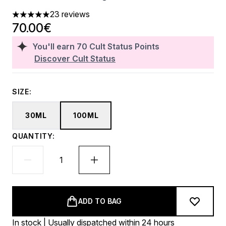
23 reviews
4.96 stars out of a maximum of 5
70.00€
You'll earn
70
Cult Status Points
Discover Cult Status
SIZE:
30ML
100ML
QUANTITY:
ADD TO BAG
In stock | Usually dispatched within 24 hours