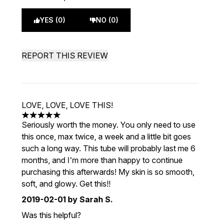
YES (0)
NO (0)
REPORT THIS REVIEW
LOVE, LOVE, LOVE THIS!
5 stars out of a maximum of 5
Seriously worth the money. You only need to use
this once, max twice, a week and a little bit goes
such a long way. This tube will probably last me 6
months, and I'm more than happy to continue
purchasing this afterwards! My skin is so smooth,
soft, and glowy. Get this!!
2019-02-01
by Sarah S.
Was this helpful?