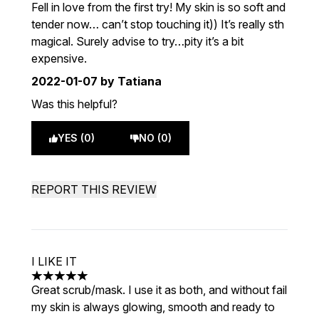
5 stars out of a maximum of 5
Fell in love from the first try! My skin is so soft and
tender now… can’t stop touching it)) It’s really sth
magical. Surely advise to try…pity it’s a bit
expensive.
2022-01-07
by Tatiana
Was this helpful?
YES (0)
NO (0)
REPORT THIS REVIEW
I LIKE IT
5 stars out of a maximum of 5
Great scrub/mask. I use it as both, and without fail
my skin is always glowing, smooth and ready to