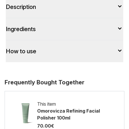
Description
Ingredients
How to use
Frequently Bought Together
This item
Omorovicza Refining Facial
Polisher 100ml
70.00€