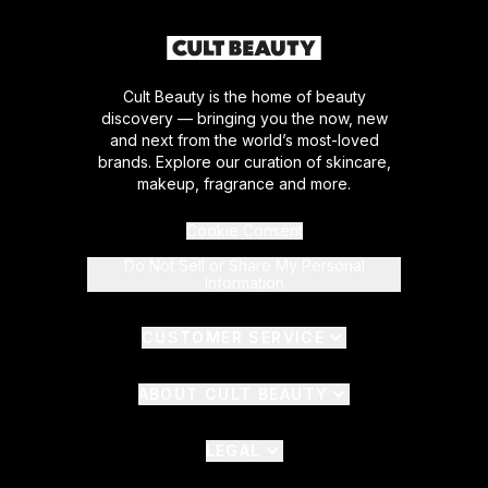
Cult Beauty is the home of beauty
discovery — bringing you the now, new
and next from the world’s most-loved
brands. Explore our curation of skincare,
makeup, fragrance and more.
Cookie Consent
Do Not Sell or Share My Personal
Information
CUSTOMER SERVICE
ABOUT CULT BEAUTY
LEGAL