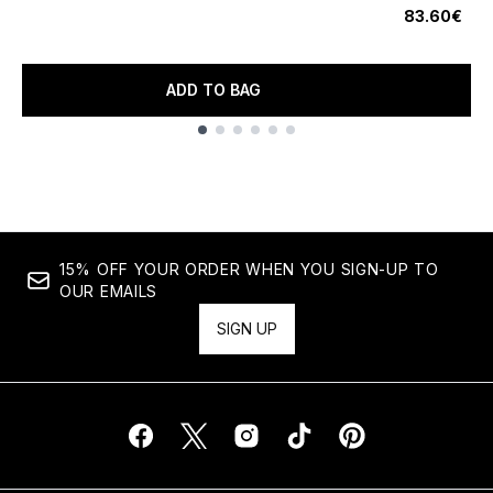
83.60€
ADD TO BAG
Showing slide 1
15% OFF YOUR ORDER WHEN YOU SIGN-UP TO
OUR EMAILS
SIGN UP