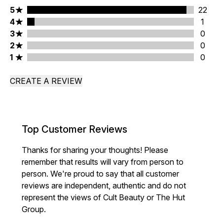
5 stars rating 22 reviews
5
22
4 stars rating 1 reviews
4
1
3 stars rating 0 reviews
3
0
2 stars rating 0 reviews
2
0
1 stars rating 0 reviews
1
0
CREATE A REVIEW
Top Customer Reviews
Thanks for sharing your thoughts! Please
remember that results will vary from person to
person. We're proud to say that all customer
reviews are independent, authentic and do not
represent the views of Cult Beauty or The Hut
Group.