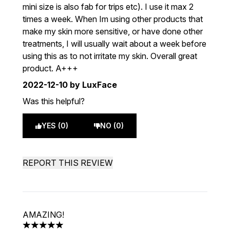
mini size is also fab for trips etc). I use it max 2
times a week. When Im using other products that
make my skin more sensitive, or have done other
treatments, I will usually wait about a week before
using this as to not irritate my skin. Overall great
product. A+++
2022-12-10
by LuxFace
Was this helpful?
YES (0)
NO (0)
REPORT THIS REVIEW
AMAZING!