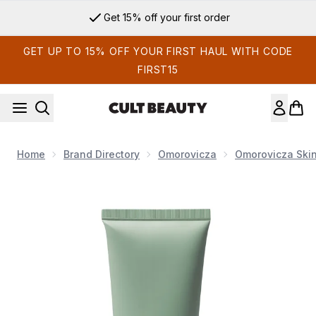
Skip to main content
Get 15% off your first order
GET UP TO 15% OFF YOUR FIRST HAUL WITH CODE
FIRST15
Home
Brand Directory
Omorovicza
Omorovicza Ski
Now showing image 1 Omorovicza Refining Facial Polisher 10