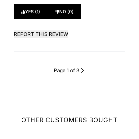
YES (1)
NO (0)
REPORT THIS REVIEW
Page 1 of 3
OTHER CUSTOMERS BOUGHT