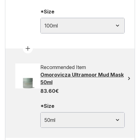
*Size
100ml
Recommended Item
Omorovicza Ultramoor Mud Mask
50ml
83.60€
*Size
50ml