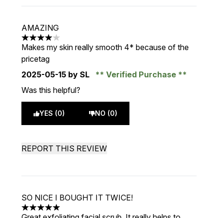
AMAZING
4 stars out of a maximum of 5
Makes my skin really smooth 4* because of the
pricetag
2025-05-15
by SL
Verified Purchase
Was this helpful?
YES (0)
NO (0)
REPORT THIS REVIEW
SO NICE I BOUGHT IT TWICE!
5 stars out of a maximum of 5
Great exfoliating facial scrub. It really helps to