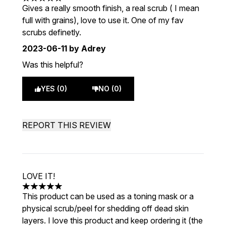
5 stars out of a maximum of 5
Gives a really smooth finish, a real scrub ( I mean
full with grains), love to use it. One of my fav
scrubs definetly.
2023-06-11
by Adrey
Was this helpful?
YES (0)
NO (0)
REPORT THIS REVIEW
LOVE IT!
5 stars out of a maximum of 5
This product can be used as a toning mask or a
physical scrub/peel for shedding off dead skin
layers. I love this product and keep ordering it (the