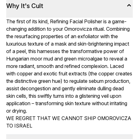
Why It's Cult
The first of its kind, Refining Facial Polisher is a game-
changing addition to your Omorovicza ritual. Combining
the resurfacing properties of an exfoliator with the
luxurious texture of a mask and skin-brightening impact
of a peel, this harnesses the transformative power of
Hungarian moor mud and green microalgae to reveal a
more radiant, smooth and refined complexion. Laced
with copper and exotic fruit extracts (the copper creates
the distinctive green hue) to regulate sebum production,
assist decongestion and gently eliminate dulling dead
skin cells, this swiftly turns into a glistening veil upon
application – transforming skin texture without irritating
or drying.
WE REGRET THAT WE CANNOT SHIP OMOROVICZA
TO ISRAEL