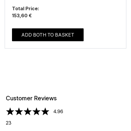
Total Price:
153,60 €
ADD BOTH TO BASKET
Customer Reviews
4.96
4.96 stars out of a maximum of 5
23