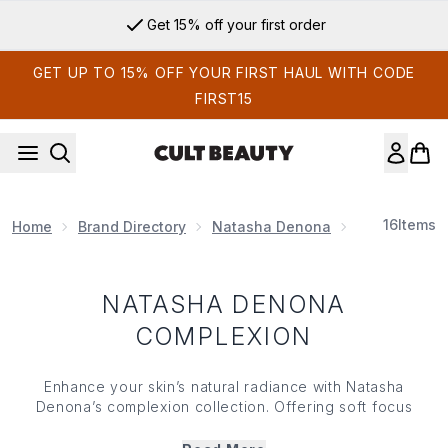
Skip to main content
Get 15% off your first order
GET UP TO 15% OFF YOUR FIRST HAUL WITH CODE
FIRST15
16
Items
Home
Brand Directory
Natasha Denona
Natasha De
NATASHA DENONA
COMPLEXION
Enhance your skin’s natural radiance with Natasha
Denona’s complexion collection. Offering soft focus
finishes that sink seamlessly into skin, Natasha Denona’s
complexion range features innovative, pro-level formulas