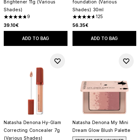
Brightener 11g (Various
foundation (Various
Shades)
Shades) 30ml
9
125
4.78 stars out of a maximum of 5
4.64 stars out of a maximum o
39.10€
56.35€
ADD TO BAG
ADD TO BAG
Natasha Denona Hy-Glam
Natasha Denona My Mini
Correcting Concealer 7g
Dream Glow Blush Palette
(Various Shades)