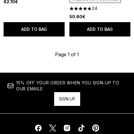
62.10€
24
4.75 stars out of a maximum o
50.60€
ADD TO BAG
ADD TO BAG
Page 1 of 1
15% OFF YOUR ORDER WHEN YOU SIGN-UP TO
OUR EMAILS
SIGN UP