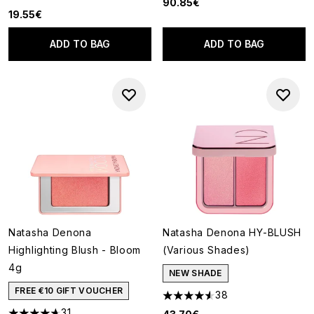
4.63 stars out of a maximum of 5
90.85€
19.55€
ADD TO BAG
ADD TO BAG
Natasha Denona
Natasha Denona HY-BLUSH
Highlighting Blush - Bloom
(Various Shades)
4g
NEW SHADE
FREE €10 GIFT VOUCHER
38
4.53 stars out of a maximum o
31