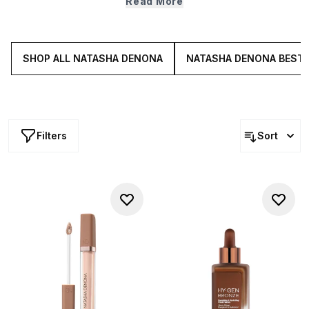
Read More
that deliver the right amount of coverage and shine
control— without weighing skin down. Explore mattifying
primers, hydrating concealers, skin blurring powders and
more.
SHOP ALL NATASHA DENONA
NATASHA DENONA BEST
Filters
Sort