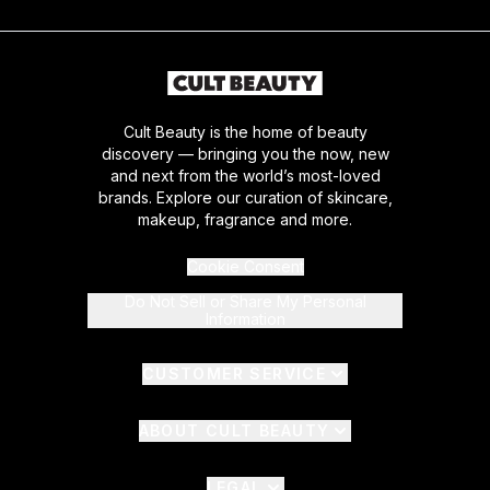
Cult Beauty is the home of beauty
discovery — bringing you the now, new
and next from the world’s most-loved
brands. Explore our curation of skincare,
makeup, fragrance and more.
Cookie Consent
Do Not Sell or Share My Personal
Information
CUSTOMER SERVICE
ABOUT CULT BEAUTY
LEGAL