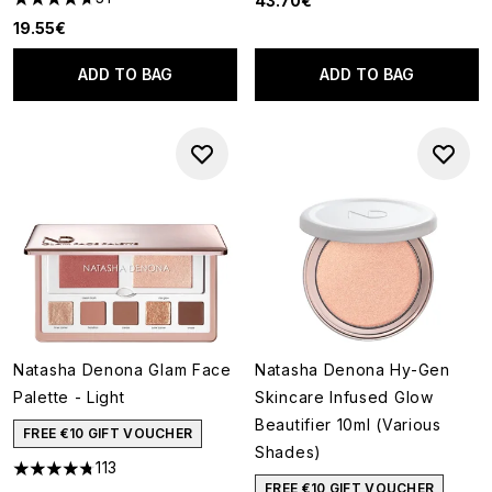
43.70€
4.71 stars out of a maximum of 5
19.55€
ADD TO BAG
ADD TO BAG
Natasha Denona Glam Face
Natasha Denona Hy-Gen
Palette - Light
Skincare Infused Glow
Beautifier 10ml (Various
FREE €10 GIFT VOUCHER
Shades)
113
4.73 stars out of a maximum of 5
FREE €10 GIFT VOUCHER