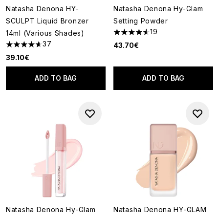
Natasha Denona HY-
Natasha Denona Hy-Glam
SCULPT Liquid Bronzer
Setting Powder
19
14ml (Various Shades)
4.58 stars out of a maximum o
37
43.70€
4.59 stars out of a maximum of 5
39.10€
ADD TO BAG
ADD TO BAG
Natasha Denona Hy-Glam
Natasha Denona HY-GLAM