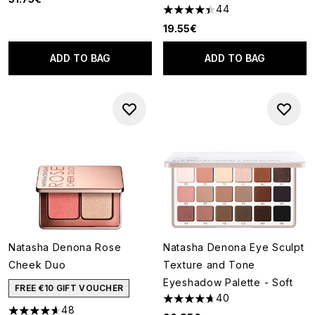
44
4.41 stars out of a maximum o
19.55€
ADD TO BAG
ADD TO BAG
Natasha Denona Rose
Natasha Denona Eye Sculpt
Cheek Duo
Texture and Tone
Eyeshadow Palette - Soft
FREE €10 GIFT VOUCHER
40
4.68 stars out of a maximum o
48