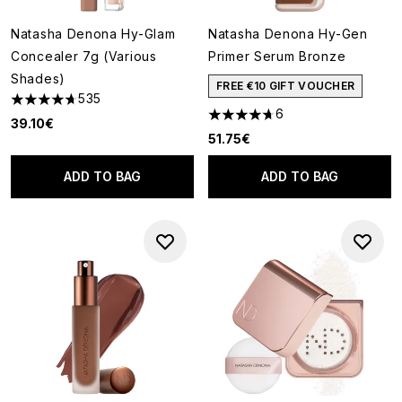
Natasha Denona Hy-Glam
Natasha Denona Hy-Gen
Concealer 7g (Various
Primer Serum Bronze
Shades)
FREE €10 GIFT VOUCHER
535
4.72 stars out of a maximum of 5
6
4.67 stars out of a maximum o
39.10€
51.75€
ADD TO BAG
ADD TO BAG