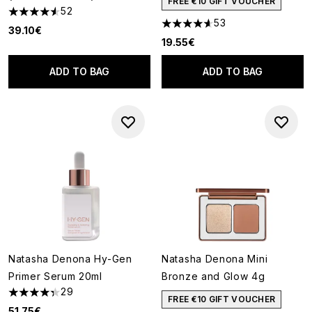
FREE €10 GIFT VOUCHER
52
4.58 stars out of a maximum of 5
53
4.64 stars out of a maximum o
39.10€
19.55€
ADD TO BAG
ADD TO BAG
Natasha Denona Hy-Gen
Natasha Denona Mini
Primer Serum 20ml
Bronze and Glow 4g
29
4.31 stars out of a maximum of 5
FREE €10 GIFT VOUCHER
51.75€