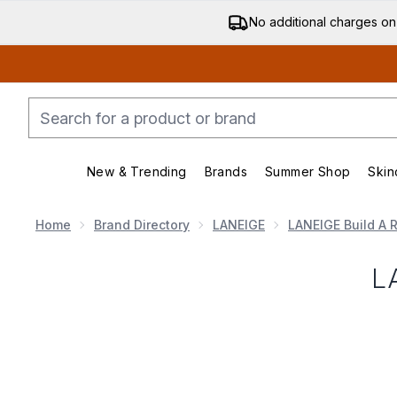
No additional charges on
New & Trending
Brands
Summer Shop
Skin
Enter submenu (New & Trending)
Enter submenu (Bran
Home
Brand Directory
LANEIGE
LANEIGE Build A R
L