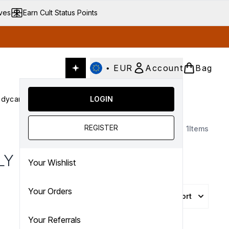
ives
Earn Cult Status Points
•
EUR
Account
Bag
dycare
Cult Conscious
LOGIN
SALE
Gifts
Culture
nter submenu (Fragrance)
Enter submenu (Haircare)
Enter submenu (Bodycare)
Enter submenu (Cult Conscious)
Enter submenu (SALE)
Enter submenu (Gifts)
REGISTER
1
Items
LY
Your Wishlist
Your Orders
Sort
Your Referrals