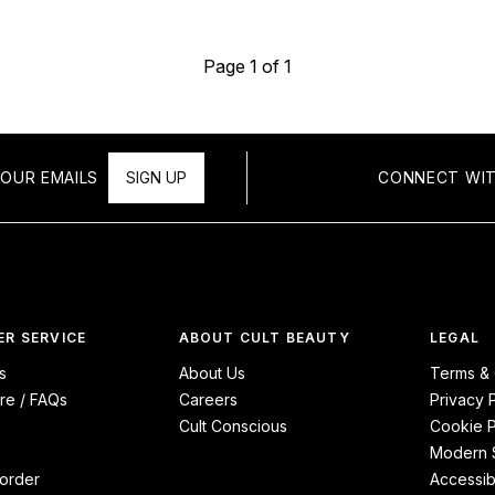
Page 1 of 1
OUR EMAILS
SIGN UP
CONNECT WIT
R SERVICE
ABOUT CULT BEAUTY
LEGAL
s
About Us
Terms & 
re / FAQs
Careers
Privacy 
Cult Conscious
Cookie P
Modern S
order
Accessibi