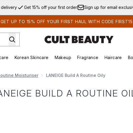
Skip to main content
 delivery
Get 15% off your first order
Sign up for email exclus
GET UP TO 15% OFF YOUR FIRST HAUL WITH CODE FIRST15
care
Korean Skincare
Makeup
Fragrance
Haircare
Bo
ds)
Enter submenu (Summer Shop)
Enter submenu (Skincare)
Enter submenu (Korean Skincare)
Enter submenu (Makeup)
E
outine Moisturiser
LANEIGE Build A Routine Oily
ANEIGE BUILD A ROUTINE OI