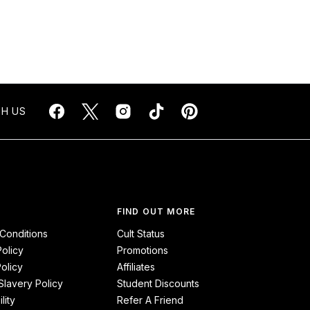
H US
FIND OUT MORE
Conditions
Cult Status
Policy
Promotions
olicy
Affiliates
lavery Policy
Student Discounts
lity
Refer A Friend