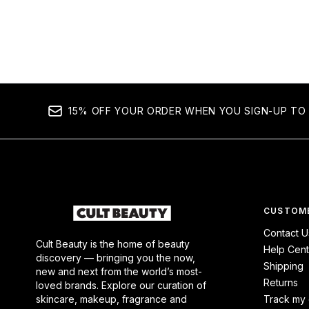
15% OFF YOUR ORDER WHEN YOU SIGN-UP TO 
CUSTOME
Contact U
Cult Beauty is the home of beauty
Help Cent
discovery — bringing you the now,
Shipping
new and next from the world’s most-
Returns
loved brands. Explore our curation of
skincare, makeup, fragrance and
Track my 