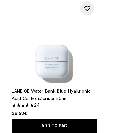
LANEIGE Water Bank Blue Hyaluronic
Acid Gel Moisturiser 50ml
24
4.75 stars out of a maximum of 5
38.53€
ADD TO BAG