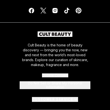
Cult Beauty is the home of beauty
discovery — bringing you the now, new
and next from the world’s most-loved
brands. Explore our curation of skincare,
makeup, fragrance and more.
Cookie Consent
Do Not Sell or Share My Personal
Information
CUSTOMER SERVICE