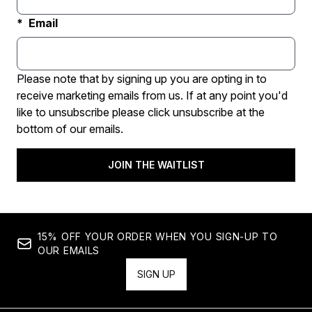
Email
Please note that by signing up you are opting in to
receive marketing emails from us. If at any point you'd
like to unsubscribe please click unsubscribe at the
bottom of our emails.
JOIN THE WAITLIST
15% OFF YOUR ORDER WHEN YOU SIGN-UP TO
OUR EMAILS
SIGN UP