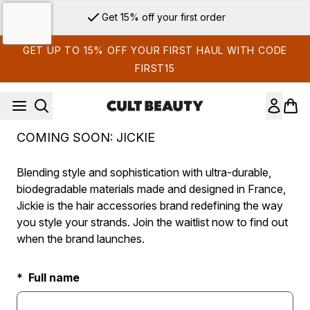
Skip to main content
Get 15% off your first order
GET UP TO 15% OFF YOUR FIRST HAUL WITH CODE
FIRST15
COMING SOON: JICKIE
Blending style and sophistication with ultra-durable,
biodegradable materials made and designed in France,
Jickie is the hair accessories brand redefining the way
you style your strands. Join the waitlist now to find out
when the brand launches.
Full name