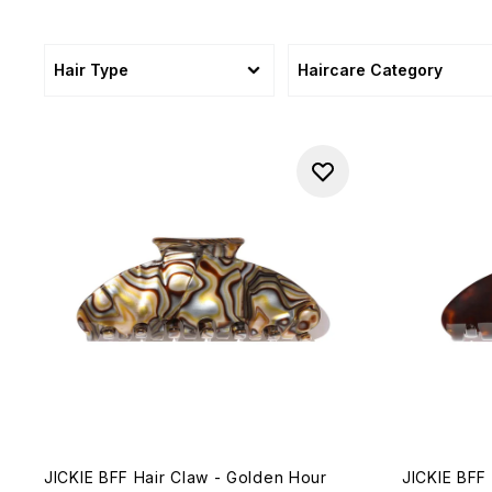
Hair Type
Haircare Category
JICKIE BFF Hair Claw - Golden Hour
JICKIE BFF 