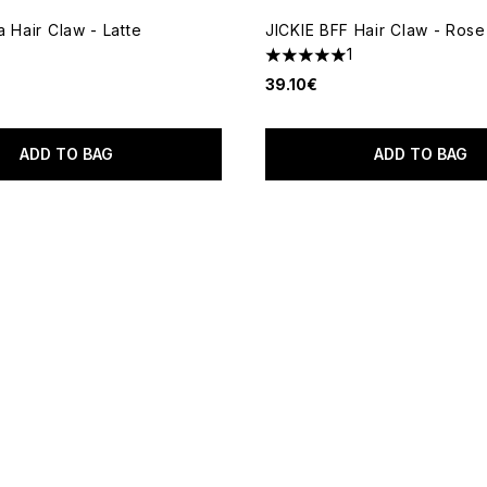
 Hair Claw - Latte
JICKIE BFF Hair Claw - Ros
1
5 stars out of a maximum of 
39.10€
ADD TO BAG
ADD TO BAG