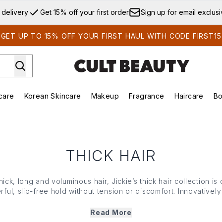
Skip to main content
 delivery
Get 15% off your first order
Sign up for email exclus
GET UP TO 15% OFF YOUR FIRST HAUL WITH CODE FIRST15
care
Korean Skincare
Makeup
Fragrance
Haircare
Bo
ds)
Enter submenu (Summer Shop)
Enter submenu (Skincare)
Enter submenu (Korean Skincare)
Enter submenu (Makeup)
E
THICK HAIR
thick, long and voluminous hair, Jickie’s thick hair collection i
rful, slip-free hold without tension or discomfort. Innovative
erfectly in place, Jickie’s thick hair range offers long-lastin
ull updos to half-up styles, expect serious hold, an elevated d
Read More
sais quoi every time you use them.