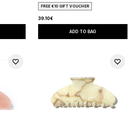
5
FREE €10 GIFT VOUCHER
39.10€
ADD TO BAG