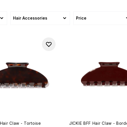
Hair Accessories
Price
Hair Claw - Tortoise
JICKIE BFF Hair Claw - Bor