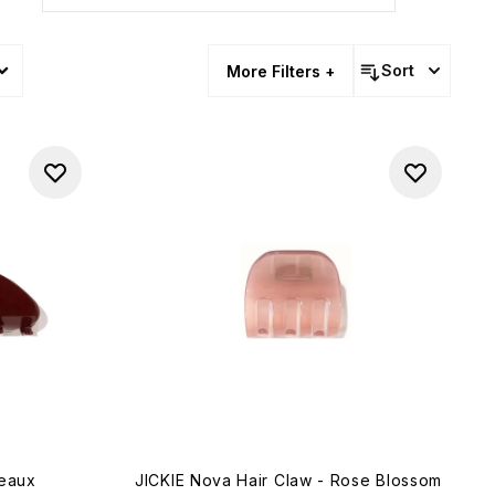
Sort
More Filters +
deaux
JICKIE Nova Hair Claw - Rose Blossom