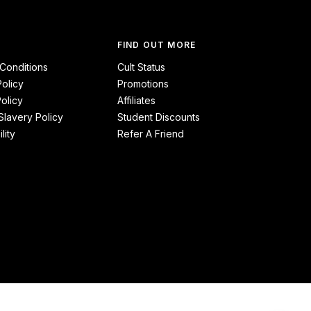
FIND OUT MORE
Conditions
Cult Status
Policy
Promotions
olicy
Affiliates
lavery Policy
Student Discounts
lity
Refer A Friend