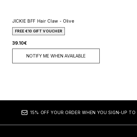
JICKIE BFF Hair Claw - Olive
FREE €10 GIFT VOUCHER
39.10€
NOTIFY ME WHEN AVAILABLE
15% OFF YOUR ORDER WHEN YOU SIGN-UP TO 