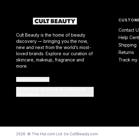
CUSTOME
Contact U
Cult Beauty is the home of beauty
Help Cent
discovery — bringing you the now,
Shipping
new and next from the world’s most-
Returns
loved brands. Explore our curation of
skincare, makeup, fragrance and
Track my 
more.
Cookie Consent
Do Not Sell or Share My Personal
Information
2026 © The Hut.com Ltd. t/a CultBeauty.com