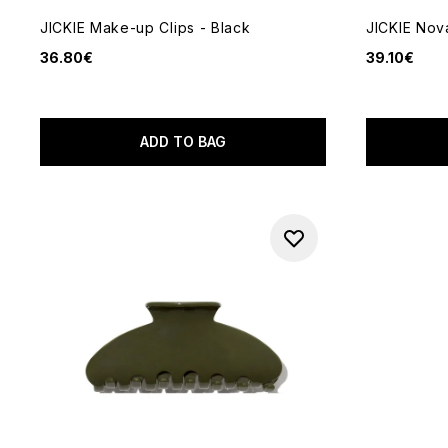
JICKIE Make-up Clips - Black
JICKIE Nova
36.80€
39.10€
ADD TO BAG