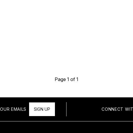
Page 1 of 1
OUR EMAILS
SIGN UP
CONNECT WIT