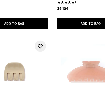
1
5 stars out of a maximum of 
39.10€
ADD TO BAG
ADD TO BAG