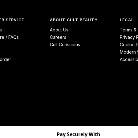
R SERVICE
ABOUT CULT BEAUTY
LEGAL
s
About Us
Terms & 
re / FAQs
Careers
Privacy 
Cult Conscious
Cookie P
Modern S
order
Accessibi
Pay Securely With