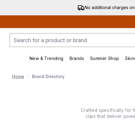
No additional charges on
New & Trending
Brands
Summer Shop
Skin
Enter submenu (New & Trending)
Enter submenu (Bran
Home
Brand Directory
Crafted specifically for 
clips that deliver powe
even heavy styles stay p
polished finish. From f