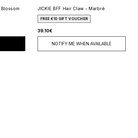
e Blossom
JICKIE BFF Hair Claw - Marbré
5
FREE €10 GIFT VOUCHER
39.10€
NOTIFY ME WHEN AVAILABLE