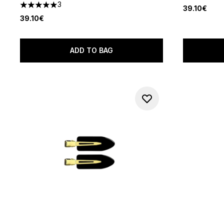
3
39.10€
5 stars out of a maximum of 5
39.10€
ADD TO BAG