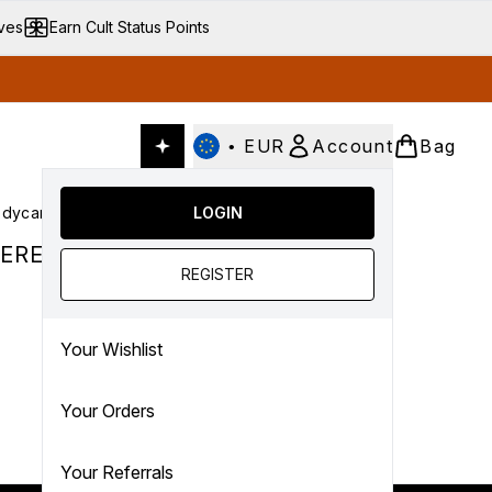
ives
Earn Cult Status Points
•
EUR
Account
Bag
dycare
Cult Conscious
LOGIN
SALE
Gifts
Culture
nter submenu (Fragrance)
Enter submenu (Haircare)
Enter submenu (Bodycare)
Enter submenu (Cult Conscious)
Enter submenu (SALE)
Enter submenu (Gifts)
ERED.
REGISTER
Your Wishlist
Your Orders
Your Referrals