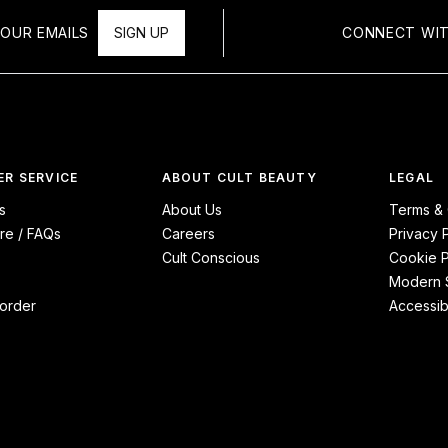
OUR EMAILS
SIGN UP
CONNECT WIT
R SERVICE
ABOUT CULT BEAUTY
LEGAL
s
About Us
Terms & 
re / FAQs
Careers
Privacy 
Cult Conscious
Cookie P
Modern S
order
Accessibi