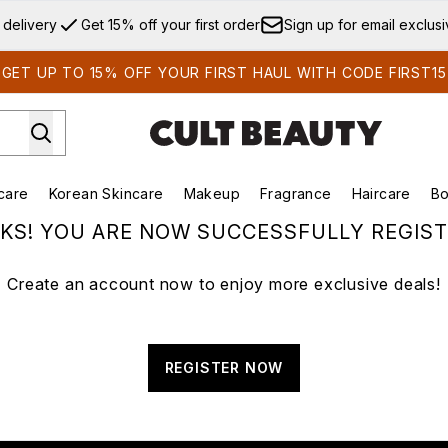
Skip to main content
 delivery
Get 15% off your first order
Sign up for email exclus
GET UP TO 15% OFF YOUR FIRST HAUL WITH CODE FIRST15
care
Korean Skincare
Makeup
Fragrance
Haircare
Bo
ds)
Enter submenu (Summer Shop)
Enter submenu (Skincare)
Enter submenu (Korean Skincare)
Enter submenu (Makeup)
E
KS! YOU ARE NOW SUCCESSFULLY REGIST
Create an account now to enjoy more exclusive deals!
REGISTER NOW