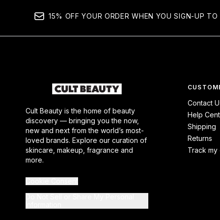
15% OFF YOUR ORDER WHEN YOU SIGN-UP TO 
CUSTOME
Contact U
Cult Beauty is the home of beauty
Help Cent
discovery — bringing you the now,
Shipping
new and next from the world’s most-
Returns
loved brands. Explore our curation of
skincare, makeup, fragrance and
Track my 
more.
Cookie Consent
Do Not Sell or Share My Personal
Information