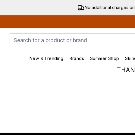
No additional charges on
New & Trending
Brands
Summer Shop
Skin
Enter submenu (New & Trending)
Enter submenu (Bran
THAN