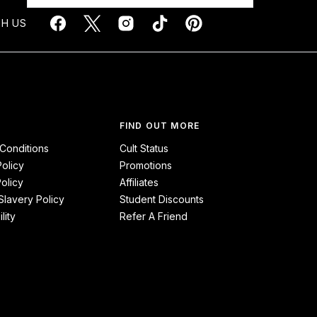
H US
FIND OUT MORE
Conditions
Cult Status
Policy
Promotions
olicy
Affiliates
lavery Policy
Student Discounts
lity
Refer A Friend