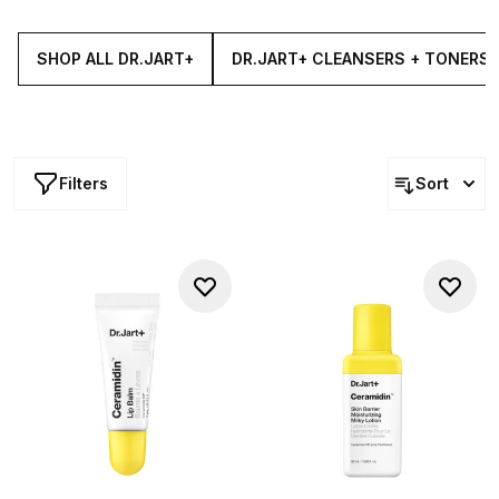
dry and sensitive skin, the collection features everything
from serums and tonics to creams, oils, masks and more.
SHOP ALL DR.JART+
DR.JART+ CLEANSERS + TONERS
Filters
Sort