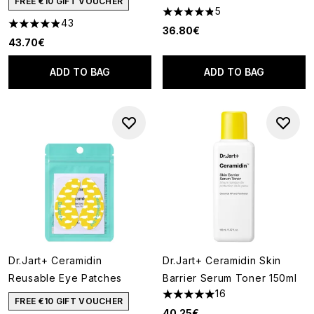
FREE €10 GIFT VOUCHER
5
4.8 stars out of a maximum of
43
4.88 stars out of a maximum of 5
36.80€
43.70€
ADD TO BAG
ADD TO BAG
Dr.Jart+ Ceramidin
Dr.Jart+ Ceramidin Skin
Reusable Eye Patches
Barrier Serum Toner 150ml
16
5 stars out of a maximum of 5
FREE €10 GIFT VOUCHER
40.25€