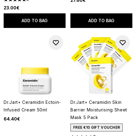
27.60€
4.8 stars out of a maximum of 5
23.00€
ADD TO BAG
ADD TO BAG
Dr.Jart+ Ceramidin Ectoin-
Dr.Jart+ Ceramidin Skin
Infused Cream 50ml
Barrier Moisturising Sheet
Mask 5 Pack
64.40€
FREE €10 GIFT VOUCHER