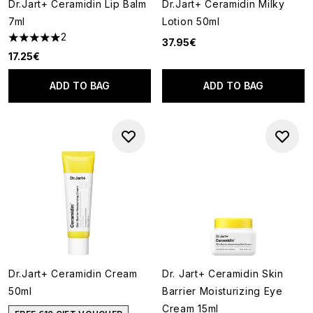
Dr.Jart+ Ceramidin Lip Balm
Dr.Jart+ Ceramidin Milky
7ml
Lotion 50ml
2
37.95€
5 stars out of a maximum of 5
17.25€
ADD TO BAG
ADD TO BAG
Dr.Jart+ Ceramidin Cream
Dr. Jart+ Ceramidin Skin
50ml
Barrier Moisturizing Eye
Cream 15ml