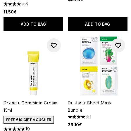
3
4 stars out of a maximum of 5
11.50€
ADD TO BAG
ADD TO BAG
Dr.Jart+ Ceramidin Cream
Dr. Jart+ Sheet Mask
15ml
Bundle
1
4 stars out of a maximum of 5
FREE €10 GIFT VOUCHER
39.10€
19