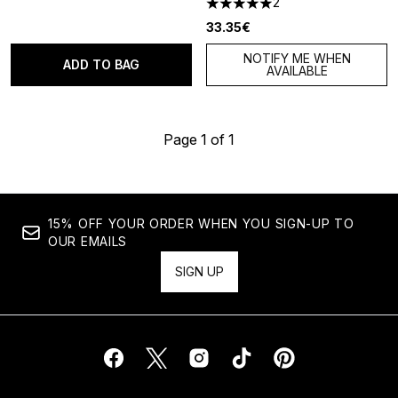
2
5 stars out of a maximum of 5
33.35€
NOTIFY ME WHEN
ADD TO BAG
AVAILABLE
Page 1 of 1
15% OFF YOUR ORDER WHEN YOU SIGN-UP TO
OUR EMAILS
SIGN UP