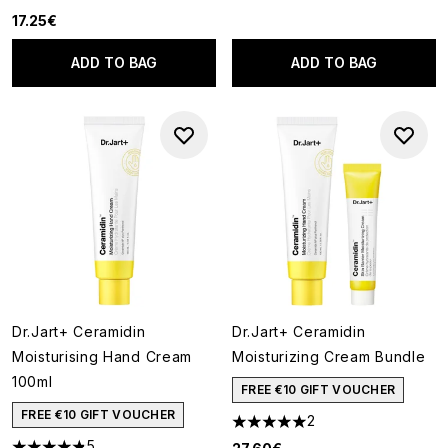
5 stars out of a maximum of 5
17.25€
ADD TO BAG
ADD TO BAG
Dr.Jart+ Ceramidin
Dr.Jart+ Ceramidin
Moisturising Hand Cream
Moisturizing Cream Bundle
100ml
FREE €10 GIFT VOUCHER
FREE €10 GIFT VOUCHER
2
5 stars out of a maximum of 5
5