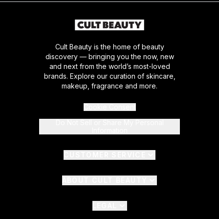
Cult Beauty is the home of beauty
discovery — bringing you the now, new
and next from the world’s most-loved
brands. Explore our curation of skincare,
makeup, fragrance and more.
Cookie Consent
Do Not Sell or Share My Personal
Information
CUSTOMER SERVICE
ABOUT CULT BEAUTY
LEGAL