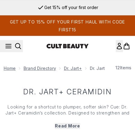
Skip to main content
Get 15% off your first order
GET UP TO 15% OFF YOUR FIRST HAUL WITH CODE
FIRST15
12
Items
Home
Brand Directory
Dr. Jart+
Dr. Jart+ Ceramidin
DR. JART+ CERAMIDIN
Looking for a shortcut to plumper, softer skin? Cue: Dr.
Jart+ Ceramidin’s collection. Designed to strengthen and
restore your skin’s moisture barrier, Dr.Jart+ Ceramidin
range is crafted with a powerful blend of ceramides that
Read More
deeply nourish complexions and lock in moisture. Ideal for