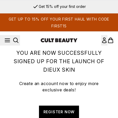
Skip to main content
Get 15% off your first order
GET UP TO 15% OFF YOUR FIRST HAUL WITH CODE
FIRST15
YOU ARE NOW SUCCESSFULLY
SIGNED UP FOR THE LAUNCH OF
DIEUX SKIN
Create an account now to enjoy more
exclusive deals!
REGISTER NOW