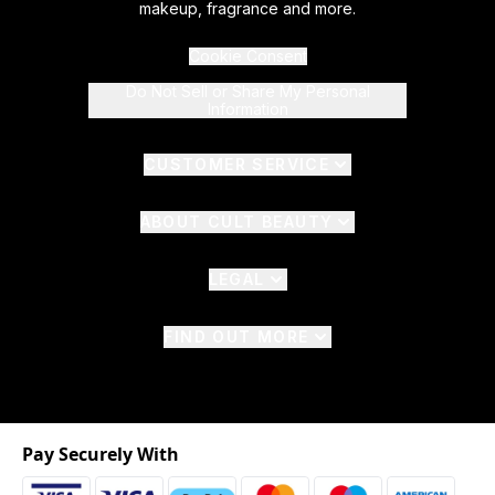
makeup, fragrance and more.
Cookie Consent
Do Not Sell or Share My Personal
Information
CUSTOMER SERVICE
ABOUT CULT BEAUTY
LEGAL
FIND OUT MORE
Pay Securely With