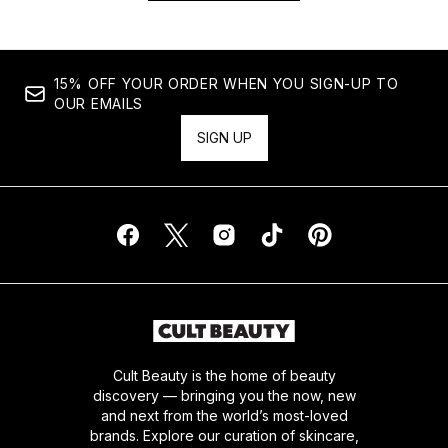
15% OFF YOUR ORDER WHEN YOU SIGN-UP TO
OUR EMAILS
SIGN UP
Cult Beauty is the home of beauty
discovery — bringing you the now, new
and next from the world’s most-loved
brands. Explore our curation of skincare,