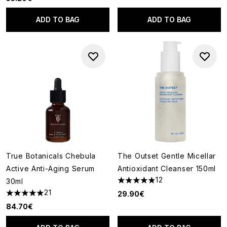
ADD TO BAG
ADD TO BAG
True Botanicals Chebula
The Outset Gentle Micellar
Active Anti-Aging Serum
Antioxidant Cleanser 150ml
12
30ml
4.92 stars out of a maximum o
21
29.90€
4.95 stars out of a maximum of 5
84.70€