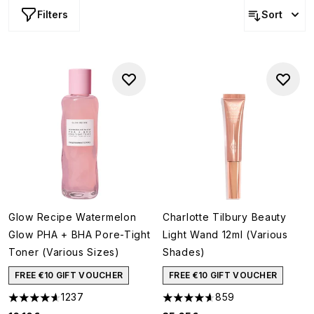
Filters
Sort
Glow Recipe Watermelon
Charlotte Tilbury Beauty
Glow PHA + BHA Pore-Tight
Light Wand 12ml (Various
Toner (Various Sizes)
Shades)
FREE €10 GIFT VOUCHER
FREE €10 GIFT VOUCHER
1237
859
4.59 stars out of a maximum of 5
4.59 stars out of a maximum o