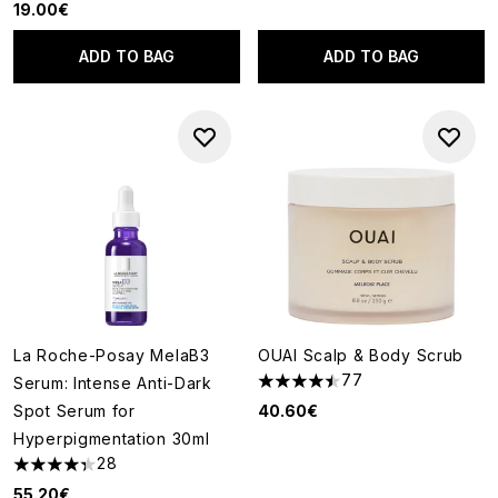
19.00€
ADD TO BAG
ADD TO BAG
La Roche-Posay MelaB3
OUAI Scalp & Body Scrub
77
Serum: Intense Anti-Dark
4.48 stars out of a maximum o
Spot Serum for
40.60€
Hyperpigmentation 30ml
28
4.36 stars out of a maximum of 5
55.20€