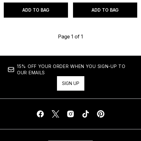
ADD TO BAG
ADD TO BAG
Page 1 of 1
15% OFF YOUR ORDER WHEN YOU SIGN-UP TO
OUR EMAILS
SIGN UP