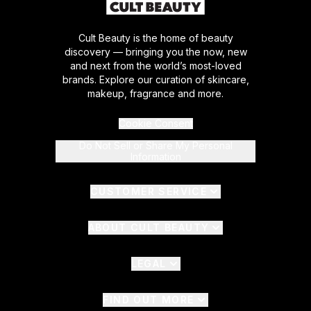
Cult Beauty is the home of beauty
discovery — bringing you the now, new
and next from the world’s most-loved
brands. Explore our curation of skincare,
makeup, fragrance and more.
Cookie Consent
Do Not Sell or Share My Personal
Information
CUSTOMER SERVICE
ABOUT CULT BEAUTY
LEGAL
FIND OUT MORE