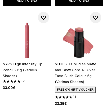
ADD TO BAG
ADD TO BAG
NARS High Intensity Lip
NUDESTIX Nudies Matte
Pencil 2.6g (Various
and Glow Core All Over
Shades)
Face Blush Colour 6g
37
(Various Shades)
4.73 stars out of a maximum of 5
33.00€
FREE €10 GIFT VOUCHER
31
4.71 stars out of a maximum o
33.35€