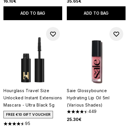
16.10€
35.65€
ADD TO BAG
ADD TO BAG
Hourglass Travel Size
Saie Glossybounce
Unlocked Instant Extensions
Hydrating Lip Oil 5ml
Mascara - Ultra Black 5g
(Various Shades)
449
4.4 stars out of a maximum of
FREE €10 GIFT VOUCHER
25.30€
95
4.47 stars out of a maximum of 5