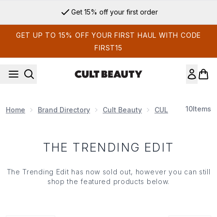
Skip to main content
Get 15% off your first order
GET UP TO 15% OFF YOUR FIRST HAUL WITH CODE
FIRST15
10
Items
Home
Brand Directory
Cult Beauty
CULT BEAUTY EDI
THE TRENDING EDIT
The Trending Edit has now sold out, however you can still
shop the featured products below.