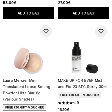
58.00€
27.00€
ADD TO BAG
ADD TO BAG
Laura Mercier Mini
MAKE UP FOR EVER Mist
Translucent Loose Setting
and Fix-23 BTG Spray 30ml
Powder Ultra Blur 6g
FREE €10 GIFT VOUCHER
(Various Shades)
9
4.22 stars out of a maximum o
FREE €10 GIFT VOUCHER
16.10€