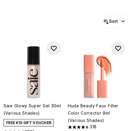
Sort
Saie Glowy Super Gel 30ml
Huda Beauty Faux Filter
(Various Shades)
Color Corrector 9ml
(Various Shades)
FREE €10 GIFT VOUCHER
318
4.45 stars out of a maximum o