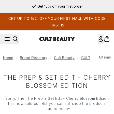
Skip to main content
Get 15% off your first order
GET UP TO 15% OFF YOUR FIRST HAUL WITH CODE
FIRST15
6
Items
Home
Brand Directory
Cult Beauty
CULT BEAUTY EDI
THE PREP & SET EDIT - CHERRY
BLOSSOM EDITION
Sorry, The The Prep & Set Edit - Cherry Blossom Edition
has now sold out. But you can still shop the products
included below...