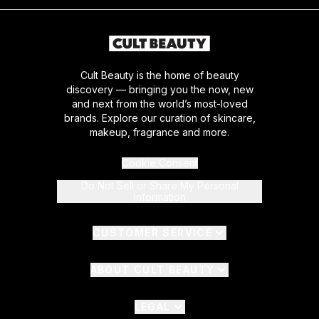
Cult Beauty is the home of beauty
discovery — bringing you the now, new
and next from the world’s most-loved
brands. Explore our curation of skincare,
makeup, fragrance and more.
Cookie Consent
Do Not Sell or Share My Personal
Information
CUSTOMER SERVICE
ABOUT CULT BEAUTY
LEGAL