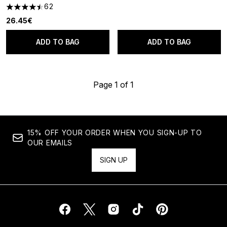
62
4.45 stars out of a maximum of 5
26.45€
ADD TO BAG
ADD TO BAG
Page 1 of 1
15% OFF YOUR ORDER WHEN YOU SIGN-UP TO
OUR EMAILS
SIGN UP