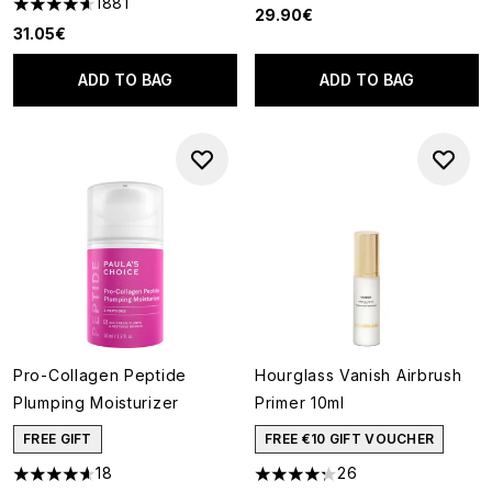
1881
4.65 stars out of a maximum of 5
29.90€
31.05€
ADD TO BAG
ADD TO BAG
Pro-Collagen Peptide
Hourglass Vanish Airbrush
Plumping Moisturizer
Primer 10ml
FREE GIFT
FREE €10 GIFT VOUCHER
18
26
4.61 stars out of a maximum of 5
4.27 stars out of a maximum o