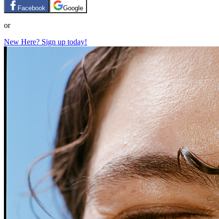
Facebook
Google
or
New Here? Sign up today!