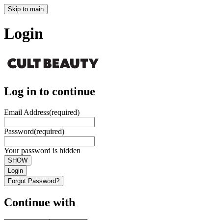
Skip to main
Login
Log in to continue
Email Address
(required)
Password
(required)
Your password is hidden
SHOW
Login
Forgot Password?
Continue with