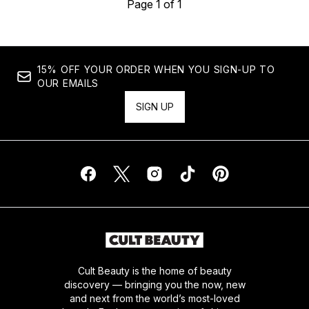
Page 1 of 1
15% OFF YOUR ORDER WHEN YOU SIGN-UP TO
OUR EMAILS
SIGN UP
Cult Beauty is the home of beauty
discovery — bringing you the now, new
and next from the world’s most-loved