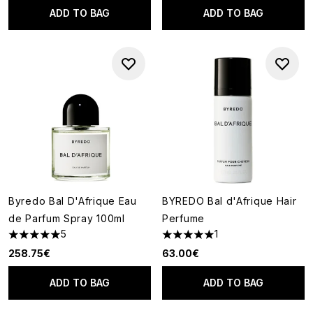
ADD TO BAG
ADD TO BAG
Byredo Bal D'Afrique Eau
BYREDO Bal d'Afrique Hair
de Parfum Spray 100ml
Perfume
5
1
5 stars out of a maximum of 5
5 stars out of a maximum of 5
258.75€
63.00€
ADD TO BAG
ADD TO BAG