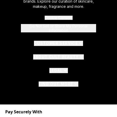
brands. Explore our curation of skincare,
makeup, fragrance and more.
Cookie Consent
Do Not Sell or Share My Personal
Information
CUSTOMER SERVICE
ABOUT CULT BEAUTY
LEGAL
FIND OUT MORE
Pay Securely With