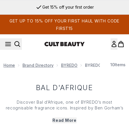
Skip to main content
Get 15% off your first order
GET UP TO 15% OFF YOUR FIRST HAUL WITH CODE
FIRST15
10
Items
Home
Brand Directory
BYREDO
BYREDO Fragrance
BAL D'AFRIQUE
Discover Bal d’Afrique, one of BYREDO’s most
recognisable fragrance icons. Inspired by Ben Gorham’s
memories and imagination of Africa, this radiant scent
blends bright notes of bergamot, marigold and buchu with
Read More
floral violet and a grounding base of vetiver and