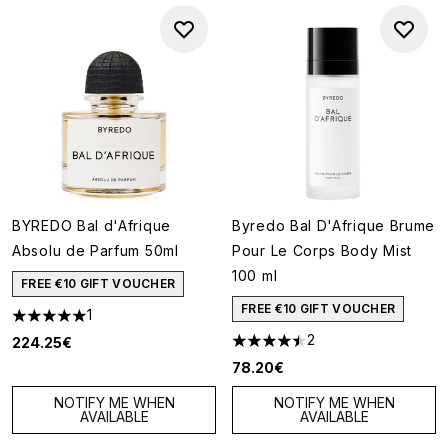
BYREDO Bal d'Afrique
Byredo Bal D'Afrique Brume
Absolu de Parfum 50ml
Pour Le Corps Body Mist
100 ml
FREE €10 GIFT VOUCHER
FREE €10 GIFT VOUCHER
1
5 stars out of a maximum of 5
2
224.25€
4.5 stars out of a maximum of
78.20€
NOTIFY ME WHEN
NOTIFY ME WHEN
AVAILABLE
AVAILABLE