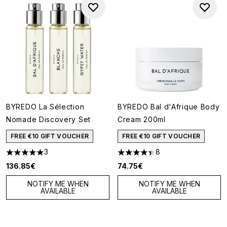
BYREDO La Sélection
BYREDO Bal d'Afrique Body
Nomade Discovery Set
Cream 200ml
FREE €10 GIFT VOUCHER
FREE €10 GIFT VOUCHER
3
8
5 stars out of a maximum of 5
4.38 stars out of a maximum o
136.85€
74.75€
NOTIFY ME WHEN
NOTIFY ME WHEN
AVAILABLE
AVAILABLE