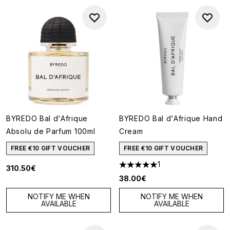
BYREDO Bal d'Afrique
BYREDO Bal d'Afrique Hand
Absolu de Parfum 100ml
Cream
FREE €10 GIFT VOUCHER
FREE €10 GIFT VOUCHER
1
310.50€
5 stars out of a maximum of 5
38.00€
NOTIFY ME WHEN
NOTIFY ME WHEN
AVAILABLE
AVAILABLE