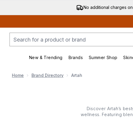
No additional charges on
New & Trending
Brands
Summer Shop
Skin
Enter submenu (New & Trending)
Enter submenu (Bran
Home
Brand Directory
Artah
Discover Artah’s bes
wellness. Featuring blen
gut health, skin clarit
use, each supplement w