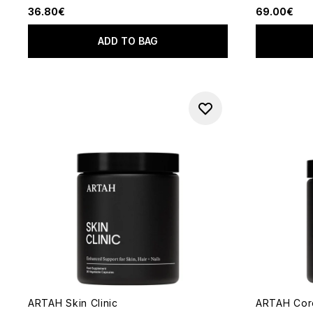
36.80€
69.00€
ADD TO BAG
ARTAH Skin Clinic
ARTAH Core