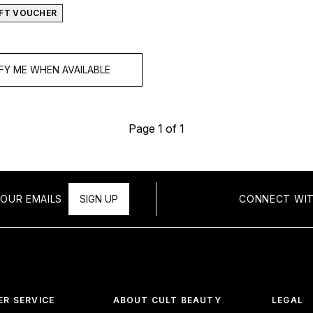
GIFT VOUCHER
FY ME WHEN AVAILABLE
Page 1 of 1
OUR EMAILS
SIGN UP
CONNECT WIT
R SERVICE
ABOUT CULT BEAUTY
LEGAL