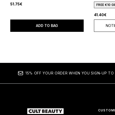
51.75€
FREE €10 
41.40€
ADD TO BAG
NOTI
15% OFF YOUR ORDER WHEN YOU SIGN-UP TO 
CUSTOME