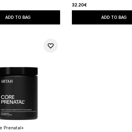
32.20€
ADD TO BAG
ADD TO BAG
 Prenatal+