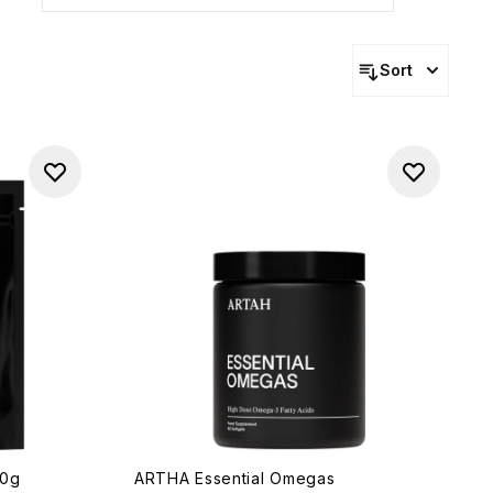
Sort
20g
ARTHA Essential Omegas