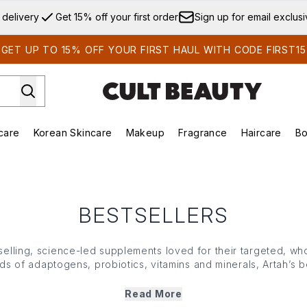
Skip to main content
 delivery
Get 15% off your first order
Sign up for email exclus
GET UP TO 15% OFF YOUR FIRST HAUL WITH CODE FIRST15
care
Korean Skincare
Makeup
Fragrance
Haircare
Bo
ds)
Enter submenu (Summer Shop)
Enter submenu (Skincare)
Enter submenu (Korean Skincare)
Enter submenu (Makeup)
E
BESTSELLERS
tselling, science-led supplements loved for their targeted, w
ds of adaptogens, probiotics, vitamins and minerals, Artah’s 
y, immunity and sustained energy levels. Designed for optimal
orks in harmony with your body to help you feel balanced, 
Read More
from within.