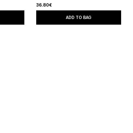
36.80€
ADD TO BAG