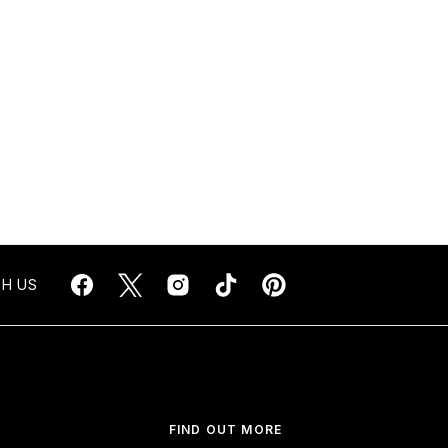
H US
FIND OUT MORE