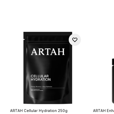
ARTAH Cellular Hydration 250g
ARTAH Enh