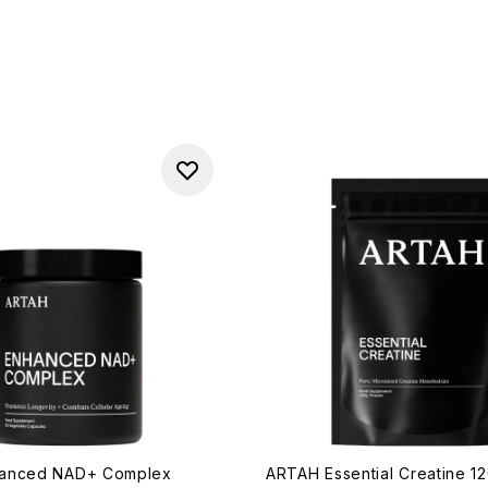
anced NAD+ Complex
ARTAH Essential Creatine 1