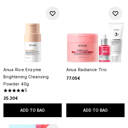
Anua Rice Enzyme
Anua Radiance Trio
Brightening Cleansing
77.05€
Powder 40g
5
5 stars out of a maximum of 5
25.30€
ADD TO BAG
ADD TO BAG