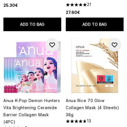
21
25.30€
4.95 stars out of a maximum o
27.60€
ADD TO BAG
ADD TO BAG
Anua K-Pop Demon Hunters
Anua Rice 70 Glow
Vita Brightening Ceramide
Collagen Mask (4 Sheets)
Barrier Collagen Mask
38g
13
(4PC)
4.69 stars out of a maximum o