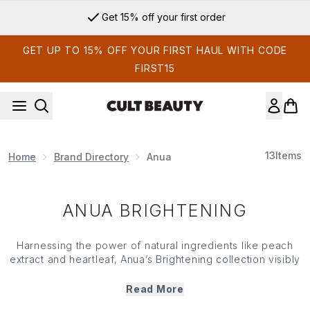
Skip to main content
Get 15% off your first order
GET UP TO 15% OFF YOUR FIRST HAUL WITH CODE
FIRST15
13
Items
Home
Brand Directory
Anua
ANUA BRIGHTENING
Harnessing the power of natural ingredients like peach
extract and heartleaf, Anua’s Brightening collection visibly
enhances skin radiance and evens out complexions.
Formulated to reduce dullness, dark spots and signs of
Read More
premature aging, Anua’s Brightening products gently