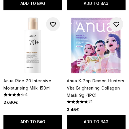
ADD TO BAG
ADD TO BAG
Anua Rice 70 Intensive
Anua K-Pop Demon Hunters
Moisturising Milk 150ml
Vita Brightening Collagen
4
Mask 9g (1PC)
4.25 stars out of a maximum of 5
21
27.60€
4.67 stars out of a maximum o
3.45€
ADD TO BAG
ADD TO BAG