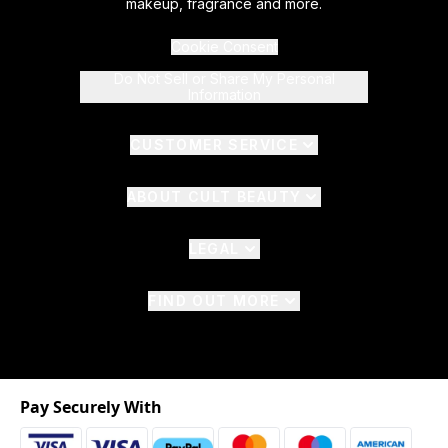
makeup, fragrance and more.
Cookie Consent
Do Not Sell or Share My Personal
Information
CUSTOMER SERVICE
ABOUT CULT BEAUTY
LEGAL
FIND OUT MORE
Pay Securely With