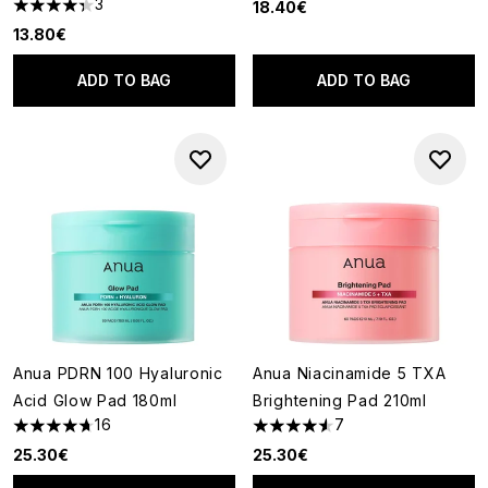
3
18.40€
4.33 stars out of a maximum of 5
13.80€
ADD TO BAG
ADD TO BAG
Anua PDRN 100 Hyaluronic
Anua Niacinamide 5 TXA
Acid Glow Pad 180ml
Brightening Pad 210ml
16
7
4.69 stars out of a maximum of 5
4.57 stars out of a maximum o
25.30€
25.30€