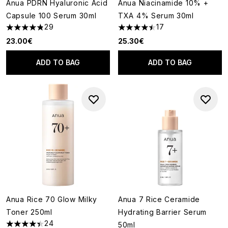
Anua PDRN Hyaluronic Acid
Anua Niacinamide 10% +
Capsule 100 Serum 30ml
TXA 4% Serum 30ml
29
17
4.86 stars out of a maximum of 5
4.47 stars out of a maximum o
23.00€
25.30€
ADD TO BAG
ADD TO BAG
Anua Rice 70 Glow Milky
Anua 7 Rice Ceramide
Toner 250ml
Hydrating Barrier Serum
24
50ml
4.42 stars out of a maximum of 5