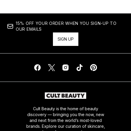
15% OFF YOUR ORDER WHEN YOU SIGN-UP TO
OUR EMAILS
SIGN UP
Cult Beauty is the home of beauty
discovery — bringing you the now, new
and next from the world’s most-loved
brands. Explore our curation of skincare,