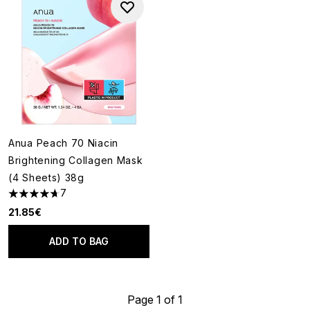
Anua Peach 70 Niacin
Brightening Collagen Mask
(4 Sheets) 38g
7
4.71 stars out of a maximum of 5
21.85€
ADD TO BAG
Page 1 of 1