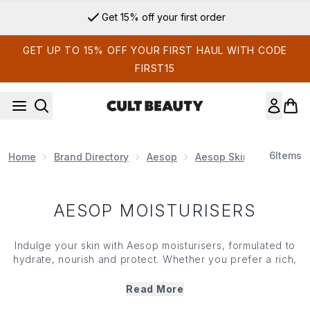
Skip to main content
Get 15% off your first order
GET UP TO 15% OFF YOUR FIRST HAUL WITH CODE
FIRST15
6
Items
Home
Brand Directory
Aesop
Aesop Skin Care
Aes
AESOP MOISTURISERS
Indulge your skin with Aesop moisturisers, formulated to
hydrate, nourish and protect. Whether you prefer a rich,
comforting cream or a lightweight gel, each product is
designed with natural botanicals to leave your skin
Read More
feeling soft, smooth and balanced. Aesop moisturisers