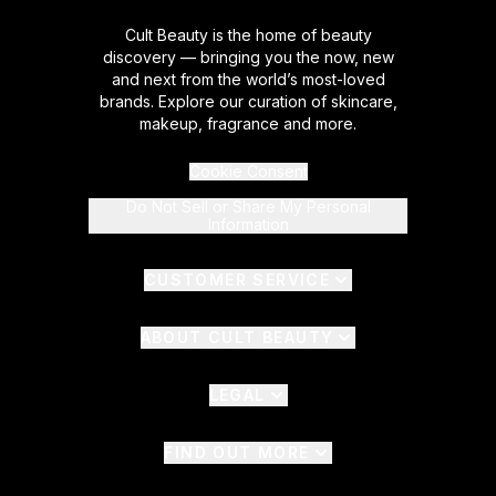
Cult Beauty is the home of beauty
discovery — bringing you the now, new
and next from the world’s most-loved
brands. Explore our curation of skincare,
makeup, fragrance and more.
Cookie Consent
Do Not Sell or Share My Personal
Information
CUSTOMER SERVICE
ABOUT CULT BEAUTY
LEGAL
FIND OUT MORE