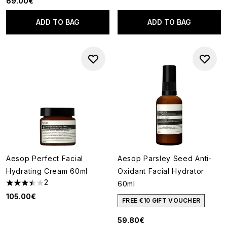
69.00€
ADD TO BAG
ADD TO BAG
Aesop Perfect Facial
Aesop Parsley Seed Anti-
Hydrating Cream 60ml
Oxidant Facial Hydrator
2
60ml
3.5 stars out of a maximum of 5
105.00€
FREE €10 GIFT VOUCHER
59.80€