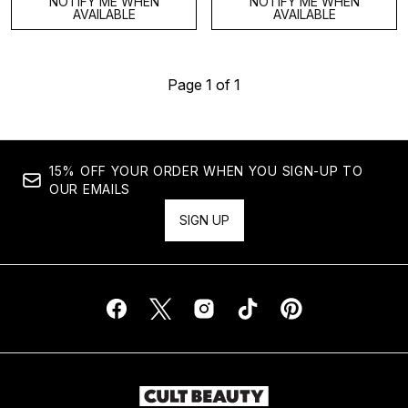
NOTIFY ME WHEN
NOTIFY ME WHEN
AVAILABLE
AVAILABLE
Page 1 of 1
15% OFF YOUR ORDER WHEN YOU SIGN-UP TO
OUR EMAILS
SIGN UP