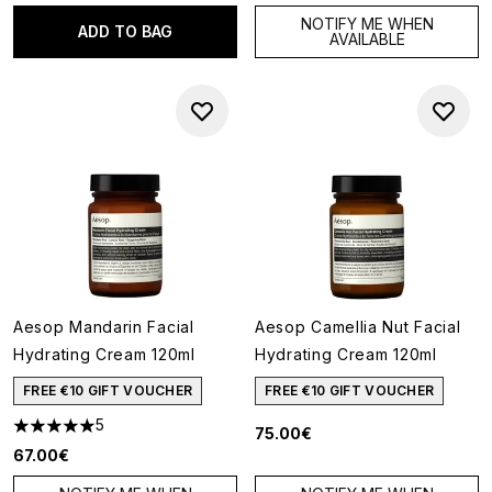
NOTIFY ME WHEN
ADD TO BAG
AVAILABLE
Aesop Mandarin Facial
Aesop Camellia Nut Facial
Hydrating Cream 120ml
Hydrating Cream 120ml
FREE €10 GIFT VOUCHER
FREE €10 GIFT VOUCHER
5
75.00€
5 stars out of a maximum of 5
67.00€