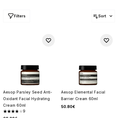
provide lasting hydration while enhancing your skin's
natural glow.
Filters
Sort
Aesop Parsley Seed Anti-
Aesop Elemental Facial
Oxidant Facial Hydrating
Barrier Cream 60ml
Cream 60ml
50.80€
9
3.89 stars out of a maximum of 5