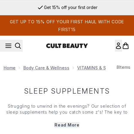
Skip to main content
Get 15% off your first order
GET UP TO 15% OFF YOUR FIRST HAUL WITH CODE
FIRST15
8
Items
Home
Body Care & Wellness
VITAMINS & SUPPLEMENT
SLEEP SUPPLEMENTS
Struggling to unwind in the evenings? Our selection of
sleep supplements help you catch some z's! The key to
functioning at our best, there's no denying the benefits
of a great night's sleep and our specially-formulated
Read More
sleep supplements will have you drifting off in no time.