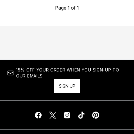
Page 1 of 1
15% OFF YOUR ORDER WHEN YOU SIGN-UP TO
OUR EMAILS
SIGN UP