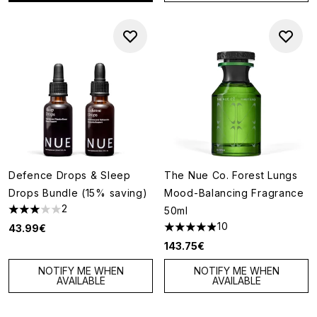
Defence Drops & Sleep
The Nue Co. Forest Lungs
Drops Bundle (15% saving)
Mood-Balancing Fragrance
2
50ml
3 stars out of a maximum of 5
10
43.99€
4.9 stars out of a maximum of
143.75€
NOTIFY ME WHEN
NOTIFY ME WHEN
AVAILABLE
AVAILABLE