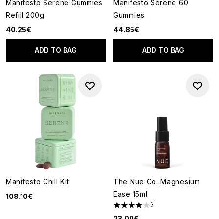
Manifesto Serene Gummies
Manifesto Serene 60
Refill 200g
Gummies
40.25€
44.85€
ADD TO BAG
ADD TO BAG
Manifesto Chill Kit
The Nue Co. Magnesium
Ease 15ml
108.10€
3
4 stars out of a maximum of 5
23.00€