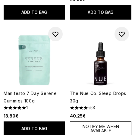
ADD TO BAG
ADD TO BAG
Manifesto 7 Day Serene
The Nue Co. Sleep Drops
Gummies 100g
30g
1
3
5 stars out of a maximum of 5
4 stars out of a maximum of 5
13.80€
40.25€
NOTIFY ME WHEN
ADD TO BAG
AVAILABLE