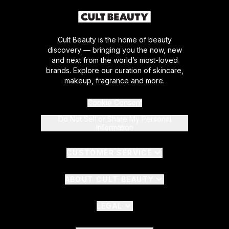
Cult Beauty is the home of beauty
discovery — bringing you the now, new
and next from the world’s most-loved
brands. Explore our curation of skincare,
makeup, fragrance and more.
Cookie Consent
Do Not Sell or Share My Personal
Information
CUSTOMER SERVICE
ABOUT CULT BEAUTY
LEGAL