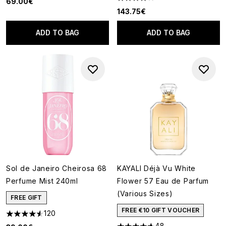
69.00€
4 stars out of a maximum of 5
143.75€
ADD TO BAG
ADD TO BAG
Sol de Janeiro Cheirosa 68
KAYALI Déjà Vu White
Perfume Mist 240ml
Flower 57 Eau de Parfum
(Various Sizes)
FREE GIFT
FREE €10 GIFT VOUCHER
120
4.55 stars out of a maximum of 5
48