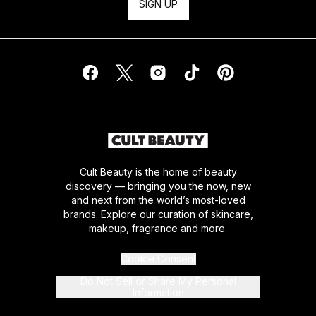
SIGN UP
Cult Beauty is the home of beauty
discovery — bringing you the now, new
and next from the world’s most-loved
brands. Explore our curation of skincare,
makeup, fragrance and more.
Cookie Consent
Do Not Sell or Share My Personal
Information