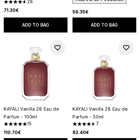
28
4.54 stars out of a maximum of 5
71.30€
56.35€
ADD TO BAG
ADD TO BAG
KAYALI Vanilla 28 Eau de
KAYALI Vanilla 28 Eau de
Parfum - 100ml
Parfum - 50ml
15
7
4.87 stars out of a maximum of 5
4.57 stars out of a maximum o
110.70€
82.40€