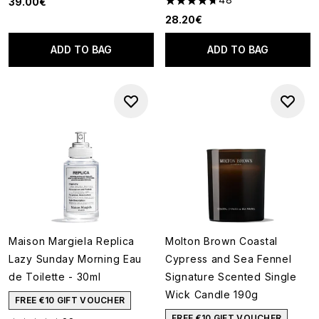
39.00€
4.71 stars out of a maximum o
28.20€
ADD TO BAG
ADD TO BAG
Maison Margiela Replica
Molton Brown Coastal
Lazy Sunday Morning Eau
Cypress and Sea Fennel
de Toilette - 30ml
Signature Scented Single
Wick Candle 190g
FREE €10 GIFT VOUCHER
FREE €10 GIFT VOUCHER