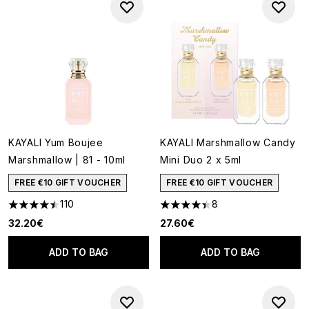
KAYALI Yum Boujee
KAYALI Marshmallow Candy
Marshmallow | 81 - 10ml
Mini Duo 2 x 5ml
FREE €10 GIFT VOUCHER
FREE €10 GIFT VOUCHER
110
8
4.51 stars out of a maximum of 5
4.38 stars out of a maximum o
32.20€
27.60€
ADD TO BAG
ADD TO BAG