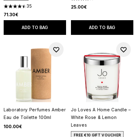
4.22 stars out of a maximum o
35
25.00€
4.49 stars out of a maximum of 5
71.30€
ADD TO BAG
ADD TO BAG
Laboratory Perfumes Amber
Jo Loves A Home Candle –
Eau de Toilette 100ml
White Rose & Lemon
Leaves
100.00€
FREE €10 GIFT VOUCHER