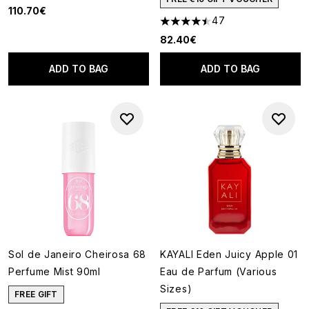
110.70€
47
4.45 stars out of a maximum o
82.40€
ADD TO BAG
ADD TO BAG
Sol de Janeiro Cheirosa 68
KAYALI Eden Juicy Apple 01
Perfume Mist 90ml
Eau de Parfum (Various
Sizes)
FREE GIFT