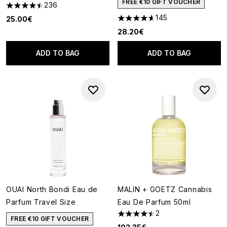
FREE €10 GIFT VOUCHER
236
4.44 stars out of a maximum of 5
145
25.00€
4.62 stars out of a maximum o
28.20€
ADD TO BAG
ADD TO BAG
OUAI North Bondi Eau de
MALIN + GOETZ Cannabis
Parfum Travel Size
Eau De Parfum 50ml
2
4.5 stars out of a maximum of
FREE €10 GIFT VOUCHER