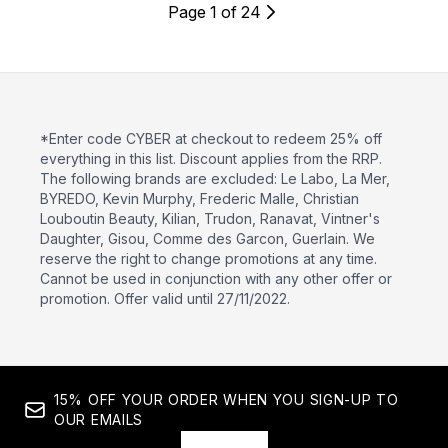
Page 1 of 24
*Enter code CYBER at checkout to redeem 25% off
everything in this list. Discount applies from the RRP.
The following brands are excluded: Le Labo, La Mer,
BYREDO, Kevin Murphy, Frederic Malle, Christian
Louboutin Beauty, Kilian, Trudon, Ranavat, Vintner's
Daughter, Gisou, Comme des Garcon, Guerlain. We
reserve the right to change promotions at any time.
Cannot be used in conjunction with any other offer or
promotion. Offer valid until 27/11/2022.
15% OFF YOUR ORDER WHEN YOU SIGN-UP TO
OUR EMAILS