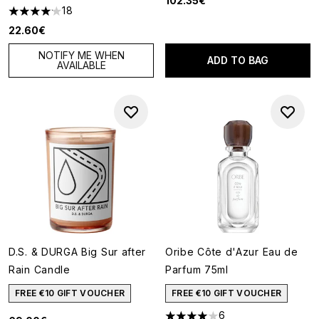
102.35€
18
4.11 stars out of a maximum of 5
22.60€
NOTIFY ME WHEN
ADD TO BAG
AVAILABLE
D.S. & DURGA Big Sur after
Oribe Côte d'Azur Eau de
Rain Candle
Parfum 75ml
FREE €10 GIFT VOUCHER
FREE €10 GIFT VOUCHER
6