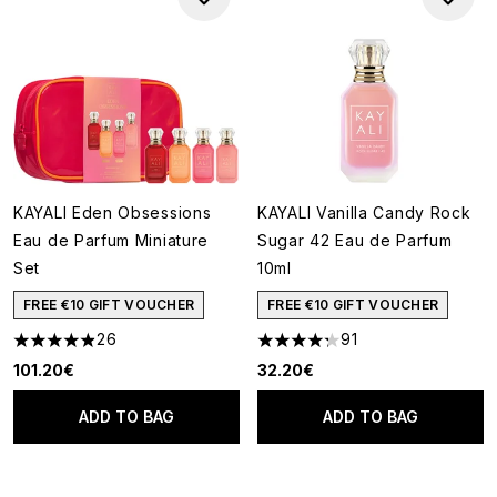
KAYALI Eden Obsessions
KAYALI Vanilla Candy Rock
Eau de Parfum Miniature
Sugar 42 Eau de Parfum
Set
10ml
FREE €10 GIFT VOUCHER
FREE €10 GIFT VOUCHER
26
91
4.88 stars out of a maximum of 5
4.24 stars out of a maximum o
101.20€
32.20€
ADD TO BAG
ADD TO BAG