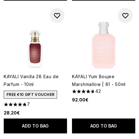
KAYALI Vanilla 28 Eau de
KAYALI Yum Boujee
Parfum - 10ml
Marshmallow | 81 - 50ml
42
4.67 stars out of a maximum o
FREE €10 GIFT VOUCHER
92.00€
7
4.86 stars out of a maximum of 5
28.20€
ADD TO BAG
ADD TO BAG