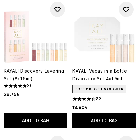
KAYALI Discovery Layering
KAYALI Vacay in a Bottle
Set (8x1.5ml)
Discovery Set 4x1.5ml
30
4.73 stars out of a maximum of 5
FREE €10 GIFT VOUCHER
28.75€
83
4.41 stars out of a maximum o
13.80€
ADD TO BAG
ADD TO BAG