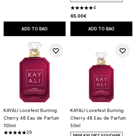
4
5 stars out of a maximum of 5
65.00€
ADD TO BAG
ADD TO BAG
KAYALI Lovefest Burning
KAYALI Lovefest Burning
Cherry 48 Eau de Parfum
Cherry 48 Eau de Parfum
100ml
50ml
29
4.9 stars out of a maximum of 5
FREE €10 GIFT VOUCHER