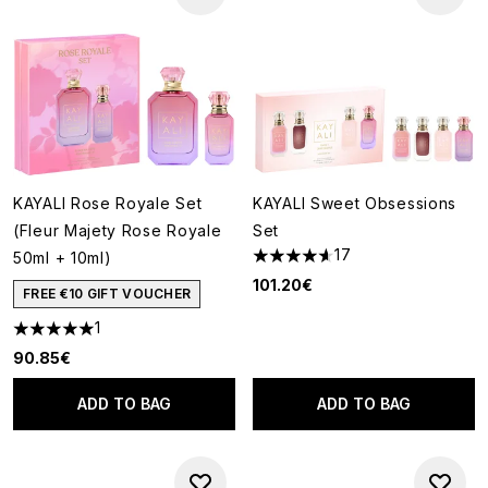
KAYALI Rose Royale Set
KAYALI Sweet Obsessions
(Fleur Majety Rose Royale
Set
17
50ml + 10ml)
4.65 stars out of a maximum o
101.20€
FREE €10 GIFT VOUCHER
1
5 stars out of a maximum of 5
90.85€
ADD TO BAG
ADD TO BAG