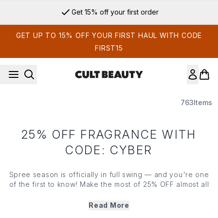
Skip to main content
Get 15% off your first order
GET UP TO 15% OFF YOUR FIRST HAUL WITH CODE
FIRST15
763
Items
25% OFF FRAGRANCE WITH
CODE: CYBER
Spree season is officially in full swing — and you're one
of the first to know! Make the most of 25% OFF almost all
of your beauty favourites; access our Black Friday
savings before everyone else with code*:CYBER
Read More