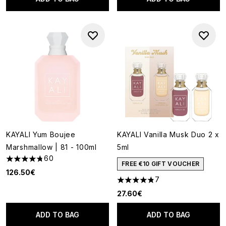
KAYALI Yum Boujee
KAYALI Vanilla Musk Duo 2 x
Marshmallow | 81 - 100ml
5ml
60
4.77 stars out of a maximum of 5
FREE €10 GIFT VOUCHER
126.50€
7
4.86 stars out of a maximum o
27.60€
ADD TO BAG
ADD TO BAG