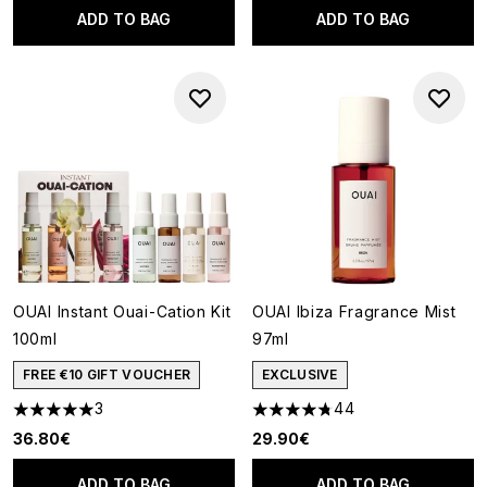
ADD TO BAG
ADD TO BAG
OUAI Instant Ouai-Cation Kit
OUAI Ibiza Fragrance Mist
100ml
97ml
FREE €10 GIFT VOUCHER
EXCLUSIVE
3
44
5 stars out of a maximum of 5
4.75 stars out of a maximum o
36.80€
29.90€
ADD TO BAG
ADD TO BAG