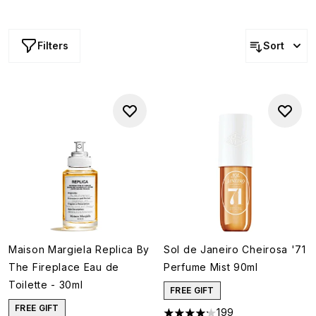
Discount applies to the RRP.
Filters
Sort
Maison Margiela Replica By
Sol de Janeiro Cheirosa '71
The Fireplace Eau de
Perfume Mist 90ml
Toilette - 30ml
FREE GIFT
FREE GIFT
199