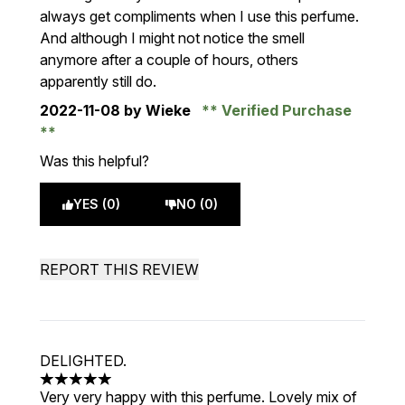
always get compliments when I use this perfume.
And although I might not notice the smell
anymore after a couple of hours, others
apparently still do.
2022-11-08
by Wieke
Verified Purchase
Was this helpful?
YES (0)
NO (0)
REPORT THIS REVIEW
DELIGHTED.
5 stars out of a maximum of 5
Very very happy with this perfume. Lovely mix of