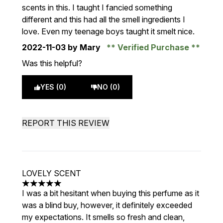
scents in this. I taught I fancied something
different and this had all the smell ingredients I
love. Even my teenage boys taught it smelt nice.
2022-11-03
by Mary
Verified Purchase
Was this helpful?
YES (0)
NO (0)
REPORT THIS REVIEW
LOVELY SCENT
5 stars out of a maximum of 5
I was a bit hesitant when buying this perfume as it
was a blind buy, however, it definitely exceeded
my expectations. It smells so fresh and clean,