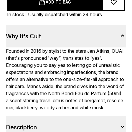
ADD TO BAG
In stock | Usually dispatched within 24 hours
Why It's Cult
Founded in 2016 by stylist to the stars Jen Atkins, OUAI
(that's pronounced 'way') translates to 'yes'.
Encouraging you to say yes to letting go of unrealistic
expectations and embracing imperfections, the brand
offers an alternative to the one-size-fits-all approach to
hair care. Manes aside, the brand dives into the world of
fragrances with the North Bondi Eau de Parfum (50ml),
a scent starring fresh, citrus notes of bergamot, rose de
mai, blackberry, woody amber and white musk.
Description