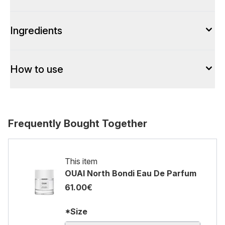
Ingredients
How to use
Frequently Bought Together
This item
OUAI North Bondi Eau De Parfum
61.00€
*Size