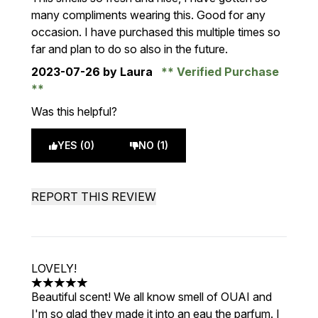
many compliments wearing this. Good for any
occasion. I have purchased this multiple times so
far and plan to do so also in the future.
2023-07-26
by Laura
Verified Purchase
Was this helpful?
YES (0)
NO (1)
REPORT THIS REVIEW
LOVELY!
5 stars out of a maximum of 5
Beautiful scent! We all know smell of OUAI and
I'm so glad they made it into an eau the parfum. I