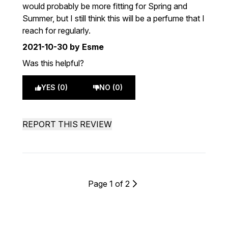
would probably be more fitting for Spring and
Summer, but I still think this will be a perfume that I
reach for regularly.
2021-10-30
by Esme
Was this helpful?
YES (0)
NO (0)
REPORT THIS REVIEW
Page 1 of 2