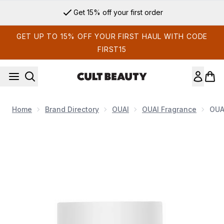
Skip to main content
Get 15% off your first order
GET UP TO 15% OFF YOUR FIRST HAUL WITH CODE
FIRST15
Home
Brand Directory
OUAI
OUAI Fragrance
OUA
Now showing image 1 OUAI North Bondi Eau De Parfum