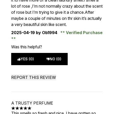
it to have more of a clean laundry smell.I smell a
lot of rose ,I’m not normally crazy about the scent
of rose but I’m trying to give it a chance.After
maybe a couple of minutes on thr skin it’s actually
a very beautiful skin like scent.
2025-04-19
by Ob1994
Verified Purchase
Was this helpful?
YES (0)
NO (0)
REPORT THIS REVIEW
A TRUSTY PERFUME
5 stars out of a maximum of 5
This smells so fresh and nice, I have gotten so