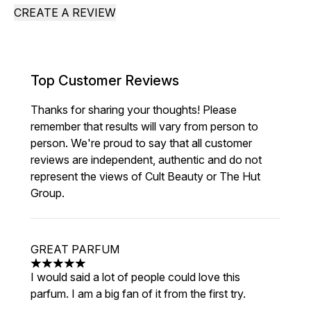
CREATE A REVIEW
Top Customer Reviews
Thanks for sharing your thoughts! Please
remember that results will vary from person to
person. We're proud to say that all customer
reviews are independent, authentic and do not
represent the views of Cult Beauty or The Hut
Group.
GREAT PARFUM
5 stars out of a maximum of 5
I would said a lot of people could love this
parfum. I am a big fan of it from the first try.