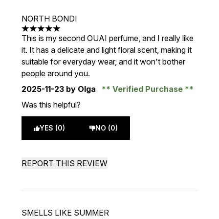
NORTH BONDI
5 stars out of a maximum of 5
This is my second OUAI perfume, and I really like
it. It has a delicate and light floral scent, making it
suitable for everyday wear, and it won't bother
people around you.
2025-11-23
by Olga
Verified Purchase
Was this helpful?
YES (0)
NO (0)
REPORT THIS REVIEW
SMELLS LIKE SUMMER