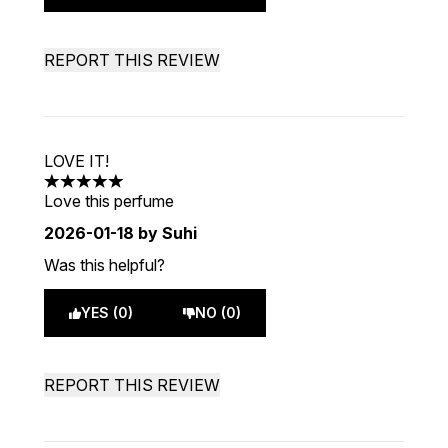
REPORT THIS REVIEW
LOVE IT!
5 stars out of a maximum of 5
Love this perfume
2026-01-18
by Suhi
Was this helpful?
YES (0)
NO (0)
REPORT THIS REVIEW