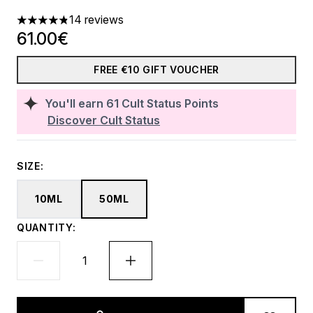
14 reviews
4.86 stars out of a maximum of 5
61.00€
FREE €10 GIFT VOUCHER
You'll earn
61
Cult Status Points
Discover Cult Status
SIZE:
10ML
50ML
QUANTITY: