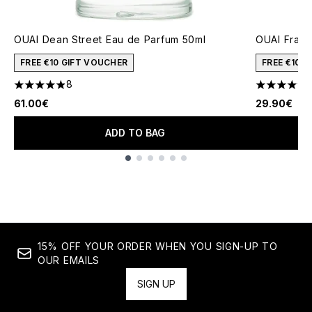
OUAI Dean Street Eau de Parfum 50ml
OUAI Fragr
FREE €10 GIFT VOUCHER
FREE €10 
8
4.88 stars out of a maximum of 5
4.75 stars 
61.00€
29.90€
ADD TO BAG
Showing slide 1
15% OFF YOUR ORDER WHEN YOU SIGN-UP TO
OUR EMAILS
SIGN UP