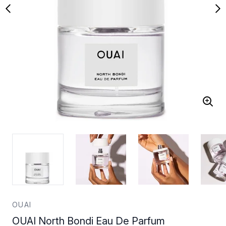
OUAI
OUAI North Bondi Eau De Parfum