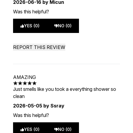
2026-06-16
by Micun
Was this helpful?
YES (0)
NO (0)
REPORT THIS REVIEW
AMAZING
5 stars out of a maximum of 5
Just smells like you took a everything shower so
clean
2026-05-05
by Ssray
Was this helpful?
YES (0)
NO (0)