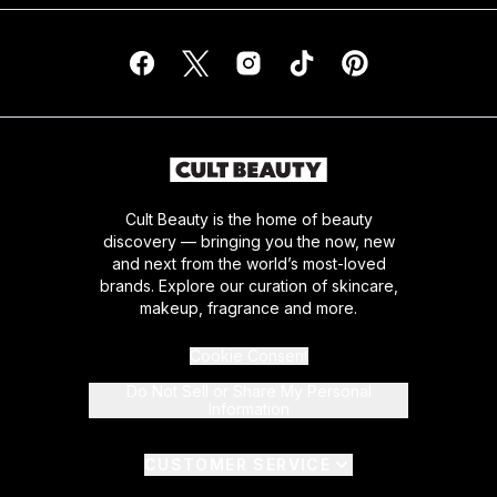
Cult Beauty is the home of beauty
discovery — bringing you the now, new
and next from the world’s most-loved
brands. Explore our curation of skincare,
makeup, fragrance and more.
Cookie Consent
Do Not Sell or Share My Personal
Information
CUSTOMER SERVICE