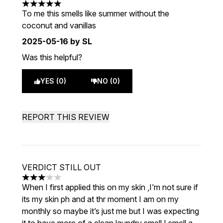
5 stars out of a maximum of 5
To me this smells like summer without the
coconut and vanillas
2025-05-16
by SL
Was this helpful?
YES (0)
NO (0)
REPORT THIS REVIEW
VERDICT STILL OUT
3 stars out of a maximum of 5
When I first applied this on my skin ,I’m not sure if
its my skin ph and at thr moment I am on my
monthly so maybe it’s just me but I was expecting