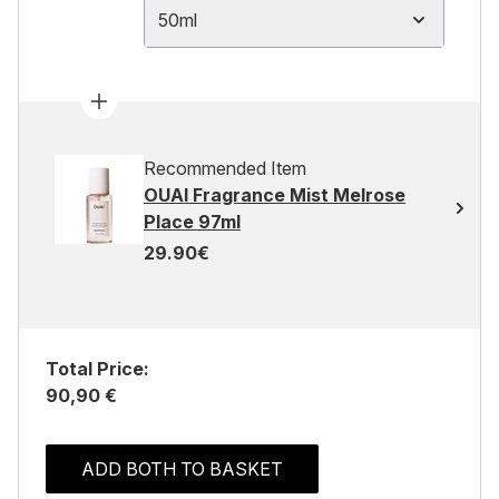
50ml
Recommended Item
OUAI Fragrance Mist Melrose
Place 97ml
29.90€
Total Price:
90,90 €
ADD BOTH TO BASKET