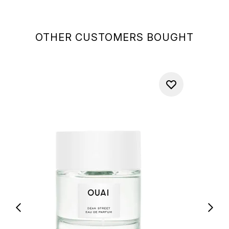
OTHER CUSTOMERS BOUGHT