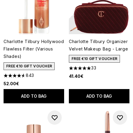
Charlotte Tilbury Hollywood
Charlotte Tilbury Organizer
Flawless Filter (Various
Velvet Makeup Bag - Large
Shades)
FREE €10 GIFT VOUCHER
FREE €10 GIFT VOUCHER
33
4.88 stars out of a maximum o
843
41.40€
4.56 stars out of a maximum of 5
52.00€
ADD TO BAG
ADD TO BAG