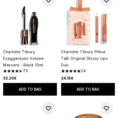
Charlotte Tilbury
Charlotte Tilbury Pillow
Exaggereyes Volume
Talk Original Glossy Lips
Mascara - Black 10ml
Duo
73
24
4.55 stars out of a maximum of 5
4.92 stars out of a maximum o
32.20€
24.15€
ADD TO BAG
ADD TO BAG