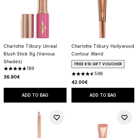
Charlotte Tilbury Unreal
Charlotte Tilbury Hollywood
Blush Stick 9g (Various
Contour Wand
Shades)
FREE €10 GIFT VOUCHER
189
4.72 stars out of a maximum of 5
598
4.54 stars out of a maximum o
36.80€
42.00€
ADD TO BAG
ADD TO BAG