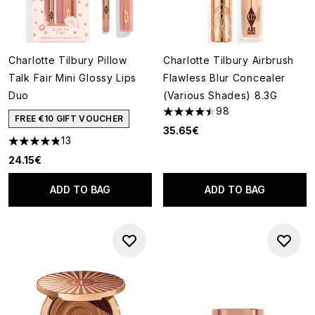
Charlotte Tilbury Pillow
Charlotte Tilbury Airbrush
Talk Fair Mini Glossy Lips
Flawless Blur Concealer
Duo
(Various Shades) 8.3G
98
4.5 stars out of a maximum of
FREE €10 GIFT VOUCHER
35.65€
13
4.85 stars out of a maximum of 5
24.15€
ADD TO BAG
ADD TO BAG