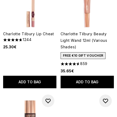
Charlotte Tilbury Lip Cheat
Charlotte Tilbury Beauty
1244
Light Wand 12ml (Various
4.7 stars out of a maximum of 5
25.30€
Shades)
FREE €10 GIFT VOUCHER
859
4.59 stars out of a maximum o
35.65€
ADD TO BAG
ADD TO BAG