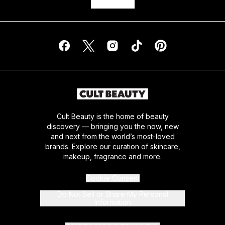
Cult Beauty is the home of beauty
discovery — bringing you the now, new
and next from the world’s most-loved
brands. Explore our curation of skincare,
makeup, fragrance and more.
Cookie Consent
Do Not Sell or Share My Personal
Information