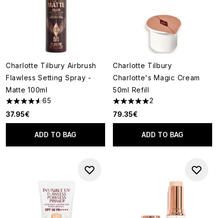
Charlotte Tilbury Airbrush
Charlotte Tilbury
Flawless Setting Spray -
Charlotte's Magic Cream
Matte 100ml
50ml Refill
65
2
4.58 stars out of a maximum of 5
5 stars out of a maximum of 5
37.95€
79.35€
ADD TO BAG
ADD TO BAG