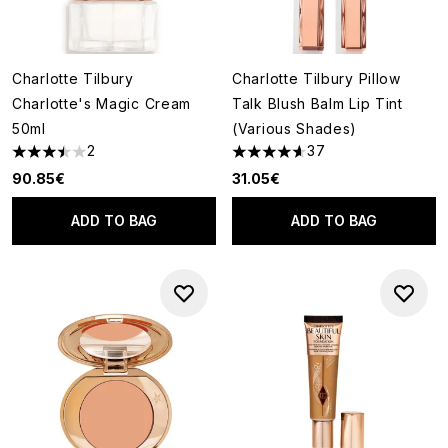
Charlotte Tilbury
Charlotte Tilbury Pillow
Charlotte's Magic Cream
Talk Blush Balm Lip Tint
50ml
(Various Shades)
2
37
3.5 stars out of a maximum of 5
4.62 stars out of a maximum o
90.85€
31.05€
ADD TO BAG
ADD TO BAG