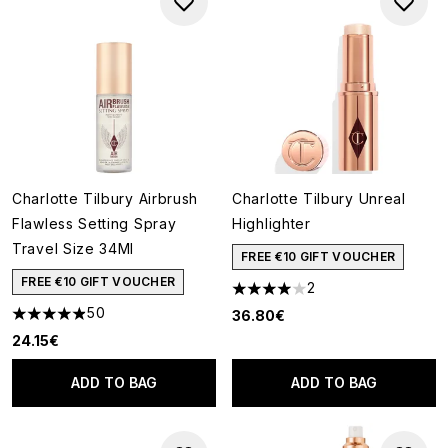
Charlotte Tilbury Airbrush
Charlotte Tilbury Unreal
Flawless Setting Spray
Highlighter
Travel Size 34Ml
FREE €10 GIFT VOUCHER
FREE €10 GIFT VOUCHER
2
4 stars out of a maximum of 5
50
36.80€
4.88 stars out of a maximum of 5
24.15€
ADD TO BAG
ADD TO BAG