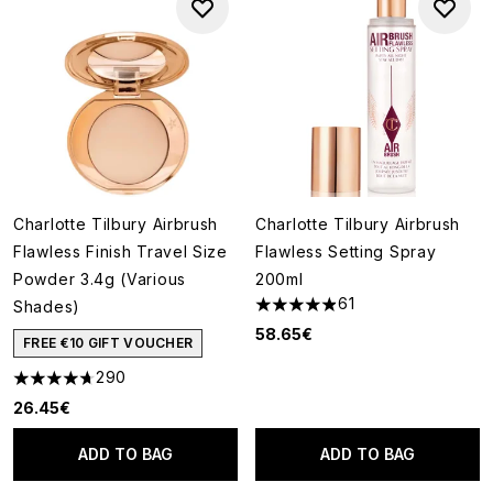
Charlotte Tilbury Airbrush
Charlotte Tilbury Airbrush
Flawless Finish Travel Size
Flawless Setting Spray
Powder 3.4g (Various
200ml
61
Shades)
4.9 stars out of a maximum of
58.65€
FREE €10 GIFT VOUCHER
290
4.7 stars out of a maximum of 5
26.45€
ADD TO BAG
ADD TO BAG