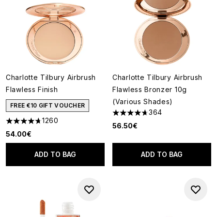
Charlotte Tilbury Airbrush
Charlotte Tilbury Airbrush
Flawless Finish
Flawless Bronzer 10g
(Various Shades)
FREE €10 GIFT VOUCHER
364
4.66 stars out of a maximum o
1260
4.68 stars out of a maximum of 5
56.50€
54.00€
ADD TO BAG
ADD TO BAG