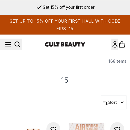
Skip to main content
Get 15% off your first order
GET UP TO 15% OFF YOUR FIRST HAUL WITH CODE
FIRST15
168
Items
15
Sort