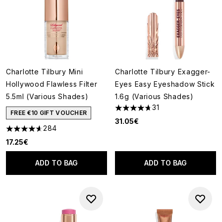
Charlotte Tilbury Mini
Charlotte Tilbury Exagger-
Hollywood Flawless Filter
Eyes Easy Eyeshadow Stick
5.5ml (Various Shades)
1.6g (Various Shades)
31
4.71 stars out of a maximum o
FREE €10 GIFT VOUCHER
31.05€
284
4.64 stars out of a maximum of 5
17.25€
ADD TO BAG
ADD TO BAG