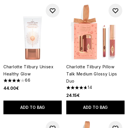
Charlotte Tilbury Unisex
Charlotte Tilbury Pillow
Healthy Glow
Talk Medium Glossy Lips
66
Duo
4.05 stars out of a maximum of 5
14
44.00€
4.71 stars out of a maximum o
24.15€
ADD TO BAG
ADD TO BAG