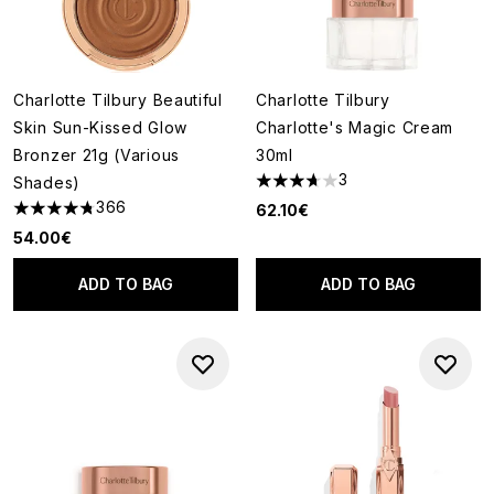
Charlotte Tilbury Beautiful
Charlotte Tilbury
Skin Sun-Kissed Glow
Charlotte's Magic Cream
Bronzer 21g (Various
30ml
3
Shades)
3.67 stars out of a maximum o
366
62.10€
4.73 stars out of a maximum of 5
54.00€
ADD TO BAG
ADD TO BAG