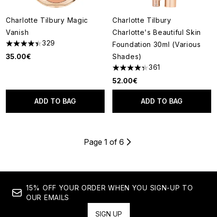
Charlotte Tilbury Magic
Charlotte Tilbury
Vanish
Charlotte's Beautiful Skin
329
Foundation 30ml (Various
4.4 stars out of a maximum of 5
35.00€
Shades)
361
4.36 stars out of a maximum o
52.00€
ADD TO BAG
ADD TO BAG
Page 1 of 6
15% OFF YOUR ORDER WHEN YOU SIGN-UP TO
OUR EMAILS
SIGN UP