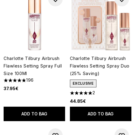
Charlotte Tilbury Airbrush
Charlotte Tilbury Airbrush
Flawless Setting Spray Full
Flawless Setting Spray Duo
Size 100Ml
(25% Saving)
196
4.81 stars out of a maximum of 5
EXCLUSIVE
37.95€
2
5 stars out of a maximum of 5
44.85€
ADD TO BAG
ADD TO BAG