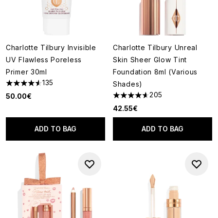
Charlotte Tilbury Invisible
Charlotte Tilbury Unreal
UV Flawless Poreless
Skin Sheer Glow Tint
Primer 30ml
Foundation 8ml (Various
135
Shades)
4.56 stars out of a maximum of 5
205
50.00€
4.6 stars out of a maximum of
42.55€
ADD TO BAG
ADD TO BAG