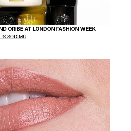
ND ORIBE AT LONDON FASHION WEEK
OUS SODIMU