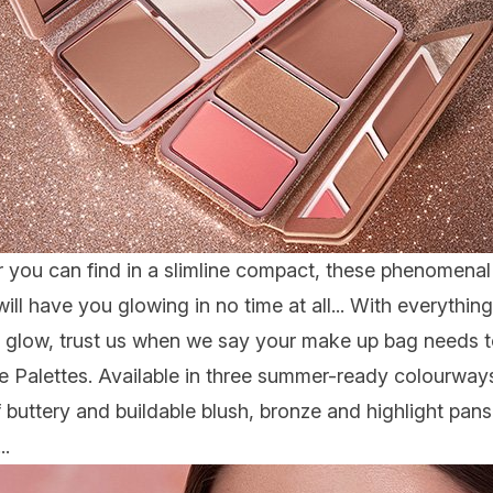
 you can find in a slimline compact, these phenomenal 
ill have you glowing in no time at all... With everythi
glow, trust us when we say your make up bag needs t
e Palette
s. Available in three summer-ready colourways,
 of buttery and buildable blush, bronze and highlight pa
..