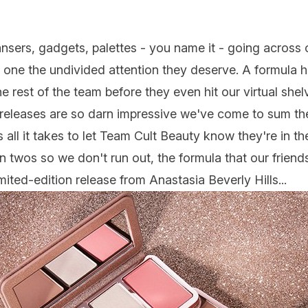
ansers, gadgets,
palettes
- you name it - going across o
 one the undivided attention they deserve. A formula ha
e rest of the team before they even hit our virtual shel
e releases are so darn impressive we've come to sum the
's all it takes to let Team Cult Beauty know they're in t
n twos so we don't run out, the formula that our frien
limited-edition release from
Anastasia Beverly Hills
...