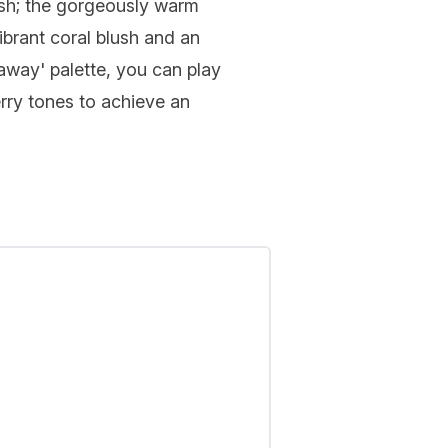
ush; the gorgeously warm
ibrant coral blush and an
away' palette, you can play
rry tones to achieve an