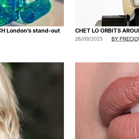
CH London’s stand-out
CHET LO ORBITS AROU
28/09/2023
BY PRECI