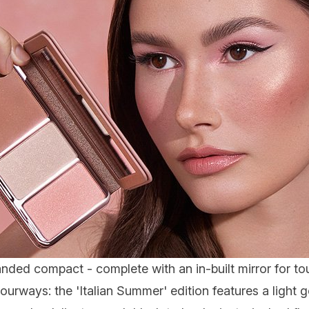
anded compact - complete with an in-built mirror for 
urways: the 'Italian Summer' edition features a light 