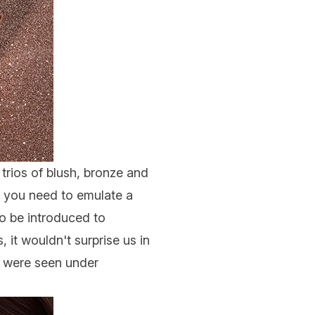
trios of
blush
, bronze and
ng you need to emulate a
o be introduced to
 it wouldn't surprise us in
ns were seen under