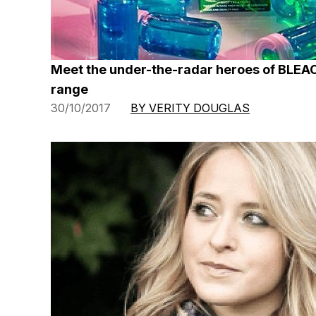
Meet the under-the-radar heroes of BLEA
range
30/10/2017
BY VERITY DOUGLAS