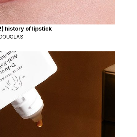
) history of lipstick
 DOUGLAS