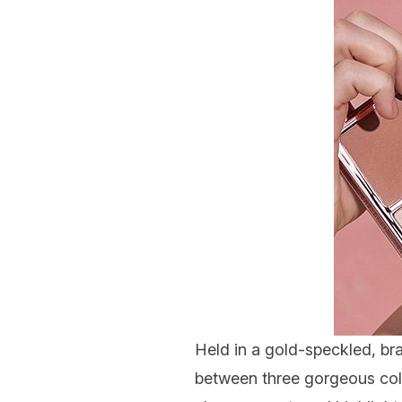
Held in a gold-speckled, br
between three gorgeous colo