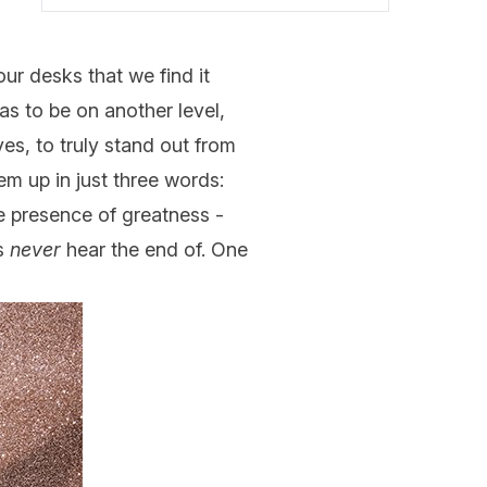
ur desks that we find it
s to be on another level,
ves, to truly stand out from
m up in just three words:
he presence of greatness -
ds
never
hear the end of. One