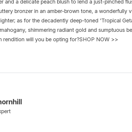
 and a delicate peach blush to lend a just-pinched fl
buttery bronzer in an amber-brown tone, a wonderfully v
lighter; as for the decadently deep-toned 'Tropical Get
ich mahogany, shimmering radiant gold and sumptuous be
 rendition will you be opting for?
SHOP NOW >>
ornhill
xpert