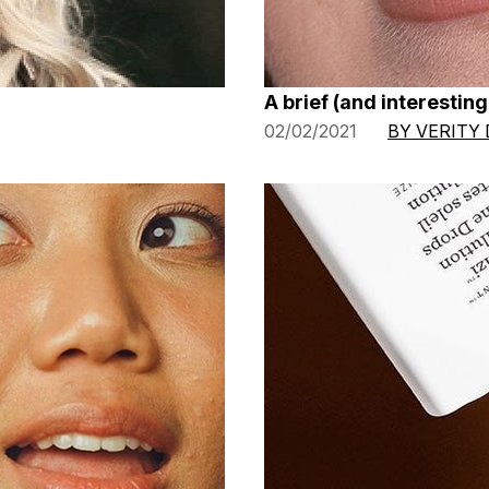
A brief (and interesting!
02/02/2021
BY VERITY