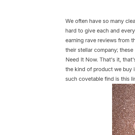
We often have so many cle
hard to give each and every
earning rave reviews from th
their stellar company; thes
Need It Now. That's it, that
the kind of product we buy i
such covetable find is this 