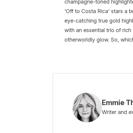
champagne-toned highlighter
'Off to Costa Rica' stars a 
eye-catching true gold high
with an essential trio of r
otherworldly glow. So, which
Emmie Th
Writer and e