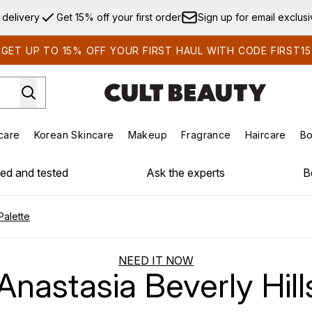
Skip to main content
 delivery
Get 15% off your first order
Sign up for email exclus
GET UP TO 15% OFF YOUR FIRST HAUL WITH CODE FIRST15
care
Korean Skincare
Makeup
Fragrance
Haircare
Bo
ds)
Enter submenu (Summer Shop)
Enter submenu (Skincare)
Enter submenu (Korean Skincare)
Enter submenu (Makeup)
E
ied and tested
Ask the experts
B
Palette
NEED IT NOW
nastasia Beverly Hill