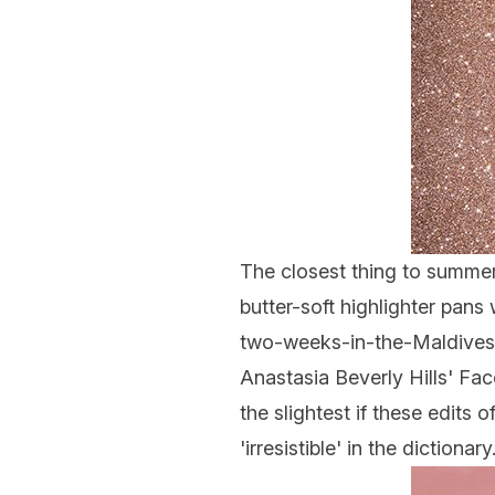
The closest thing to summer
butter-soft
highlighter
pans w
two-weeks-in-the-Maldives 
Anastasia Beverly Hills'
Fac
the slightest if these edits
'irresistible' in the dictionary.