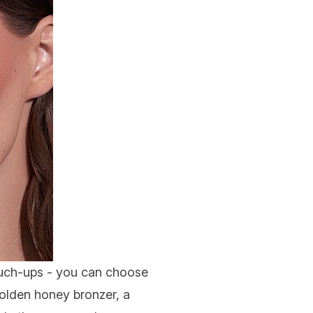
touch-ups - you can choose
golden honey bronzer, a