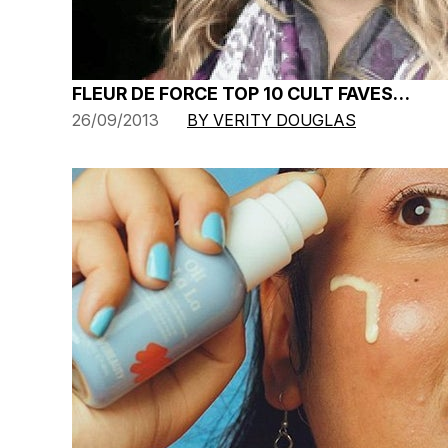
FLEUR DE FORCE TOP 10 CULT FAVES…
26/09/2013
BY VERITY DOUGLAS