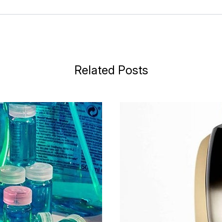
Related Posts