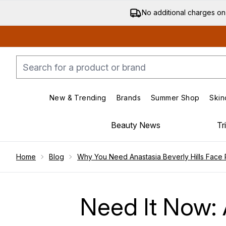
No additional charges on
New & Trending
Brands
Summer Shop
Skin
Enter submenu (New & Trending)
Enter submenu (Bran
Beauty News
Tr
Showing slide 1
Home
Blog
Why You Need Anastasia Beverly Hills Face 
Need It Now: A