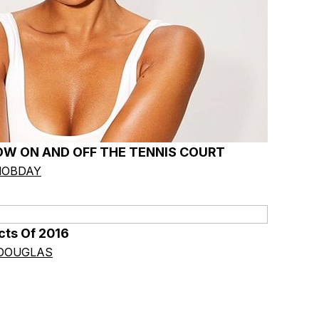
OW ON AND OFF THE TENNIS COURT
HOBDAY
cts Of 2016
 DOUGLAS