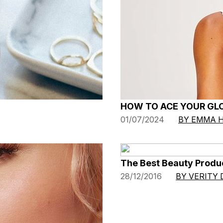
HOW TO ACE YOUR GL
01/07/2024
BY EMMA 
The Best Beauty Produ
28/12/2016
BY VERITY