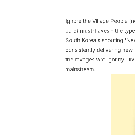
Ignore the Village People (n
care
} must-haves - the type
South Korea's shouting 'Next
consistently delivering new
the ravages wrought by... li
mainstream.