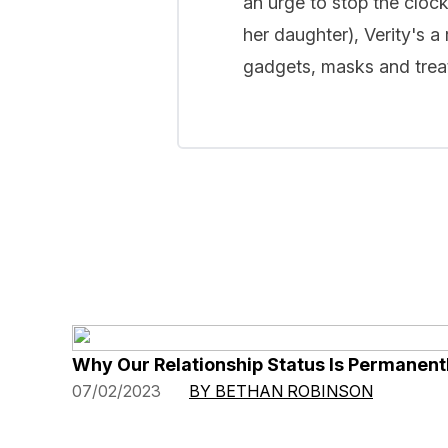
an urge to stop the cloc
her daughter), Verity's a
gadgets, masks and treat
Why Our Relationship Status Is Permanentl
07/02/2023
BY BETHAN ROBINSON