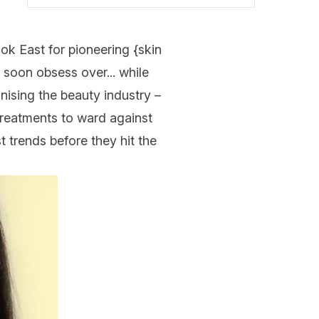
ok East for pioneering {
skin
 soon obsess over... while
onising the beauty industry –
treatments to ward against
t trends before they hit the