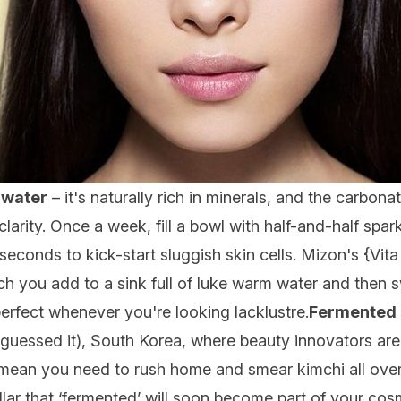
 water
– it's naturally rich in minerals, and the carbona
arity. Once a week, fill a bowl with half-and-half spark
seconds to kick-start sluggish skin cells. Mizon's {
Vit
 you add to a sink full of luke warm water and then swirl
perfect whenever you're looking lacklustre.
Fermented 
ou guessed it), South Korea, where beauty innovators ar
mean you need to rush home and smear kimchi all over
lar that ‘fermented’ will soon become part of your cos