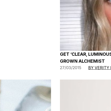
GET ‘CLEAR, LUMINOUS
GROWN ALCHEMIST
27/03/2015
BY VERITY