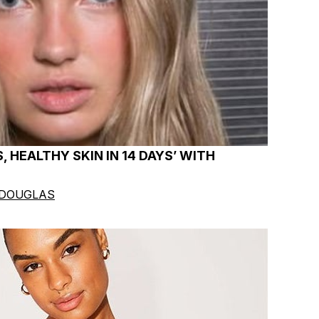
, HEALTHY SKIN IN 14 DAYS’ WITH
 DOUGLAS