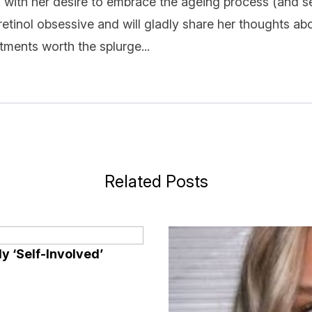
k with her desire to embrace the ageing process (and se
 retinol obsessive and will gladly share her thoughts ab
ments worth the splurge...
Related Posts
y ‘Self-Involved’