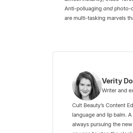
Anti-polluaging
and
photo-de
are multi-tasking marvels tha
Verity D
Writer and e
Cult Beauty’s Content Ed
language and lip balm. A 
always pursuing the new