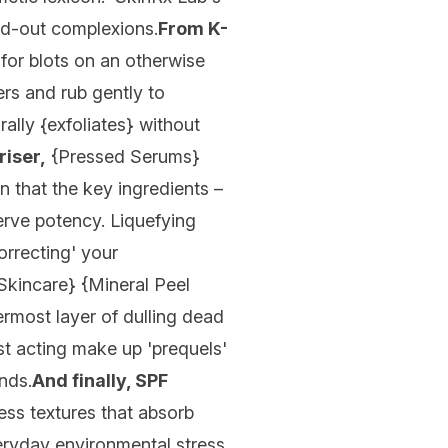
sed-out complexions.
From K-
for blots on an otherwise
ers and rub gently to
ally {
exfoliates
} without
iser,
{
Pressed Serums
}
n that the key ingredients –
serve potency. Liquefying
orrecting' your
 Skincare
} {
Mineral Peel
rmost layer of dulling dead
ast acting make up 'prequels'
nds.
And finally, SPF
ess textures that absorb
veryday environmental stress.