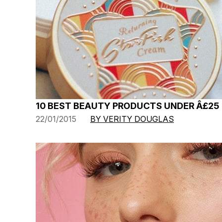
10 BEST BEAUTY PRODUCTS UNDER Â£25
22/01/2015
BY VERITY DOUGLAS