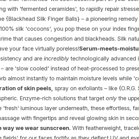
ting with 'fermented ceramides', to rapidly repair stres
e {
Blackhead Silk Finger Balls
} – a pioneering remedy 
 100% silk 'cocoons', you pop these on your index fing
 grime that causes congestion and blackheads. Silk natur
eave your face virtually poreless!
Serum-meets-moistur
nsistency and are
incredibly
technologically advanced i
act – are 'slow cooled' instead of heat-processed to pre
rb almost instantly to maintain moisture levels while 'c
ation of skin peels,
spray on exfoliants – like {
O.R.G.
ospheric. Enzyme-rich solutions that target
only
the uppe
e 'fresh' luminous layer underneath, these effortless, f
massage with fingertips and reveal glowing skin in seco
he way we wear
sunscreen
.
With featherweight, tracel
e fields' for our faces fortify as they deflect UV and e