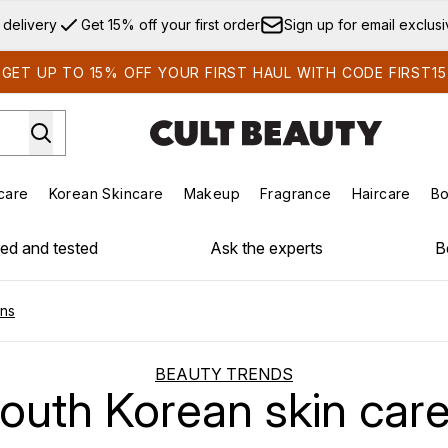
Skip to main content
 delivery
Get 15% off your first order
Sign up for email exclus
GET UP TO 15% OFF YOUR FIRST HAUL WITH CODE FIRST15
care
Korean Skincare
Makeup
Fragrance
Haircare
Bo
ds)
Enter submenu (Summer Shop)
Enter submenu (Skincare)
Enter submenu (Korean Skincare)
Enter submenu (Makeup)
E
ied and tested
Ask the experts
B
ons
BEAUTY TRENDS
South Korean skin care