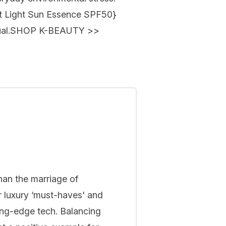
t Light Sun Essence SPF50
}
al.
SHOP K-BEAUTY
>>
han the marriage of
r luxury ‘must-haves' and
ing-edge tech. Balancing