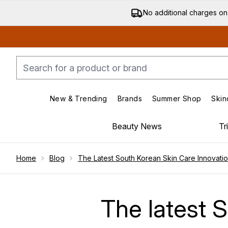
No additional charges on
New & Trending
Brands
Summer Shop
Skin
Enter submenu (New & Trending)
Enter submenu (Bran
Beauty News
Tr
Showing slide 1
Home
Blog
The Latest South Korean Skin Care Innovati
The latest 