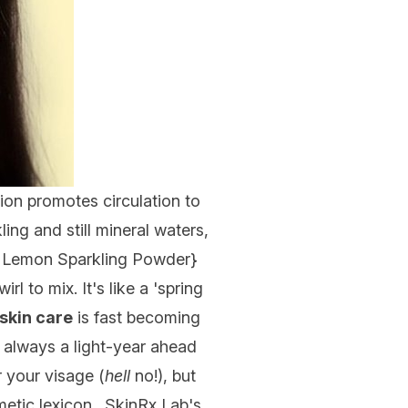
tion promotes circulation to
ling and still mineral waters,
a Lemon Sparkling Powder
}
 to mix. It's like a 'spring
skin care
is fast becoming
e always a light-year ahead
 your visage (
hell
no!), but
metic lexicon. SkinRx Lab's