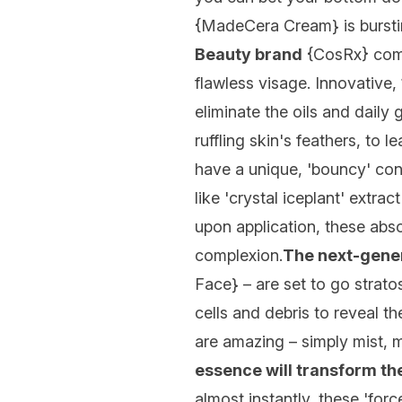
{
MadeCera Cream
} is burs
Beauty brand
{
CosRx
} com
flawless visage. Innovative,
eliminate the oils and daily
ruffling skin's feathers, to l
have a unique, 'bouncy' co
like 'crystal iceplant' extr
upon application, these abso
complexion.
The next-gener
Face
} – are set to go strat
cells and debris to reveal th
are amazing – simply mist, 
essence will transform t
almost instantly, these 'forc