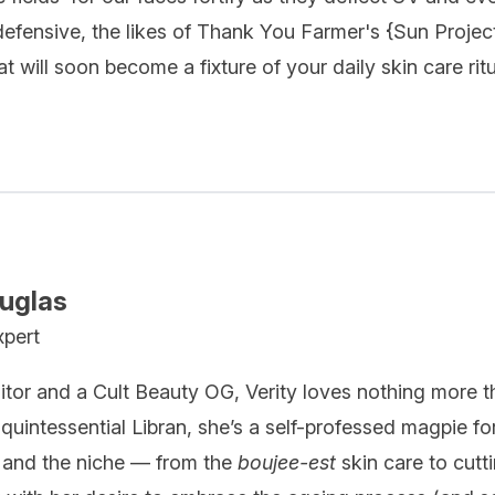
fensive, the likes of Thank You Farmer's {
Sun Projec
t will soon become a fixture of your daily skin care ritu
ouglas
xpert
itor and a Cult Beauty OG, Verity loves nothing more t
quintessential Libran, she’s a self-professed magpie fo
 and the niche — from the
boujee-est
skin care to cutt