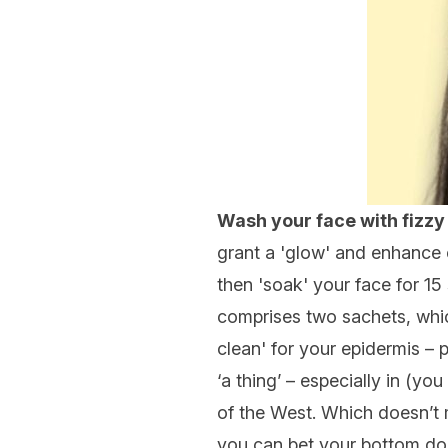
Wash your face with fizzy
grant a 'glow' and enhance cl
then 'soak' your face for 15 
comprises two sachets, which
clean' for your epidermis – 
‘a thing’ – especially in (y
of the West. Which doesn’t 
you can bet your bottom dol