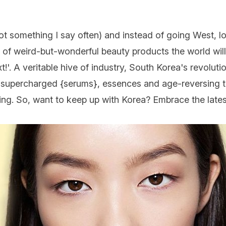
ot something I say often) and instead of going West, lo
 of weird-but-wonderful beauty products the world will
!'. A veritable hive of industry, South Korea's revoluti
, supercharged {
serums
}, essences and age-reversing 
ving. So, want to keep up with Korea? Embrace the lates