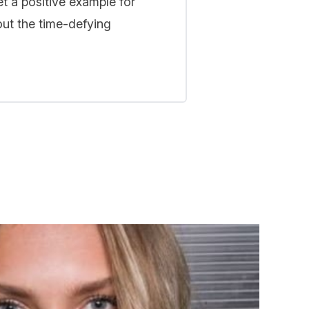
t a positive example for
out the time-defying