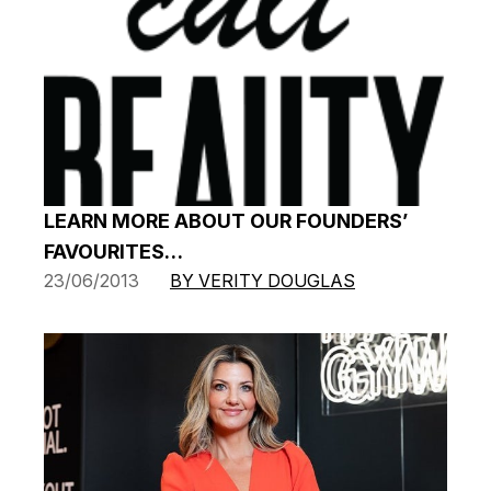
LEARN MORE ABOUT OUR FOUNDERS’
FAVOURITES…
23/06/2013
BY VERITY DOUGLAS