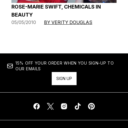
ROSE-MARIE SWIFT, CHEMICALS IN
BEAUTY
05/05/2010
BY VERITY DOUGLAS
15% OFF YOUR ORDER WHEN YOU SIGN-UP TO
OUR EMAILS
SIGN UP