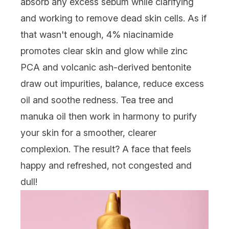
absorb any excess sebum while clarifying
and working to remove dead skin cells. As if
that wasn't enough, 4% niacinamide
promotes clear skin and glow while zinc
PCA and volcanic ash-derived bentonite
draw out impurities, balance, reduce excess
oil and soothe redness. Tea tree and
manuka oil then work in harmony to purify
your skin for a smoother, clearer
complexion. The result? A face that feels
happy and refreshed, not congested and
dull!