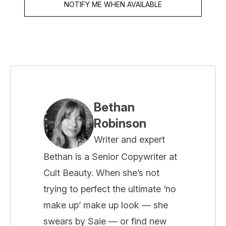
NOTIFY ME WHEN AVAILABLE
Bethan
Robinson
Writer and expert
Bethan is a Senior Copywriter at
Cult Beauty. When she’s not
trying to perfect the ultimate ‘no
make up’ make up look — she
swears by Saie — or find new