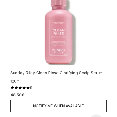
Sunday Riley Clean Rinse Clarifying Scalp Serum
120ml
9
4.89 stars out of a maximum of 5
48.50€
NOTIFY ME WHEN AVAILABLE