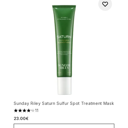
Sunday Riley Saturn Sulfur Spot Treatment Mask
11
4.18 stars out of a maximum of 5
23.00€