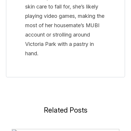
skin care to fall for, she’s likely
playing video games, making the
most of her housemate’s MUBI
account or strolling around
Victoria Park with a pastry in
hand.
Related Posts