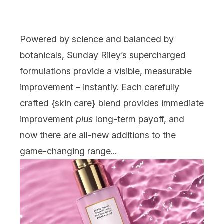
Powered by science and balanced by
botanicals,
Sunday Riley
’s supercharged
formulations provide a visible, measurable
improvement – instantly. Each carefully
crafted {
skin care
} blend provides immediate
improvement
plus
long-term payoff, and
now there are all-new additions to the
game-changing range...