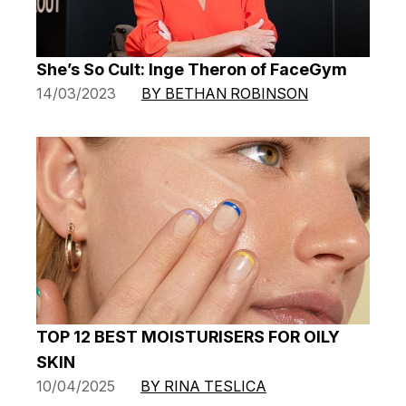
She’s So Cult: Inge Theron of FaceGym
14/03/2023
BY BETHAN ROBINSON
TOP 12 BEST MOISTURISERS FOR OILY
SKIN
10/04/2025
BY RINA TESLICA