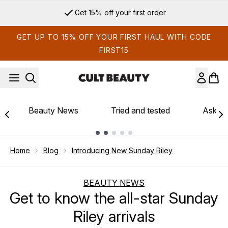
Skip to main content
Get 15% off your first order
GET UP TO 15% OFF YOUR FIRST HAUL WITH CODE
FIRST15
Beauty News
Tried and tested
Ask th
Showing slide 1
Home
Blog
Introducing New Sunday Riley
BEAUTY NEWS
Get to know the all-star Sunday
Riley arrivals