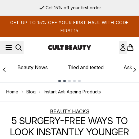
Skip to main content
Get 15% off your first order
GET UP TO 15% OFF YOUR FIRST HAUL WITH CODE
FIRST15
Beauty News
Tried and tested
Ask th
Showing slide 1
Home
Blog
Instant Anti Ageing Products
BEAUTY HACKS
5 SURGERY-FREE WAYS TO
LOOK INSTANTLY YOUNGER