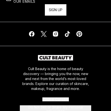
OUR EMAILS
SIGN UP
Cult Beauty is the home of beauty
discovery — bringing you the now, new
and next from the world’s most-loved
brands. Explore our curation of skincare,
makeup, fragrance and more.
Cookie Consent
Do Not Sell or Share My Personal