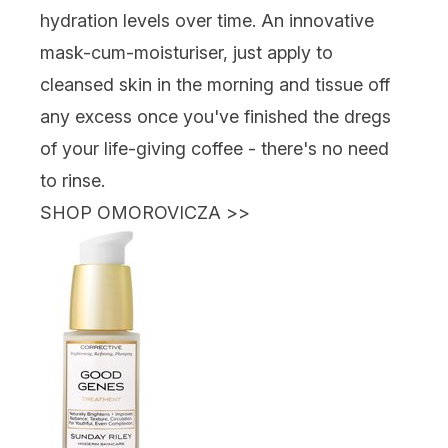
hydration levels over time. An innovative
mask-cum-moisturiser, just apply to
cleansed skin in the morning and tissue off
any excess once you've finished the dregs
of your life-giving coffee - there's no need
to rinse.
SHOP OMOROVICZA
>>