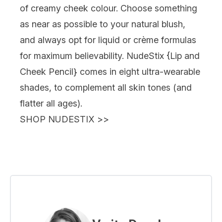
of creamy cheek colour. Choose something
as near as possible to your natural blush,
and always opt for liquid or crème formulas
for maximum believability. NudeStix {
Lip and
Cheek Pencil
} comes in eight ultra-wearable
shades, to complement all skin tones (and
flatter all ages).
SHOP NUDESTIX
>>