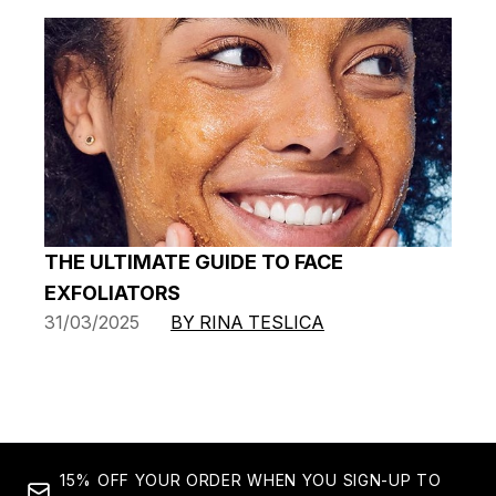
THE ULTIMATE GUIDE TO FACE
EXFOLIATORS
31/03/2025
BY RINA TESLICA
15% OFF YOUR ORDER WHEN YOU SIGN-UP TO