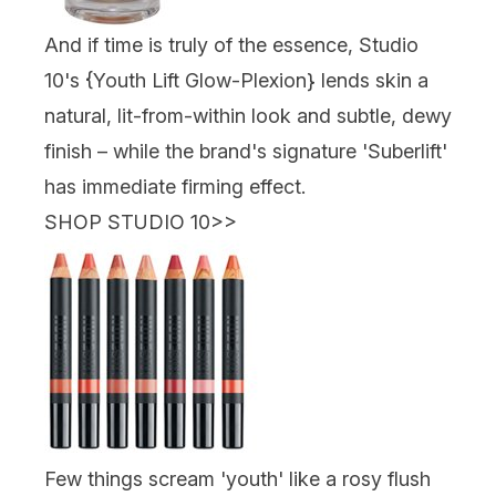
And if time is truly of the essence, Studio
10's {
Youth Lift Glow-Plexion
} lends skin a
natural, lit-from-within look and subtle, dewy
finish – while the brand's signature 'Suberlift'
has immediate firming effect.
SHOP STUDIO 10
>>
Few things scream 'youth' like a rosy flush