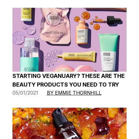
STARTING VEGANUARY? THESE ARE THE
BEAUTY PRODUCTS YOU NEED TO TRY
05/01/2021
BY EMMIE THORNHILL