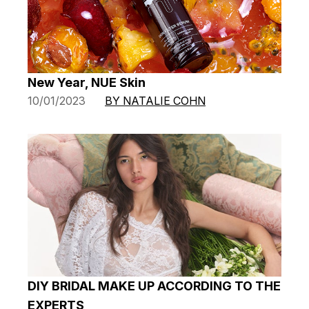
New Year, NUE Skin
10/01/2023
BY NATALIE COHN
DIY BRIDAL MAKE UP ACCORDING TO THE
EXPERTS