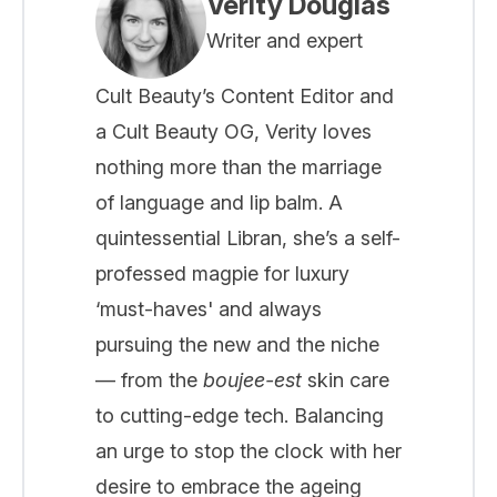
Verity Douglas
Writer and expert
Cult Beauty’s Content Editor and
a Cult Beauty OG, Verity loves
nothing more than the marriage
of language and lip balm. A
quintessential Libran, she’s a self-
professed magpie for luxury
‘must-haves' and always
pursuing the new and the niche
— from the
boujee-est
skin care
to cutting-edge tech. Balancing
an urge to stop the clock with her
desire to embrace the ageing