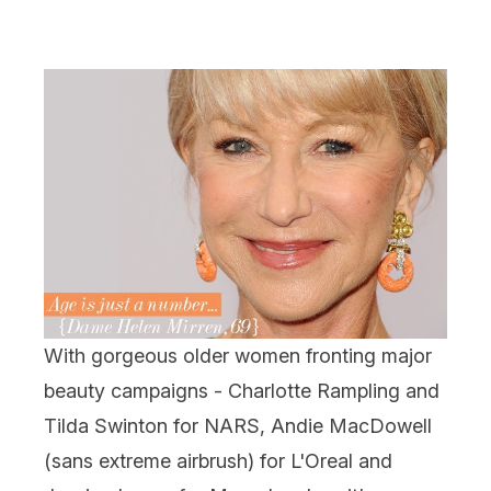
With gorgeous older women fronting major
beauty campaigns - Charlotte Rampling and
Tilda Swinton for NARS, Andie MacDowell
(sans extreme airbrush) for L'Oreal and