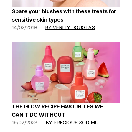
Spare your blushes with these treats for
sensitive skin types
14/02/2019
BY VERITY DOUGLAS
THE GLOW RECIPE FAVOURITES WE
CAN’T DO WITHOUT
19/07/2023
BY PRECIOUS SODIMU