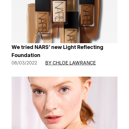
We tried NARS’ new Light Reflecting
Foundation
08/03/2022
BY CHLOE LAWRANCE