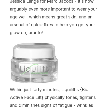
Jessica Lange for Marc Jacobs - it's now
arguably even more important to wear your
age well, which means great skin, and an
arsenal of quick-fixes to help you get your
glow on, pronto!
Within just forty minutes, Liquilift's {
Bio
Active Face Lift
} physically tones, tightens
and diminishes signs of fatigue - wrinkles