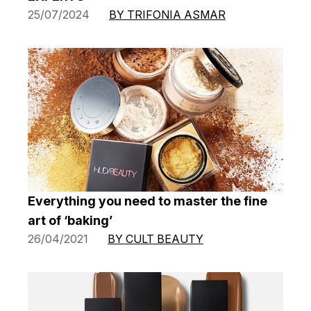
25/07/2024
BY TRIFONIA ASMAR
Everything you need to master the fine
art of ‘baking’
26/04/2021
BY CULT BEAUTY