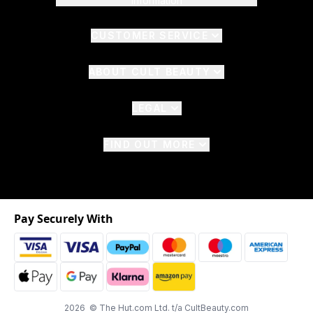
Information
CUSTOMER SERVICE
ABOUT CULT BEAUTY
LEGAL
FIND OUT MORE
Pay Securely With
2026 © The Hut.com Ltd. t/a CultBeauty.com