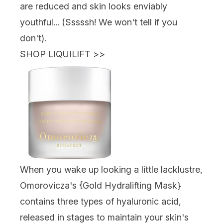
are reduced and skin looks enviably
youthful... (Sssssh! We won't tell if you
don't).
SHOP LIQUILIFT
>>
When you wake up looking a little lacklustre,
Omorovicza's {
Gold Hydralifting Mask
}
contains three types of hyaluronic acid,
released in stages to maintain your skin's