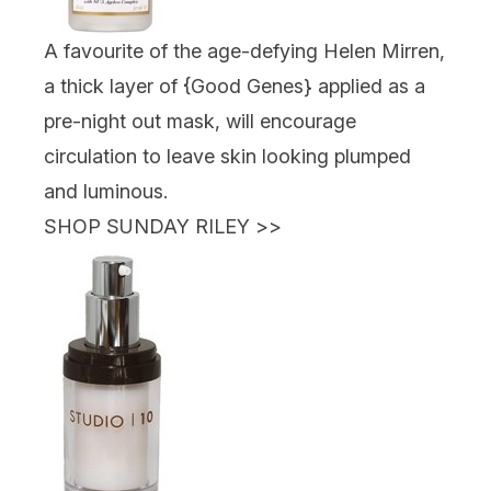
A favourite of the age-defying Helen Mirren,
a thick layer of {
Good Genes
} applied as a
pre-night out mask, will encourage
circulation to leave skin looking plumped
and luminous.
SHOP SUNDAY RILEY
>>