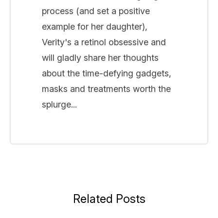
process (and set a positive
example for her daughter),
Verity's a retinol obsessive and
will gladly share her thoughts
about the time-defying gadgets,
masks and treatments worth the
splurge...
Related Posts