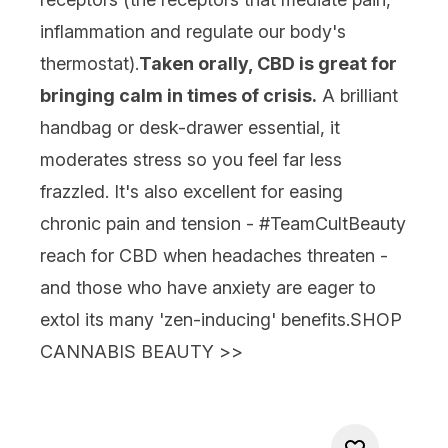
inflammation and regulate our body's
thermostat).
Taken orally, CBD is great for
bringing calm in times of crisis.
A brilliant
handbag or desk-drawer essential, it
moderates stress so you feel far less
frazzled. It's also excellent for easing
chronic pain and tension - #TeamCultBeauty
reach for CBD when headaches threaten -
and those who have anxiety are eager to
extol its many 'zen-inducing' benefits.
SHOP
CANNABIS BEAUTY
>>