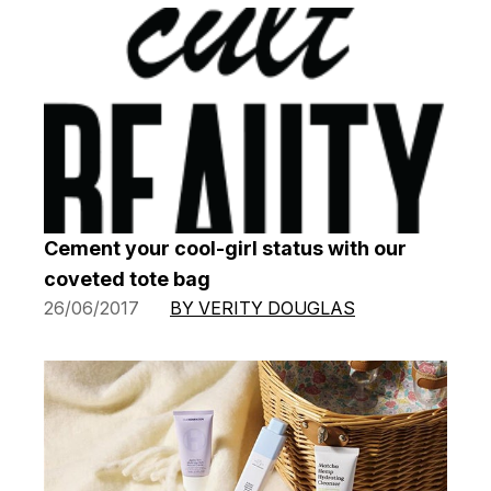
Cement your cool-girl status with our
coveted tote bag
26/06/2017
BY VERITY DOUGLAS