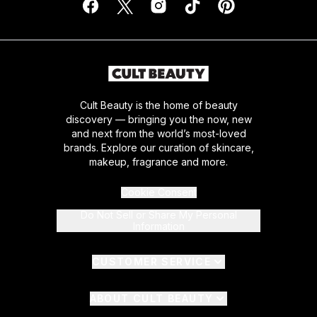
Cult Beauty is the home of beauty
discovery — bringing you the now, new
and next from the world’s most-loved
brands. Explore our curation of skincare,
makeup, fragrance and more.
Cookie Consent
Do Not Sell or Share My Personal
Information
CUSTOMER SERVICE
ABOUT CULT BEAUTY