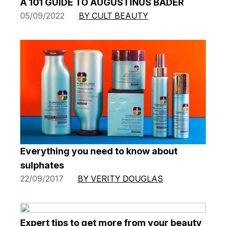
A 101 GUIDE TO AUGUSTINUS BADER
05/09/2022
BY CULT BEAUTY
Everything you need to know about
sulphates
22/09/2017
BY VERITY DOUGLAS
Expert tips to get more from your beauty