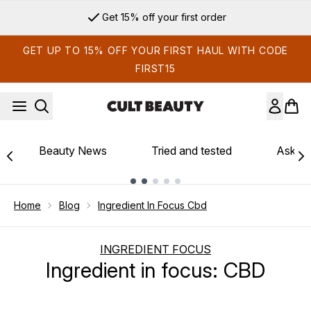
Skip to main content
Get 15% off your first order
GET UP TO 15% OFF YOUR FIRST HAUL WITH CODE
FIRST15
Beauty News
Tried and tested
Ask th
Showing slide 1
Home
Blog
Ingredient In Focus Cbd
INGREDIENT FOCUS
Ingredient in focus: CBD