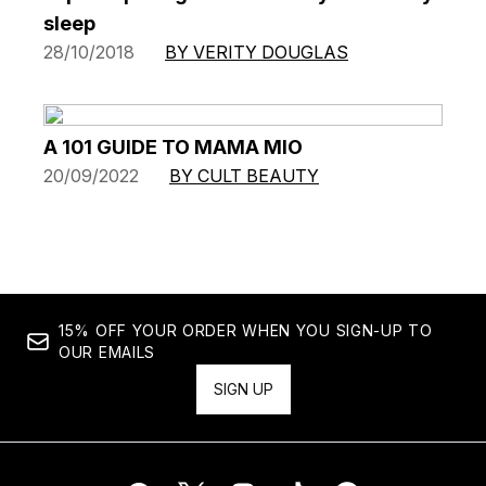
sleep
28/10/2018
BY VERITY DOUGLAS
A 101 GUIDE TO MAMA MIO
20/09/2022
BY CULT BEAUTY
15% OFF YOUR ORDER WHEN YOU SIGN-UP TO
OUR EMAILS
SIGN UP