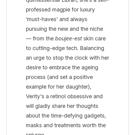
professed magpie for luxury
‘must-haves' and always
pursuing the new and the niche
— from the
boujee-est
skin care
to cutting-edge tech. Balancing
an urge to stop the clock with her
desire to embrace the ageing
process (and set a positive
example for her daughter),
Verity's a retinol obsessive and
will gladly share her thoughts
about the time-defying gadgets,
masks and treatments worth the
splurge...