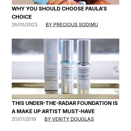
WHY YOU SHOULD CHOOSE PAULA’S
CHOICE
26/05/2023
BY PRECIOUS SODIMU
THIS UNDER-THE-RADAR FOUNDATION IS
A MAKE UP ARTIST MUST-HAVE
20/01/2016
BY VERITY DOUGLAS