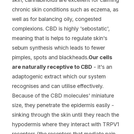
chronic skin conditions such as eczema, as
well as for balancing oily, congested
complexions. CBD is highly 'sebostatic',
meaning that is helps to regulate skin's
sebum synthesis which leads to fewer
pimples, spots and blackheads.
Our cells
are naturally receptive to CBD
- it's an
adaptogenic extract which our system
recognises and can utilise effectively.
Because of the CBD molecules' miniature
size, they penetrate the epidermis easily -
sinking through the skin until they reach the
hypodermis where they interact with TRPV1
receptors (the receptors that mediate pain,