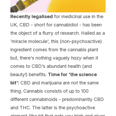
Recently legalised
for medicinal use in the
UK,
CBD
- short for cannabidiol - has been
the object of a flurry of research. Hailed as a
'miracle molecule', this (non-psychoactive)
ingredient comes from the cannabis plant
but, there's nothing vaguely
hazy
when it
comes to CBD's abundant health (and
beauty!) benefits.
Time for 'the science
bit':
CBD and marijuana are
not
the same
thing. Cannabis consists of up to 100
different cannabinoids - predominantly CBD
and THC. The latter is the psychoactive
element (the bit that gets you high and gives