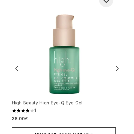
High Beauty High Eye-Q Eye Gel
L
1
3
4 stars out of a maximum of 5
38.00€