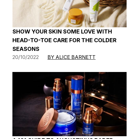
SHOW YOUR SKIN SOME LOVE WITH
HEAD-TO-TOE CARE FOR THE COLDER
SEASONS
20/10/2022
BY ALICE BARNETT