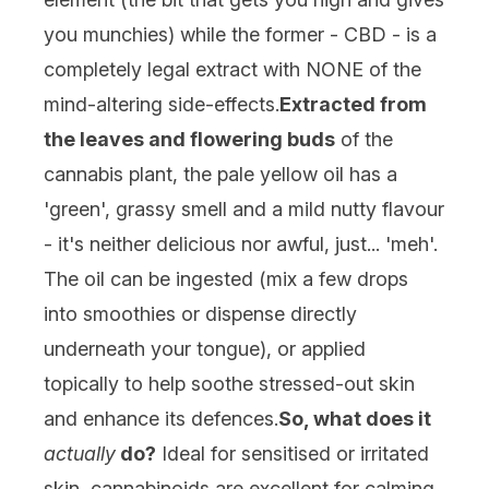
you munchies) while the former - CBD - is a
completely legal extract with NONE of the
mind-altering side-effects.
Extracted from
the leaves and flowering buds
of the
cannabis plant, the pale yellow oil has a
'green', grassy smell and a mild nutty flavour
- it's neither delicious nor awful, just... 'meh'.
The oil can be ingested (mix a few drops
into smoothies or dispense directly
underneath your tongue), or applied
topically to help soothe stressed-out skin
and enhance its defences.
So, what does it
actually
do?
Ideal for sensitised or irritated
skin, cannabinoids are excellent for calming