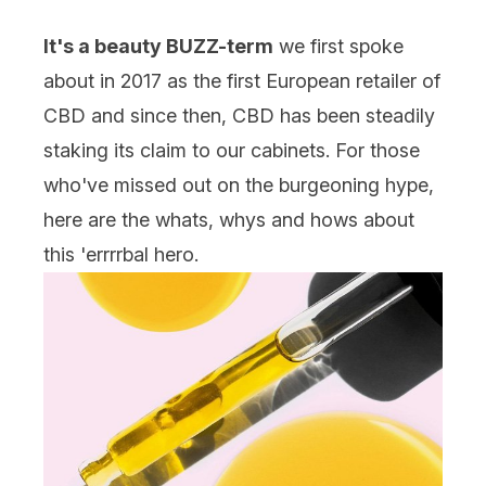
It's a beauty BUZZ-term
we first spoke
about in 2017 as the first European retailer of
CBD and since then, CBD has been steadily
staking its claim to our cabinets. For those
who've missed out on the burgeoning hype,
here are the whats, whys and hows about
this 'errrrbal hero.