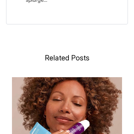
Related Posts