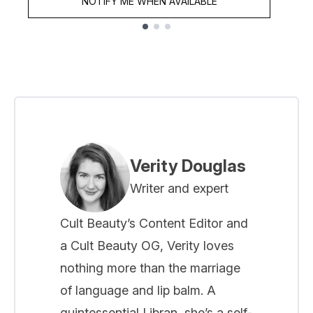
NOTIFY ME WHEN AVAILABLE
Showing slide 1
Verity Douglas
Writer and expert
Cult Beauty’s Content Editor and
a Cult Beauty OG, Verity loves
nothing more than the marriage
of language and lip balm. A
quintessential Libran, she’s a self-