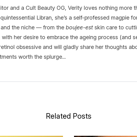
itor and a Cult Beauty OG, Verity loves nothing more t
quintessential Libran, she’s a self-professed magpie fo
 and the niche — from the
boujee-est
skin care to cutt
k with her desire to embrace the ageing process (and se
 retinol obsessive and will gladly share her thoughts ab
ments worth the splurge...
Related Posts