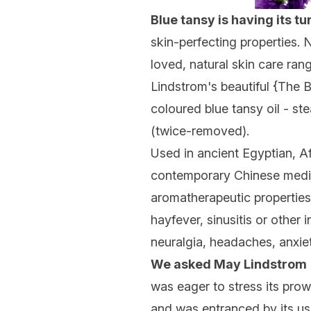
Blue tansy is having its tu
skin-perfecting properties. N
loved, natural skin care ran
Lindstrom's beautiful {
The B
coloured blue tansy oil - s
(twice-removed).
Used in ancient Egyptian, Af
contemporary Chinese medicin
aromatherapeutic properties 
hayfever, sinusitis or other 
neuralgia, headaches, anxiet
We asked May Lindstrom
was eager to stress its pro
and was entranced by its use 