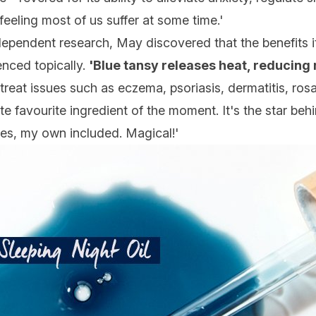
' feeling most of us suffer at some time.'
ependent research, May discovered that the benefits i
enced topically.
'Blue tansy releases heat, reducing
treat issues such as eczema, psoriasis, dermatitis, rosa
 favourite ingredient of the moment. It's the star behi
lives, my own included. Magical!'