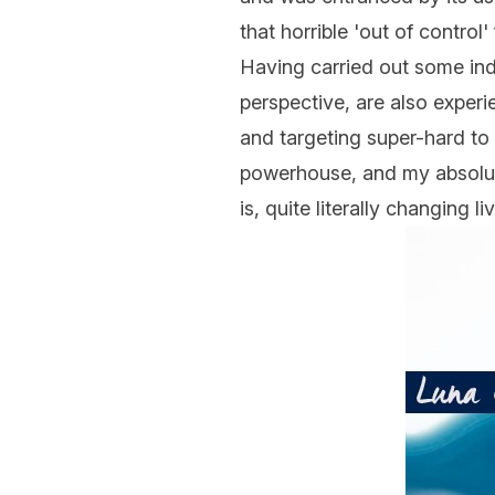
that horrible 'out of control
Having carried out some ind
perspective, are also experi
and targeting super-hard to 
powerhouse, and my absolute
is, quite literally changing 