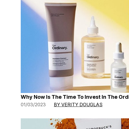
Why Now Is The Time To Invest In The Ord
01/03/2023
BY VERITY DOUGLAS