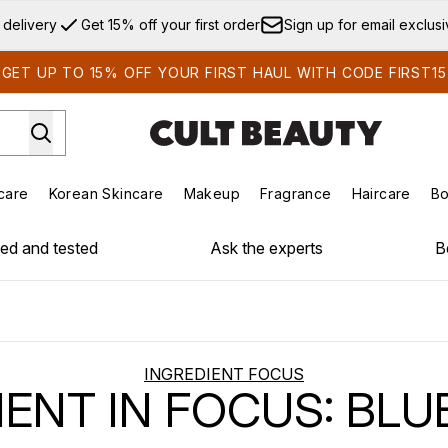
Skip to main content
 delivery
Get 15% off your first order
Sign up for email exclus
GET UP TO 15% OFF YOUR FIRST HAUL WITH CODE FIRST15
care
Korean Skincare
Makeup
Fragrance
Haircare
Bo
ds)
Enter submenu (Summer Shop)
Enter submenu (Skincare)
Enter submenu (Korean Skincare)
Enter submenu (Makeup)
E
ied and tested
Ask the experts
B
INGREDIENT FOCUS
IENT IN FOCUS: BLU