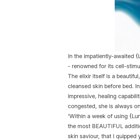
In the impatiently-awaited {
- renowned for its cell-stim
The elixir itself is a beaut
cleansed skin before bed. In
impressive, healing capabilit
congested, she is always on 
'Within a week of using {
Lu
the most BEAUTIFUL addition
skin saviour, that I quipped