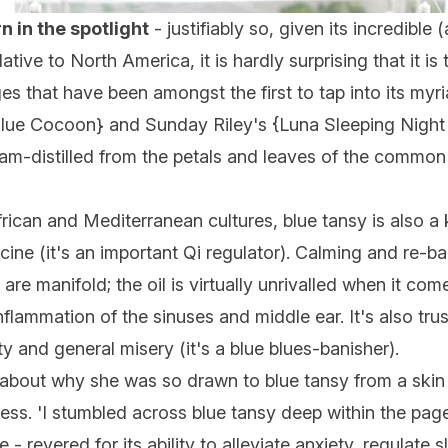
rn in the spotlight
- justifiably so, given its incredibl
ative to North America, it is hardly surprising that it is
ges that have been amongst the first to tap into its my
lue Cocoon
} and Sunday Riley's {
Luna Sleeping Night 
team-distilled from the petals and leaves of the commo
rican and Mediterranean cultures, blue tansy is also a 
e (it's an important Qi regulator). Calming and re-bal
are manifold; the oil is virtually unrivalled when it c
inflammation of the sinuses and middle ear. It's also trus
y and general misery (it's a blue blues-banisher).
about why she was so drawn to blue tansy from a skin 
wess. 'I stumbled across blue tansy deep within the pa
- revered for its ability to alleviate anxiety, regulate