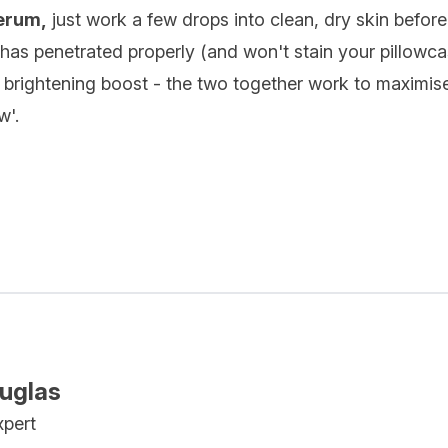
serum,
just work a few drops into clean, dry skin befor
has penetrated properly (and won't stain your pillowca
a brightening boost - the two together work to maximise
w'.
ouglas
xpert