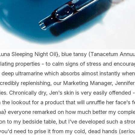
Luna Sleeping Night Oil
}, blue tansy (Tanacetum Annuum
ulating properties - to calm signs of stress and encoura
iful, deep ultramarine which absorbs almost instantly whe
credibly replenishing, our Marketing Manager, Jennifer
ies. Chronically dry, Jen's skin is very easily offended 
the lookout for a product that will
un
ruffle her face's 
na
} everyone remarked on how much better my complexi
 to my bedside table, but I've developed such a stron
 you'd need to prise it from my cold, dead hands (
serio