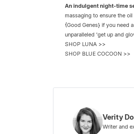
An indulgent night-time 
massaging to ensure the oil 
{
Good Genes
} if you need 
unparalleled 'get up and glo
SHOP LUNA
>>
SHOP BLUE COCOON
>>
Verity D
Writer and e