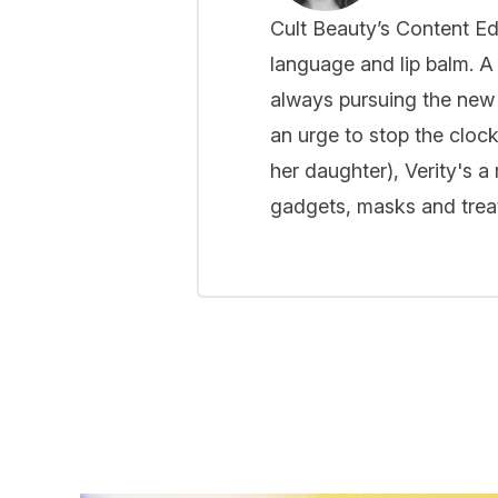
Cult Beauty’s Content Ed
language and lip balm. A 
always pursuing the new
an urge to stop the cloc
her daughter), Verity's a
gadgets, masks and treat