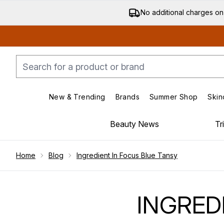
No additional charges on
New & Trending
Brands
Summer Shop
Skin
Enter submenu (New & Trending)
Enter submenu (Bran
Beauty News
Tr
Showing slide 1
Home
Blog
Ingredient In Focus Blue Tansy
INGRED