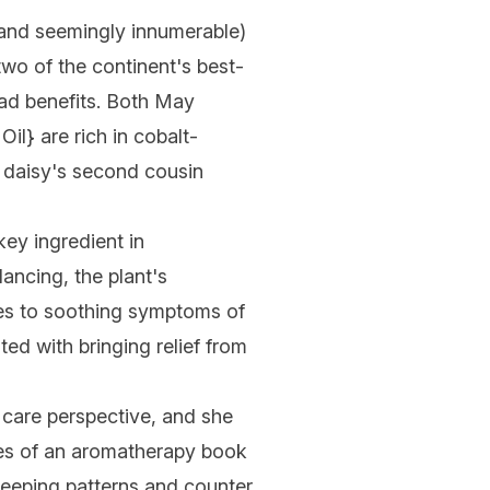
e (and seemingly innumerable)
 two of the continent's best-
riad benefits. Both May
Oil
} are rich in cobalt-
n daisy's second cousin
key ingredient in
ancing, the plant's
omes to soothing symptoms of
ted with bringing relief from
care perspective, and she
ges of an aromatherapy book
 sleeping patterns and counter