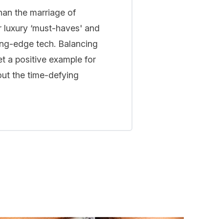
han the marriage of
r luxury ‘must-haves' and
ing-edge tech. Balancing
t a positive example for
out the time-defying