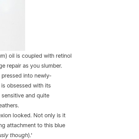
) oil is coupled with retinol
ge repair as you slumber.
n pressed into newly-
 is obsessed with its
- sensitive and quite
feathers.
on looked. Not only is it
g attachment to this blue
usly though
).'