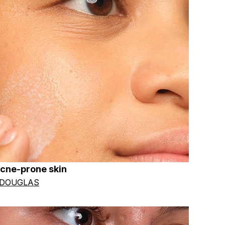
acne-prone skin
 DOUGLAS