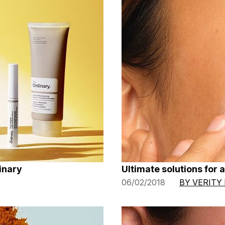
inary
Ultimate solutions for 
06/02/2018
BY VERITY