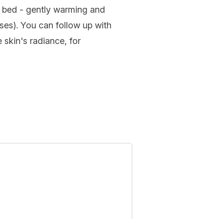
e bed - gently warming and
ses). You can follow up with
 skin's radiance, for