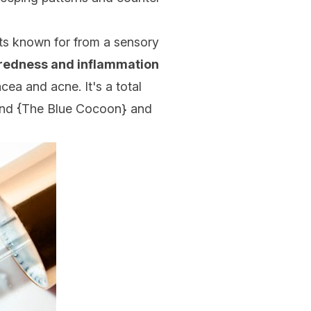
ts known for from a sensory
 redness and inflammation
cea and acne. It's a total
nd {
The Blue Cocoon
} and