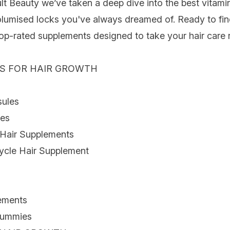
ult Beauty we’ve taken a deep dive into the best vitami
olumised locks you've always dreamed of. Ready to fin
top-rated
supplements
designed to take your
hair care
r
NS FOR HAIR GROWTH
sules
les
Hair Supplements
ycle Hair Supplement
ements
Gummies