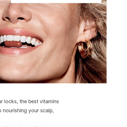
r locks, the best
vitamins
o nourishing your
scalp
,