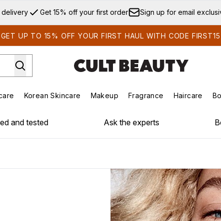
Skip to main content
 delivery
Get 15% off your first order
Sign up for email exclus
GET UP TO 15% OFF YOUR FIRST HAUL WITH CODE FIRST15
care
Korean Skincare
Makeup
Fragrance
Haircare
Bo
ds)
Enter submenu (Summer Shop)
Enter submenu (Skincare)
Enter submenu (Korean Skincare)
Enter submenu (Makeup)
E
ied and tested
Ask the experts
B