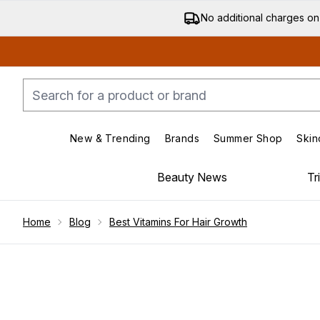
No additional charges on
New & Trending
Brands
Summer Shop
Skin
Enter submenu (New & Trending)
Enter submenu (Bran
Beauty News
Tr
Showing slide 1
Home
Blog
Best Vitamins For Hair Growth