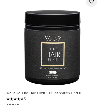
WelleCo The Hair Elixir - 60 capsules UK/Eu
5
4.6 stars out of a maximum of 5