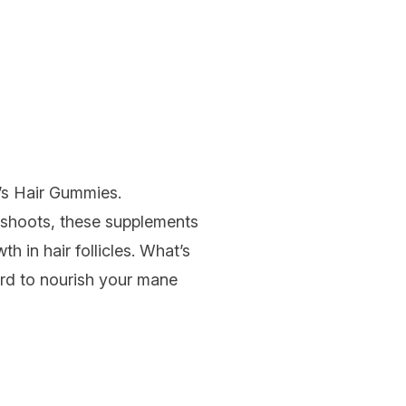
’s Hair Gummies
.
 shoots, these supplements
th in hair follicles. What’s
hard to nourish your mane