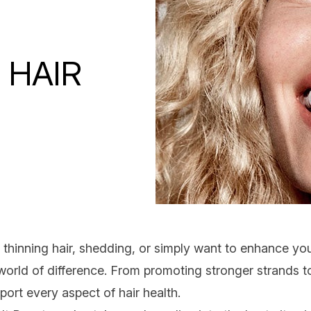
 HAIR
h
thinning hair
, shedding, or simply want to enhance you
orld of difference. From promoting stronger strands t
pport every aspect of
hair health
.