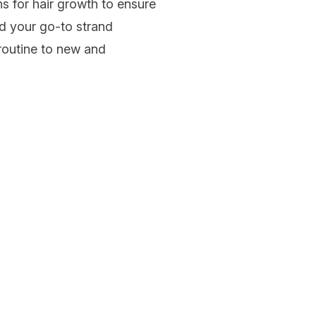
ns for hair growth to ensure
d your go-to strand
outine to new and