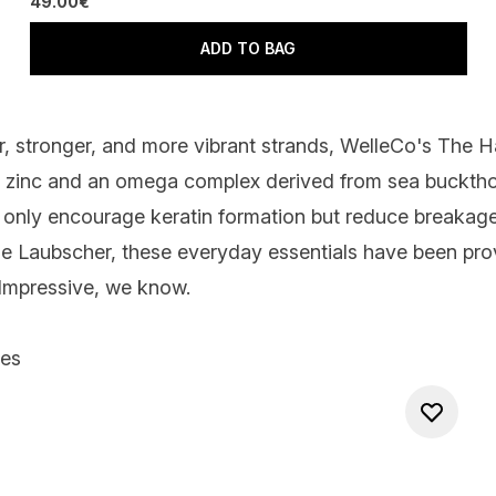
49.00€
ADD TO BAG
r, stronger, and more vibrant strands,
WelleCo's The Hai
s, zinc and an omega complex derived from sea bucktho
 only encourage keratin formation but reduce breakage
mone Laubscher, these everyday essentials have been pro
 Impressive, we know.
les