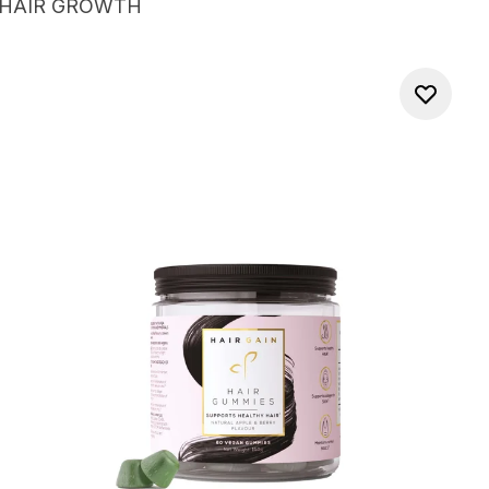
 HAIR GROWTH