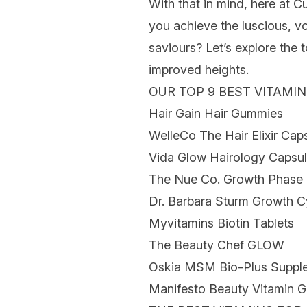
With that in mind, here at C
you achieve the luscious, v
saviours? Let’s explore the 
improved heights.
OUR TOP 9 BEST VITAMI
Hair Gain Hair Gummies
WelleCo The Hair Elixir Cap
Vida Glow Hairology Capsu
The Nue Co. Growth Phase 
Dr. Barbara Sturm Growth C
Myvitamins Biotin Tablets
The Beauty Chef GLOW
Oskia MSM Bio-Plus Suppl
Manifesto Beauty Vitamin 