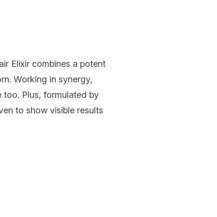
r Elixir
combines a potent
rn. Working in synergy,
 too. Plus, formulated by
ven to show visible results