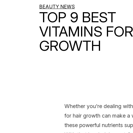
BEAUTY NEWS
TOP 9 BEST
VITAMINS FOR
GROWTH
Whether you're dealing wit
for hair growth
can make a w
these powerful nutrients su