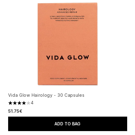
Vida Glow Hairology - 30 Capsules
4
4 stars out of a maximum of 5
51.75€
ADD TO BAG