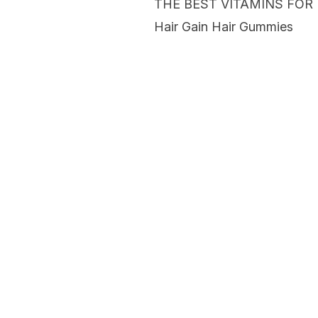
THE BEST VITAMINS FOR
Hair Gain Hair Gummies