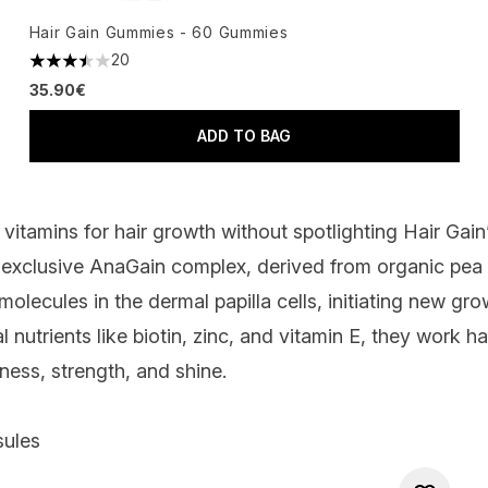
Hair Gain Gummies - 60 Gummies
20
3.45 stars out of a maximum of 5
35.90€
ADD TO BAG
 vitamins for hair growth without spotlighting
Hair Gain
 exclusive AnaGain complex, derived from organic pea
molecules in the dermal papilla cells, initiating new grow
l nutrients like biotin, zinc, and vitamin E, they work 
ness, strength, and shine.
sules