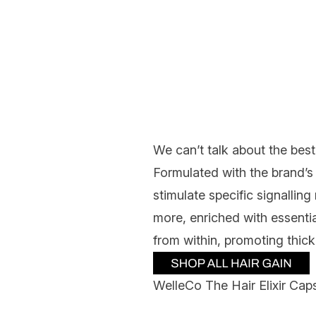
We can’t talk about the best
Formulated with the brand’s
stimulate specific signalling 
more, enriched with essentia
from within, promoting thick
WelleCo The Hair Elixir Cap