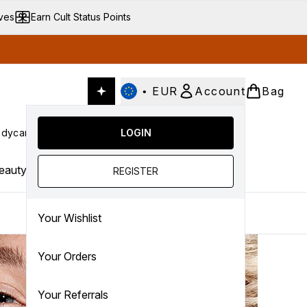
ives
Earn Cult Status Points
•
EUR
Account
Bag
dycare
Cult Conscious
LOGIN
SALE
Gifts
Culture
nter submenu (Fragrance)
Enter submenu (Haircare)
Enter submenu (Bodycare)
Enter submenu (Cult Conscious)
Enter submenu (SALE)
Enter submenu (Gifts)
eauty Trends
REGISTER
Your Wishlist
Your Orders
Your Referrals