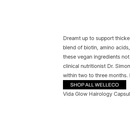
Dreamt up to support thicke
blend of biotin, amino acid
these vegan ingredients not
clinical nutritionist Dr. Si
within two to three months.
Vida Glow Hairology Capsu