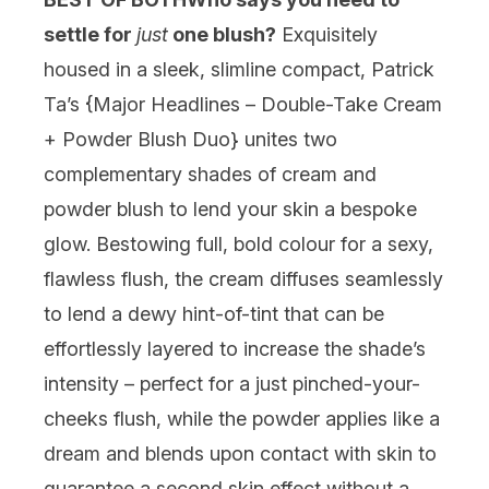
settle for
just
one blush?
Exquisitely
housed in a sleek, slimline compact, Patrick
Ta’s {
Major Headlines – Double-Take Cream
+ Powder Blush Duo
} unites two
complementary shades of cream and
powder blush to lend your skin a bespoke
glow. Bestowing full, bold colour for a sexy,
flawless flush, the cream diffuses seamlessly
to lend a dewy hint-of-tint that can be
effortlessly layered to increase the shade’s
intensity – perfect for a just pinched-your-
cheeks flush, while the powder applies like a
dream and blends upon contact with skin to
guarantee a second skin effect without a