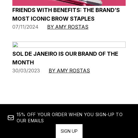
FRIENDS WITH BENEFITS: THE BRAND’S
MOST ICONIC BROW STAPLES
07/11/2024
BY AMY ROSTAS
SOL DE JANEIRO IS OUR BRAND OF THE
MONTH
30/03/2023
BY AMY ROSTAS
15% OFF YOUR ORDER WHEN YOU SIGN-UP TO
OUR EMAILS
SIGN UP