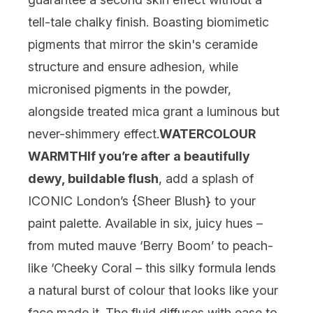
tell-tale chalky finish. Boasting biomimetic
pigments that mirror the skin's ceramide
structure and ensure adhesion, while
micronised pigments in the powder,
alongside treated mica grant a luminous but
never-shimmery effect.
WATERCOLOUR
WARMTH
If you’re after a beautifully
dewy, buildable flush
, add a splash of
ICONIC London’s {
Sheer Blush
} to your
paint palette. Available in six, juicy hues –
from muted mauve ‘Berry Boom’ to peach-
like ‘Cheeky Coral – this silky formula lends
a natural burst of colour that looks like your
face made it. The fluid diffuses with ease to