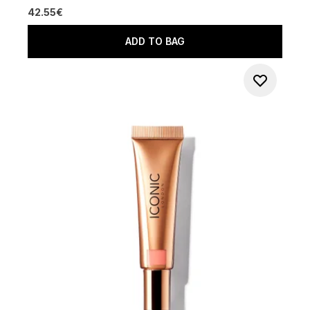
42.55€
ADD TO BAG