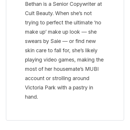
Bethan is a Senior Copywriter at
Cult Beauty. When she’s not
trying to perfect the ultimate ‘no
make up’ make up look — she
swears by Saie — or find new
skin care to fall for, she’s likely
playing video games, making the
most of her housemate’s MUBI
account or strolling around
Victoria Park with a pastry in
hand.