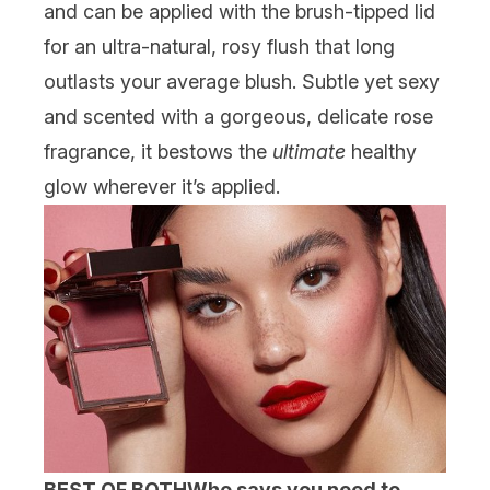
and can be applied with the brush-tipped lid
for an ultra-natural, rosy flush that long
outlasts your average blush. Subtle yet sexy
and scented with a gorgeous, delicate rose
fragrance, it bestows the
ultimate
healthy
glow wherever it’s applied.
BEST OF BOTH
Who says you need to