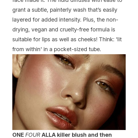
grant a subtle, painterly wash that’s easily
layered for added intensity. Plus, the non-
drying, vegan and cruelty-free formula is
suitable for lips as well as cheeks! Think: 'lit
from within' in a pocket-sized tube.
ONE
FOUR
ALL
A killer blush and then