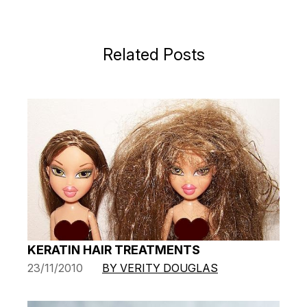
Related Posts
KERATIN HAIR TREATMENTS
23/11/2010
BY VERITY DOUGLAS