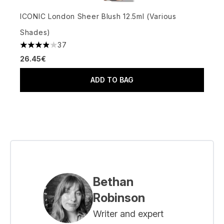
ICONIC London Sheer Blush 12.5ml (Various
Shades)
37
3.89 stars out of a maximum of 5
26.45€
ADD TO BAG
Bethan
Robinson
Writer and expert