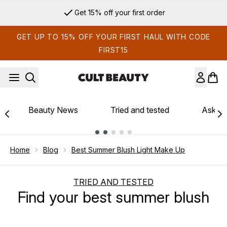
Skip to main content
Get 15% off your first order
GET UP TO 15% OFF YOUR FIRST HAUL WITH CODE
FIRST15
Beauty News
Tried and tested
Ask th
Showing slide 1
Home
Blog
Best Summer Blush Light Make Up
TRIED AND TESTED
Find your best summer blush