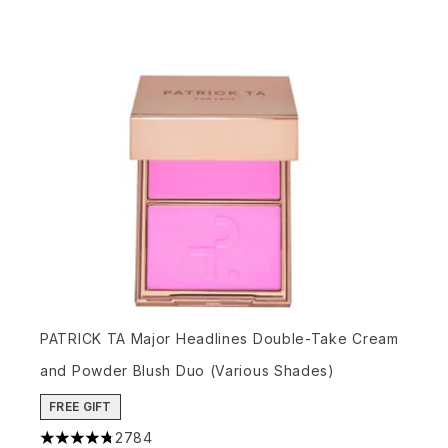
PATRICK TA Major Headlines Double-Take Cream
and Powder Blush Duo (Various Shades)
FREE GIFT
2784
4.78 stars out of a maximum of 5