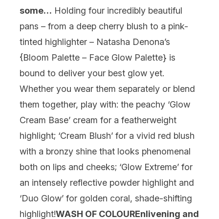
some…
Holding four incredibly beautiful
pans – from a deep cherry blush to a pink-
tinted highlighter – Natasha Denona’s
{
Bloom Palette – Face Glow Palette
} is
bound to deliver your best glow yet.
Whether you wear them separately or blend
them together, play with: the peachy ‘Glow
Cream Base’ cream for a featherweight
highlight; ‘Cream Blush’ for a vivid red blush
with a bronzy shine that looks phenomenal
both on lips and cheeks; ‘Glow Extreme’ for
an intensely reflective powder highlight and
‘Duo Glow’ for golden coral, shade-shifting
highlight!
WASH OF COLOUR
Enlivening and