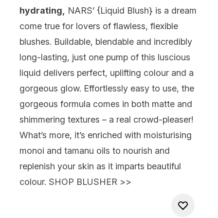
hydrating,
NARS’ {
Liquid Blush
} is a dream
come true for lovers of flawless, flexible
blushes. Buildable, blendable and incredibly
long-lasting, just one pump of this luscious
liquid delivers perfect, uplifting colour and a
gorgeous glow. Effortlessly easy to use, the
gorgeous formula comes in both matte and
shimmering textures – a real crowd-pleaser!
What’s more, it’s enriched with moisturising
monoi and tamanu oils to nourish and
replenish your skin as it imparts beautiful
colour.
SHOP BLUSHER >>