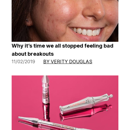
Why it’s time we all stopped feeling bad
about breakouts
11/02/2019
BY VERITY DOUGLAS