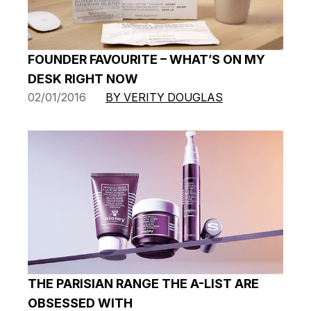
FOUNDER FAVOURITE – WHAT’S ON MY
DESK RIGHT NOW
02/01/2016
BY VERITY DOUGLAS
THE PARISIAN RANGE THE A-LIST ARE
OBSESSED WITH