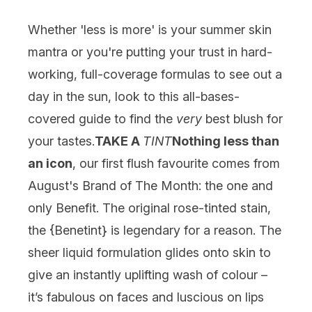
Whether 'less is more' is your summer skin
mantra or you're putting your trust in hard-
working, full-coverage formulas to see out a
day in the sun, look to this all-bases-
covered guide to find the
very
best blush for
your tastes.
TAKE A
TINT
Nothing less than
an icon
, our first flush favourite comes from
August's Brand of The Month: the one and
only Benefit. The original rose-tinted stain,
the {
Benetint
} is legendary for a reason. The
sheer liquid formulation glides onto skin to
give an instantly uplifting wash of colour –
it’s fabulous on faces and luscious on lips