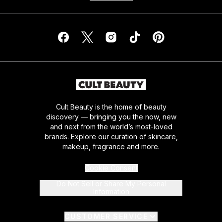
Cult Beauty is the home of beauty
discovery — bringing you the now, new
and next from the world’s most-loved
brands. Explore our curation of skincare,
makeup, fragrance and more.
Cookie Consent
Do Not Sell or Share My Personal
Information
CUSTOMER SERVICE