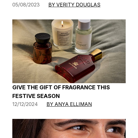
05/08/2023
BY VERITY DOUGLAS
GIVE THE GIFT OF FRAGRANCE THIS
FESTIVE SEASON
12/12/2024
BY ANYA ELLIMAN