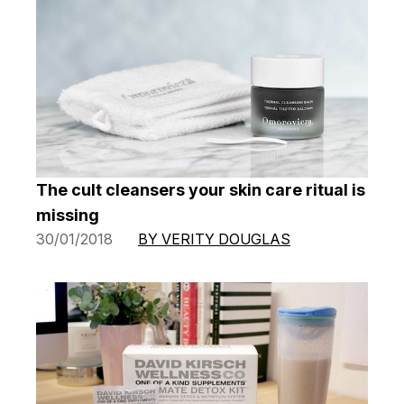
The cult cleansers your skin care ritual is
missing
30/01/2018
BY VERITY DOUGLAS