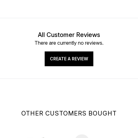
All Customer Reviews
There are currently no reviews.
CREATE A REVIEW
OTHER CUSTOMERS BOUGHT