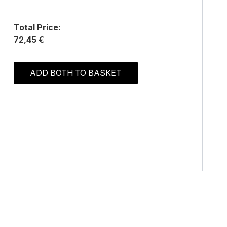
Total Price:
72,45 €
ADD BOTH TO BASKET