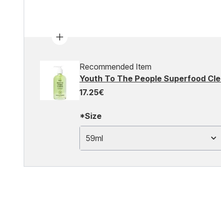
Recommended Item
Youth To The People Superfood Cl
17.25€
*Size
59ml