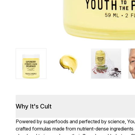
Why It's Cult
Powered by superfoods and perfected by science, Youth
crafted formulas made from nutrient-dense ingredients of