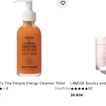
To The People Energy Cleanser 150ml
LANEIGE Bouncy and
6
59ml
150ml
92
tars out of a maximum of 5
4.73 stars out of a 
€
36.80€