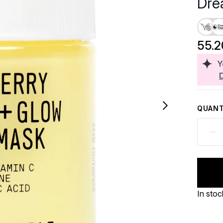
Dre
55.
Y
QUANT
In stoc