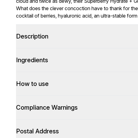
cloud and twice as dewy, their Superberry Hydrate + 
What does the clever concoction have to thank for these
cocktail of berries, hyaluronic acid, an ultra-stable for
Description
Ingredients
How to use
Compliance Warnings
Postal Address