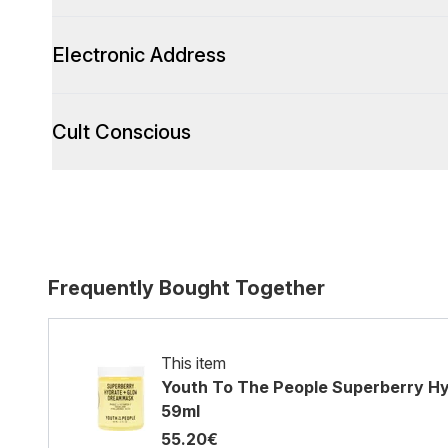
Electronic Address
Cult Conscious
Frequently Bought Together
This item
Youth To The People Superberry H
59ml
55.20€