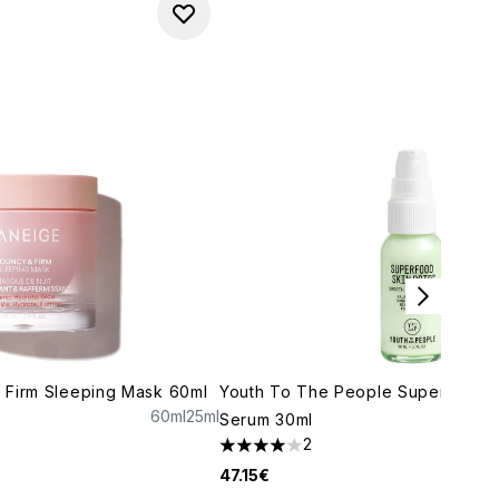
 Firm Sleeping Mask 60ml
Youth To The People Superfood S
60ml
25ml
Serum 30ml
maximum of 5
2
4 stars out of a maximum of 5
47.15€