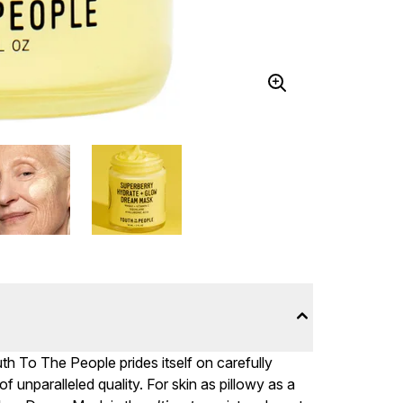
 To The People prides itself on carefully
 unparalleled quality. For skin as pillowy as a