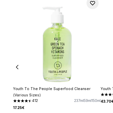
Youth To The People Superfood Cleanser
Youth 
(Various Sizes)
4.17 s
412
237ml
59ml
150ml
43.70
4.5 stars out of a maximum of 5
17.25€