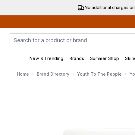
No additional charges on
New & Trending
Brands
Summer Shop
Skin
Enter submenu (New & Trending)
Enter submenu (Bran
Home
Brand Directory
Youth To The People
Yo
Now showing image 1 Youth To The People Superberr