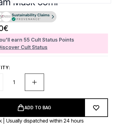
am Mask 59ml
20€
ou'll earn
55
Cult Status Points
Discover Cult Status
ITY:
ADD TO BAG
k | Usually dispatched within 24 hours