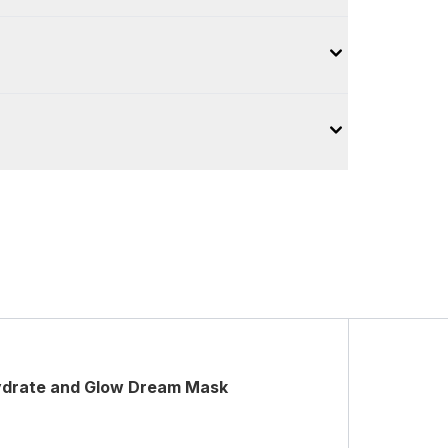
ydrate and Glow Dream Mask