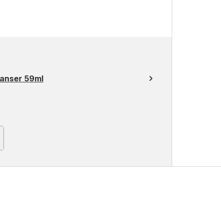
eanser 59ml