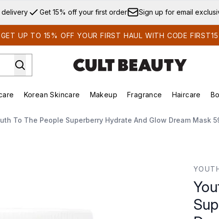
Skip to main content
 delivery
Get 15% off your first order
Sign up for email exclus
GET UP TO 15% OFF YOUR FIRST HAUL WITH CODE FIRST15
care
Korean Skincare
Makeup
Fragrance
Haircare
Bo
ds)
Enter submenu (Summer Shop)
Enter submenu (Skincare)
Enter submenu (Korean Skincare)
Enter submenu (Makeup)
E
uth To The People Superberry Hydrate And Glow Dream Mask 5
y Hydrate and Glow Dream Mask 59ml
YOUTH
You
Sup