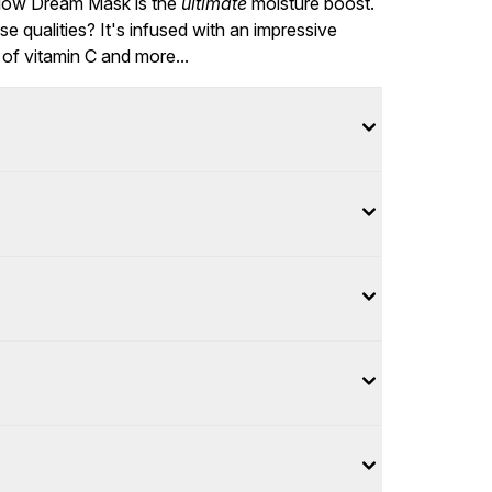
Glow Dream Mask is the
ultimate
moisture boost.
 qualities? It's infused with an impressive
m of vitamin C and more...